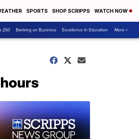
EATHER
SPORTS
SHOP SCRIPPS
WATCH NOW
a 250
Banking on Business
Excellence In Education
More +
 hours