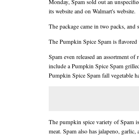
Monday, Spam sold out an unspecifi
its website and on Walmart's website.
The package came in two packs, and so
The Pumpkin Spice Spam is flavored w
Spam even released an assortment of 
include a Pumpkin Spice Spam grille
Pumpkin Spice Spam fall vegetable h
The pumpkin spice variety of Spam is 
meat. Spam also has jalapeno, garlic, 