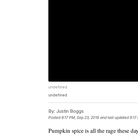
undefined
undefined
By:
Justin Boggs
Posted
9:17 PM, Sep 23, 2019
and last updated
9:17
Pumpkin spice is all the rage these d