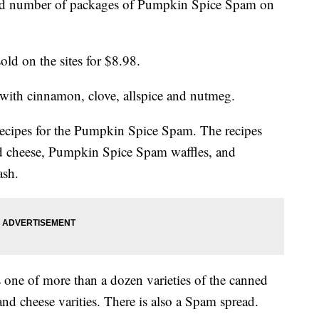
ed number of packages of Pumpkin Spice Spam on
ld on the sites for $8.98.
ith cinnamon, clove, allspice and nutmeg.
recipes for the Pumpkin Spice Spam. The recipes
d cheese, Pumpkin Spice Spam waffles, and
ash.
one of more than a dozen varieties of the canned
and cheese varities. There is also a Spam spread.