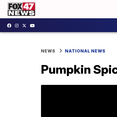
NEWS
NATIONAL NEWS
Pumpkin Spice