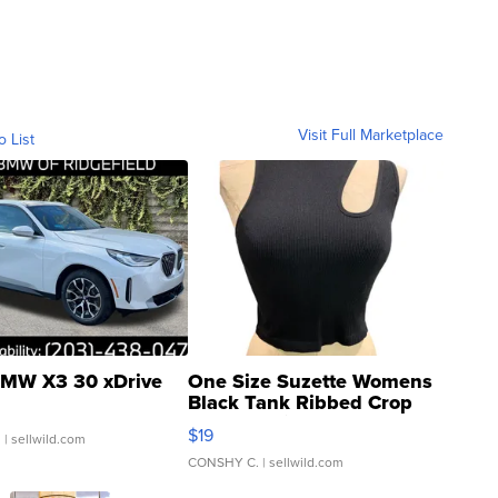
Visit Full Marketplace
o List
MW X3 30 xDrive
One Size Suzette Womens
Black Tank Ribbed Crop
Asymmetrical ...
$19
.
| sellwild.com
CONSHY C.
| sellwild.com