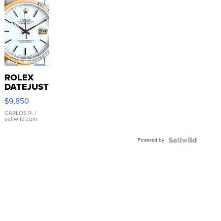
ROLEX
DATEJUST
16233
$9,850
WHITE
DIAL
CARLOS R.
|
sellwild.com
FLUTED
BEZEL
Powered by
TWO-
TONE
JUBILE...