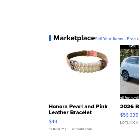
Marketplace
Sell Your Items - Free t
Honora Pearl and Pink
2026 B
Leather Bracelet
$56,335
Adjustable Buckle Clo...
$49
LOTLINX A
CONSHY C.
| sellwild.com