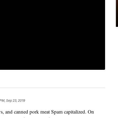
 PM, Sep 23, 2019
ays, and canned pork meat Spam capitalized. On