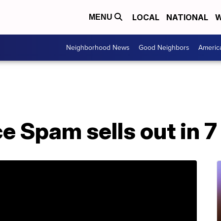
LOCAL
NATIONAL
W
MENU
Neighborhood News
Good Neighbors
Americ
 Spam sells out in 7