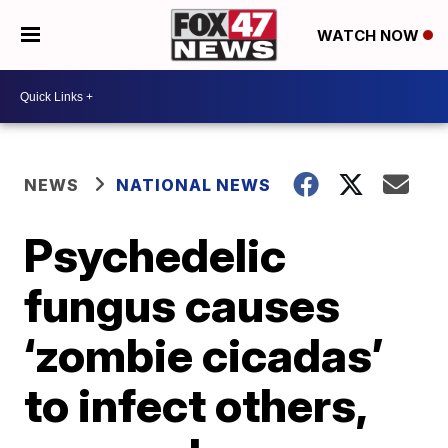
WATCH NOW
NEWS
NATIONAL NEWS
Psychedelic
fungus causes
‘zombie cicadas’
to infect others,