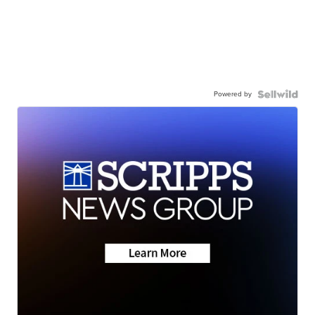
Powered by