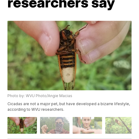
researchers say
Photo by: WVU Photo/Angie Macias
Cicadas are not a major pet, but have developed a bizarre lifestyle,
according to WVU researchers.