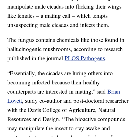
manipulate male cicadas into flicking their wings
like females – a mating call – which tempts
unsuspecting male cicadas and infects them.
The fungus contains chemicals like those found in
hallucinogenic mushrooms, according to research
published in the journal
PLOS Pathogens
.
“Essentially, the cicadas are luring others into
becoming infected because their healthy
counterparts are interested in mating,” said
Brian
Lovett
, study co-author and post-doctoral researcher
with the Davis College of Agriculture, Natural
Resources and Design. “The bioactive compounds
may manipulate the insect to stay awake and