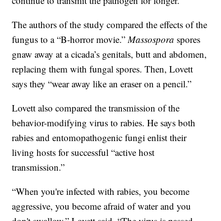
continue to transmit the pathogen for longer.”
The authors of the study compared the effects of the
fungus to a “B-horror movie.”
Massospora
spores
gnaw away at a cicada’s genitals, butt and abdomen,
replacing them with fungal spores. Then, Lovett
says they “wear away like an eraser on a pencil.”
Lovett also compared the transmission of the
behavior-modifying virus to rabies. He says both
rabies and entomopathogenic fungi enlist their
living hosts for successful “active host
transmission.”
“When you're infected with rabies, you become
aggressive, you become afraid of water and you
don't swallow,” Lovett said. “The virus is passed