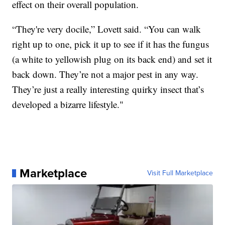
effect on their overall population.
“They're very docile,” Lovett said. “You can walk
right up to one, pick it up to see if it has the fungus
(a white to yellowish plug on its back end) and set it
back down. They’re not a major pest in any way.
They’re just a really interesting quirky insect that’s
developed a bizarre lifestyle."
Marketplace
Visit Full Marketplace