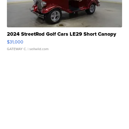
2024 StreetRod Golf Cars LE29 Short Canopy
$31,000
GATEWAY C.
| sellwild.com