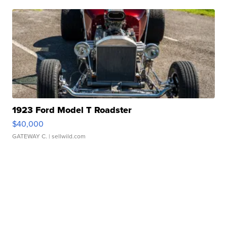
1923 Ford Model T Roadster
$40,000
GATEWAY C.
| sellwild.com