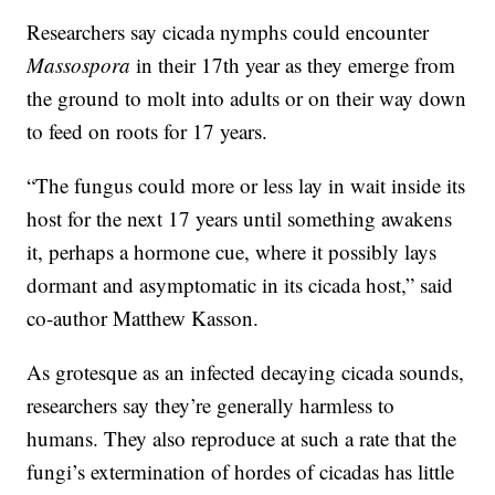
Researchers say cicada nymphs could encounter
Massospora
in their 17th year as they emerge from
the ground to molt into adults or on their way down
to feed on roots for 17 years.
“The fungus could more or less lay in wait inside its
host for the next 17 years until something awakens
it, perhaps a hormone cue, where it possibly lays
dormant and asymptomatic in its cicada host,” said
co-author Matthew Kasson.
As grotesque as an infected decaying cicada sounds,
researchers say they’re generally harmless to
humans. They also reproduce at such a rate that the
fungi’s extermination of hordes of cicadas has little