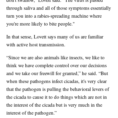
through saliva and all of those symptoms essentially
turn you into a rabies-spreading machine where
you're more likely to bite people."
In that sense, Lovett says many of us are familiar
with active host transmission.
“Since we are also animals like insects, we like to
think we have complete control over our decisions
and we take our freewill for granted,” he said. “But
when these pathogens infect cicadas, it's very clear
that the pathogen is pulling the behavioral levers of
the cicada to cause it to do things which are not in
the interest of the cicada but is very much in the
interest of the pathogen.”