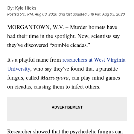
By:
Kyle Hicks
Posted
5:15 PM, Aug 03, 2020
and last updated
5:18 PM, Aug 03, 2020
MORGANTOWN, W.V. – Murder hornets have
had their time in the spotlight. Now, scientists say
they've discovered “zombie cicadas.”
It's a playful name from
researchers at West Virginia
University
, who say they've found that a parasitic
fungus, called
Massospora
, can play mind games
on cicadas, causing them to infect others.
Researcher showed that the psychedelic fungus can