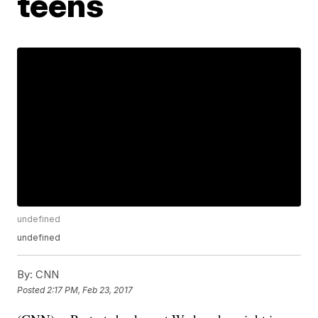
teens
undefined
undefined
By:
CNN
Posted
2:17 PM, Feb 23, 2017