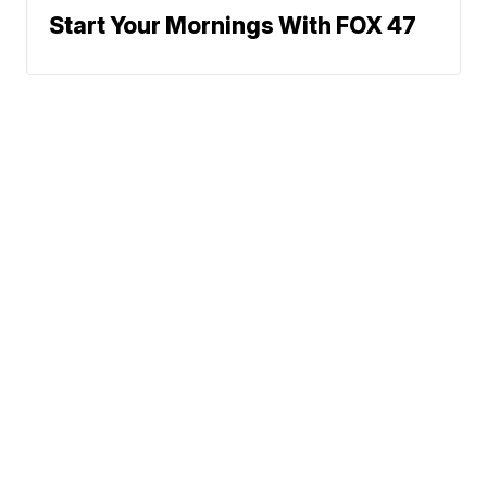
Start Your Mornings With FOX 47