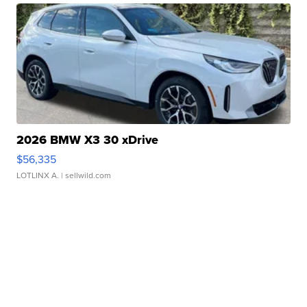
2026 BMW X3 30 xDrive
$56,335
LOTLINX A.
| sellwild.com