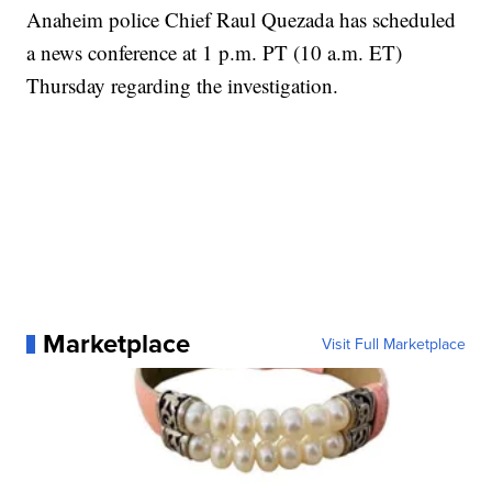
Anaheim police Chief Raul Quezada has scheduled
a news conference at 1 p.m. PT (10 a.m. ET)
Thursday regarding the investigation.
Marketplace
Visit Full Marketplace