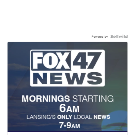
Powered by