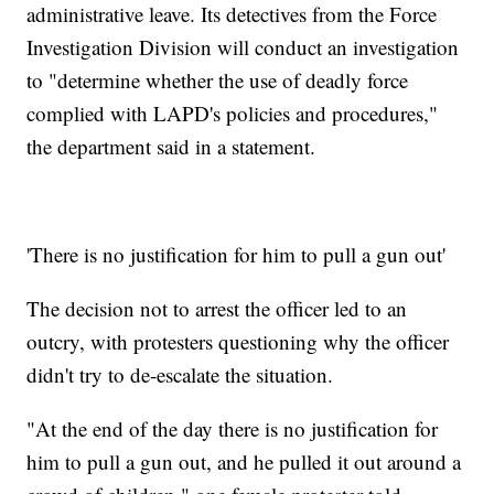
administrative leave. Its detectives from the Force
Investigation Division will conduct an investigation
to "determine whether the use of deadly force
complied with LAPD's policies and procedures,"
the department said in a statement.
'There is no justification for him to pull a gun out'
The decision not to arrest the officer led to an
outcry, with protesters questioning why the officer
didn't try to de-escalate the situation.
"At the end of the day there is no justification for
him to pull a gun out, and he pulled it out around a