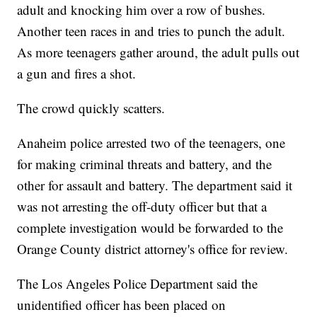
adult and knocking him over a row of bushes.
Another teen races in and tries to punch the adult.
As more teenagers gather around, the adult pulls out
a gun and fires a shot.
The crowd quickly scatters.
Anaheim police arrested two of the teenagers, one
for making criminal threats and battery, and the
other for assault and battery. The department said it
was not arresting the off-duty officer but that a
complete investigation would be forwarded to the
Orange County district attorney's office for review.
The Los Angeles Police Department said the
unidentified officer has been placed on