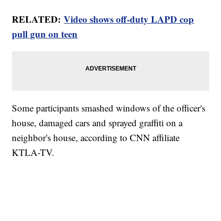
RELATED:
Video shows off-duty LAPD cop
pull gun on teen
Some participants smashed windows of the officer's
house, damaged cars and sprayed graffiti on a
neighbor's house, according to CNN affiliate
KTLA-TV.