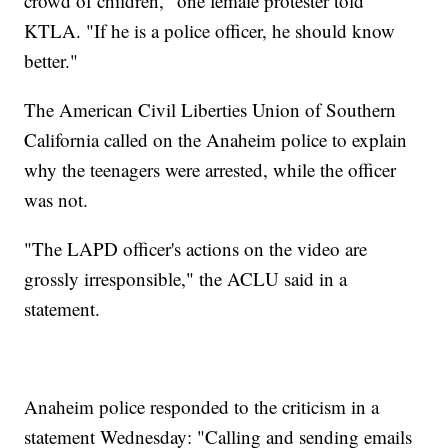
crowd of children," one female protester told
KTLA. "If he is a police officer, he should know
better."
The American Civil Liberties Union of Southern
California called on the Anaheim police to explain
why the teenagers were arrested, while the officer
was not.
"The LAPD officer's actions on the video are
grossly irresponsible," the ACLU said in a
statement.
Anaheim police responded to the criticism in a
statement Wednesday: "Calling and sending emails