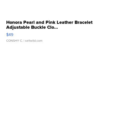
Honora Pearl and Pink Leather Bracelet
Adjustable Buckle Clo...
$49
CONSHY C.
| sellwild.com