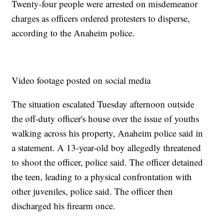
Twenty-four people were arrested on misdemeanor
charges as officers ordered protesters to disperse,
according to the Anaheim police.
Video footage posted on social media
The situation escalated Tuesday afternoon outside
the off-duty officer's house over the issue of youths
walking across his property, Anaheim police said in
a statement. A 13-year-old boy allegedly threatened
to shoot the officer, police said. The officer detained
the teen, leading to a physical confrontation with
other juveniles, police said. The officer then
discharged his firearm once.