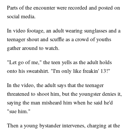
Parts of the encounter were recorded and posted on
social media.
In video footage, an adult wearing sunglasses and a
teenager shout and scuffle as a crowd of youths
gather around to watch.
"Let go of me," the teen yells as the adult holds
onto his sweatshirt. "I'm only like freakin' 13!"
In the video, the adult says that the teenager
threatened to shoot him, but the youngster denies it,
saying the man misheard him when he said he'd
"sue him."
Then a young bystander intervenes, charging at the