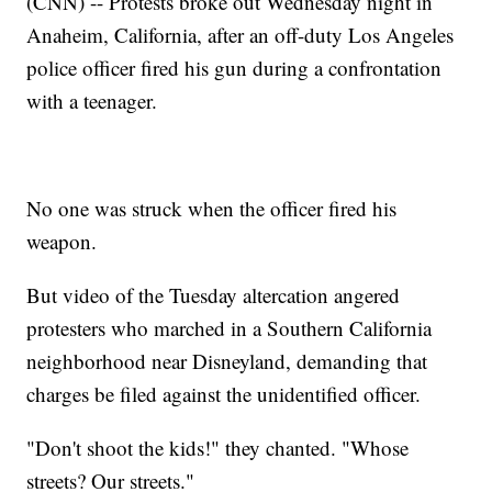
(CNN) -- Protests broke out Wednesday night in
Anaheim, California, after an off-duty Los Angeles
police officer fired his gun during a confrontation
with a teenager.
No one was struck when the officer fired his
weapon.
But video of the Tuesday altercation angered
protesters who marched in a Southern California
neighborhood near Disneyland, demanding that
charges be filed against the unidentified officer.
"Don't shoot the kids!" they chanted. "Whose
streets? Our streets."