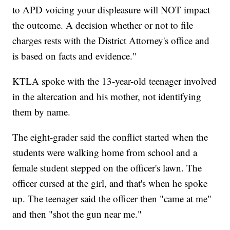
to APD voicing your displeasure will NOT impact
the outcome. A decision whether or not to file
charges rests with the District Attorney's office and
is based on facts and evidence."
KTLA spoke with the 13-year-old teenager involved
in the altercation and his mother, not identifying
them by name.
The eight-grader said the conflict started when the
students were walking home from school and a
female student stepped on the officer's lawn. The
officer cursed at the girl, and that's when he spoke
up. The teenager said the officer then "came at me"
and then "shot the gun near me."