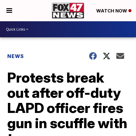
WATCH NOW
NEWS
Protests break
out after off-duty
LAPD officer fires
gun in scuffle with