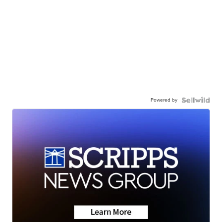
Powered by