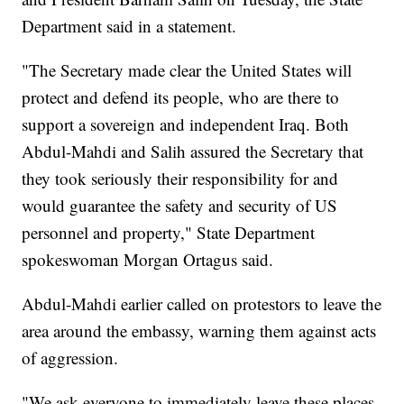
Department said in a statement.
"The Secretary made clear the United States will
protect and defend its people, who are there to
support a sovereign and independent Iraq. Both
Abdul-Mahdi and Salih assured the Secretary that
they took seriously their responsibility for and
would guarantee the safety and security of US
personnel and property," State Department
spokeswoman Morgan Ortagus said.
Abdul-Mahdi earlier called on protestors to leave the
area around the embassy, warning them against acts
of aggression.
"We ask everyone to immediately leave these places,