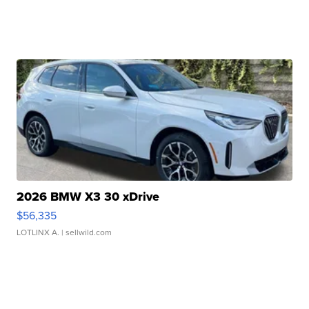
2026 BMW X3 30 xDrive
$56,335
LOTLINX A.
| sellwild.com