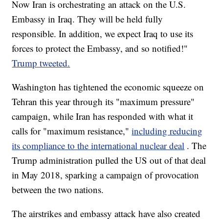
Now Iran is orchestrating an attack on the U.S.
Embassy in Iraq. They will be held fully
responsible. In addition, we expect Iraq to use its
forces to protect the Embassy, and so notified!"
Trump tweeted.
Washington has tightened the economic squeeze on
Tehran this year through its "maximum pressure"
campaign, while Iran has responded with what it
calls for "maximum resistance,"
including reducing
its compliance to the international nuclear deal
. The
Trump administration pulled the US out of that deal
in May 2018, sparking a campaign of provocation
between the two nations.
The airstrikes and embassy attack
have also created