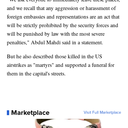
and we recall that any aggression or harassment of
foreign embassies and representations are an act that
will be strictly prohibited by the security forces and
will be punished by law with the most severe
penalties," Abdul Mahdi said in a statement.
But he also described those killed in the US
airstrikes as "martyrs" and supported a funeral for
them in the capital's streets.
Marketplace
Visit Full Marketplace