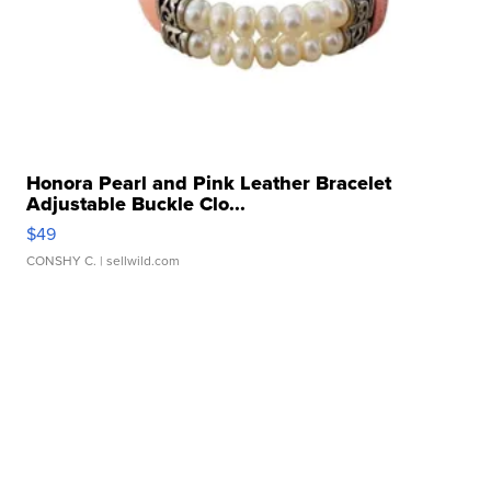
Honora Pearl and Pink Leather Bracelet
Adjustable Buckle Clo...
$49
CONSHY C.
| sellwild.com