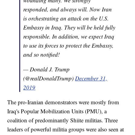
wounding many. We strongly
responded, and always will. Now Iran
is orchestrating an attack on the U.S.
Embassy in Iraq. They will be held fully
responsible. In addition, we expect Iraq
to use its forces to protect the Embassy,
and so notified!
— Donald J. Trump
(@realDonaldTrump)
December 31,
2019
The pro-Iranian demonstrators were mostly from
Iraq's Popular Mobilization Units (PMU), a
coalition of predominantly Shiite militias. Three
leaders of powerful militia groups were also seen at