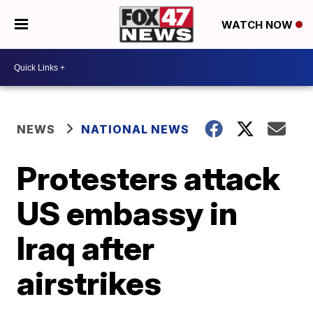
WATCH NOW
NEWS
NATIONAL NEWS
Protesters attack
US embassy in
Iraq after
airstrikes