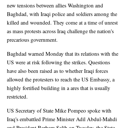
new tensions between allies Washington and
Baghdad, with Iraqi police and soldiers among the
killed and wounded. They come at a time of unrest
as mass protests across Iraq challenge the nation's
precarious government.
Baghdad warned Monday that its relations with the
US were at risk following the strikes. Questions
have also been raised as to whether Iraqi forces
allowed the protesters to reach the US Embassy, a
highly fortified building in a ares that is usually
restricted.
US Secretary of State Mike Pompeo spoke with
Iraq's embattled Prime Minister Adil Abdul-Mahdi
and President Barham Salih on Tuesday, the State