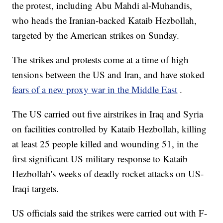
the protest, including Abu Mahdi al-Muhandis,
who heads the Iranian-backed Kataib Hezbollah,
targeted by the American strikes on Sunday.
The strikes and protests come at a time of high
tensions between the US and Iran, and have stoked
fears of a new proxy war in the Middle East
.
The US carried out five airstrikes in Iraq and Syria
on facilities controlled by Kataib Hezbollah, killing
at least 25 people killed and wounding 51, in the
first significant US military response to Kataib
Hezbollah's weeks of deadly rocket attacks on US-
Iraqi targets.
US officials said the strikes were carried out with F-