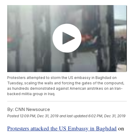
Protesters attempted to storm the US embassy in Baghdad on
Tuesday, scaling the walls and forcing the gates of the compound,
as hundreds demonstrated against American airstrikes on an Iran-
backed militia group in Iraq.
By:
CNN Newsource
Posted
12:09 PM, Dec 31, 2019
and last updated
6:02 PM, Dec 31, 2019
Protesters attacked the US Embassy in Baghdad
on