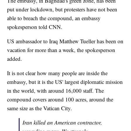
The embassy, in Baghdad's green zone, has been
put under lockdown, but protesters have not been
able to breach the compound, an embassy
spokesperson told CNN.
US ambassador to Iraq Matthew Tueller has been on
vacation for more than a week, the spokesperson
added.
It is not clear how many people are inside the
embassy, but it is the US' largest diplomatic mission
in the world, with around 16,000 staff. The
compound covers around 100 acres, around the
same size as the Vatican City.
Iran killed an American contractor,