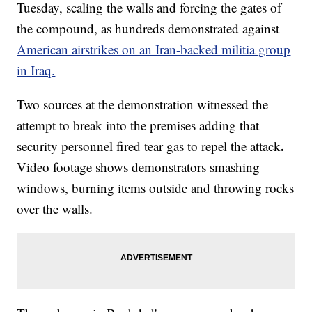
Tuesday, scaling the walls and forcing the gates of
the compound, as hundreds demonstrated against
American airstrikes on an Iran-backed militia group
in Iraq.
Two sources at the demonstration witnessed the
attempt to break into the premises adding that
.
security personnel fired tear gas to repel the attack
Video footage shows demonstrators smashing
windows, burning items outside and throwing rocks
over the walls.