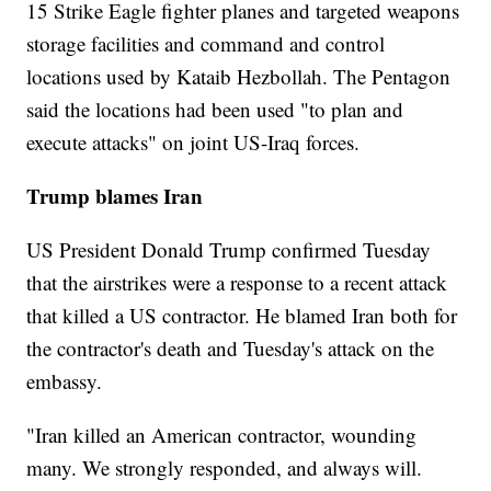
15 Strike Eagle fighter planes and targeted weapons
storage facilities and command and control
locations used by Kataib Hezbollah. The Pentagon
said the locations had been used "to plan and
execute attacks" on joint US-Iraq forces.
Trump blames Iran
US President Donald Trump confirmed Tuesday
that the airstrikes were a response to a recent attack
that killed a US contractor. He blamed Iran both for
the contractor's death and Tuesday's attack on the
embassy.
"Iran killed an American contractor, wounding
many. We strongly responded, and always will.