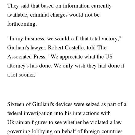
They said that based on information currently
available, criminal charges would not be
forthcoming.
"In my business, we would call that total victory,"
Giuliani's lawyer, Robert Costello, told The
Associated Press. "We appreciate what the US
attorney's has done. We only wish they had done it
a lot sooner."
Sixteen of Giuliani's devices were seized as part of a
federal investigation into his interactions with
Ukrainian figures to see whether he violated a law
governing lobbying on behalf of foreign countries