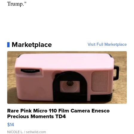
Trump."
Marketplace
Visit Full Marketplace
Rare Pink Micro 110 Film Camera Enesco
Precious Moments TD4
$14
NICOLE L.
| sellwild.com