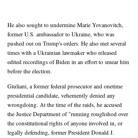
He also sought to undermine Marie Yovanovitch,
former U.S. ambassador to Ukraine, who was
pushed out on Trump's orders. He also met several
times with a Ukrainian lawmaker who released
edited recordings of Biden in an effort to smear him
before the election.
Giuliani, a former federal prosecutor and onetime
presidential candidate, vehemently denied any
wrongdoing. At the time of the raids, he accused
the Justice Department of "running roughshod over
the constitutional rights of anyone involved in, or
legally defending, former President Donald J.