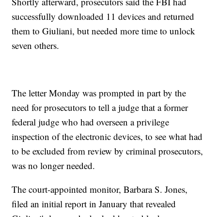
Shortly afterward, prosecutors said the FBI had
successfully downloaded 11 devices and returned
them to Giuliani, but needed more time to unlock
seven others.
The letter Monday was prompted in part by the
need for prosecutors to tell a judge that a former
federal judge who had overseen a privilege
inspection of the electronic devices, to see what had
to be excluded from review by criminal prosecutors,
was no longer needed.
The court-appointed monitor, Barbara S. Jones,
filed an initial report in January that revealed