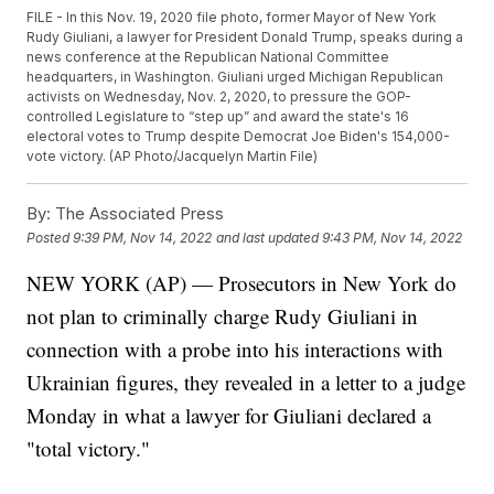
FILE - In this Nov. 19, 2020 file photo, former Mayor of New York
Rudy Giuliani, a lawyer for President Donald Trump, speaks during a
news conference at the Republican National Committee
headquarters, in Washington. Giuliani urged Michigan Republican
activists on Wednesday, Nov. 2, 2020, to pressure the GOP-
controlled Legislature to “step up” and award the state's 16
electoral votes to Trump despite Democrat Joe Biden's 154,000-
vote victory. (AP Photo/Jacquelyn Martin File)
By:
The Associated Press
Posted
9:39 PM, Nov 14, 2022
and last updated
9:43 PM, Nov 14, 2022
NEW YORK (AP) — Prosecutors in New York do
not plan to criminally charge Rudy Giuliani in
connection with a probe into his interactions with
Ukrainian figures, they revealed in a letter to a judge
Monday in what a lawyer for Giuliani declared a
"total victory."