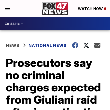
WATCH NOW
NEWS
NATIONAL NEWS
Prosecutors say
no criminal
charges expected
from Giuliani raid