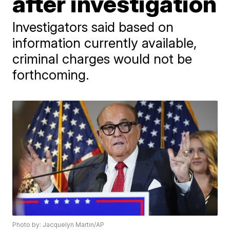
after investigation
Investigators said based on
information currently available,
criminal charges would not be
forthcoming.
Photo by: Jacquelyn Martin/AP