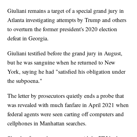
Giuliani remains a target of a special grand jury in
Atlanta investigating attempts by Trump and others
to overturn the former president's 2020 election
defeat in Georgia.
Giuliani testified before the grand jury in August,
but he was sanguine when he returned to New
York, saying he had "satisfied his obligation under
the subpoena."
The letter by prosecutors quietly ends a probe that
was revealed with much fanfare in April 2021 when
federal agents were seen carting off computers and
cellphones in Manhattan searches.