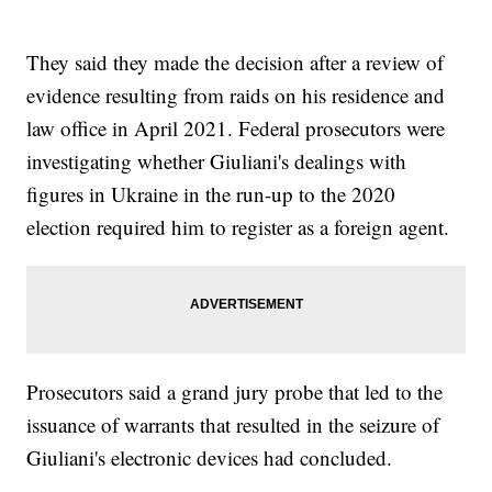
They said they made the decision after a review of
evidence resulting from raids on his residence and
law office in April 2021. Federal prosecutors were
investigating whether Giuliani's dealings with
figures in Ukraine in the run-up to the 2020
election required him to register as a foreign agent.
Prosecutors said a grand jury probe that led to the
issuance of warrants that resulted in the seizure of
Giuliani's electronic devices had concluded.