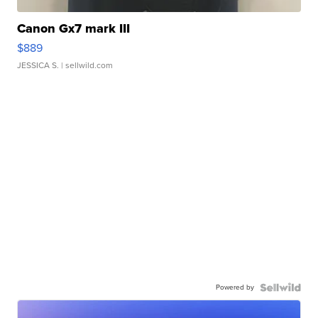
Canon Gx7 mark III
$889
JESSICA S.
| sellwild.com
Powered by