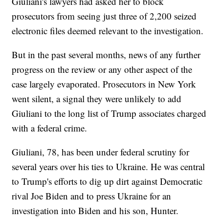
Giuliani's lawyers had asked her to block
prosecutors from seeing just three of 2,200 seized
electronic files deemed relevant to the investigation.
But in the past several months, news of any further
progress on the review or any other aspect of the
case largely evaporated. Prosecutors in New York
went silent, a signal they were unlikely to add
Giuliani to the long list of Trump associates charged
with a federal crime.
Giuliani, 78, has been under federal scrutiny for
several years over his ties to Ukraine. He was central
to Trump's efforts to dig up dirt against Democratic
rival Joe Biden and to press Ukraine for an
investigation into Biden and his son, Hunter.