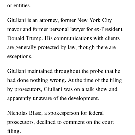
or entities.
Giuliani is an attorney, former New York City
mayor and former personal lawyer for ex-President
Donald Trump. His communications with clients
are generally protected by law, though there are
exceptions.
Giuliani maintained throughout the probe that he
had done nothing wrong. At the time of the filing
by prosecutors, Giuliani was on a talk show and
apparently unaware of the development.
Nicholas Biase, a spokesperson for federal
prosecutors, declined to comment on the court
filing.