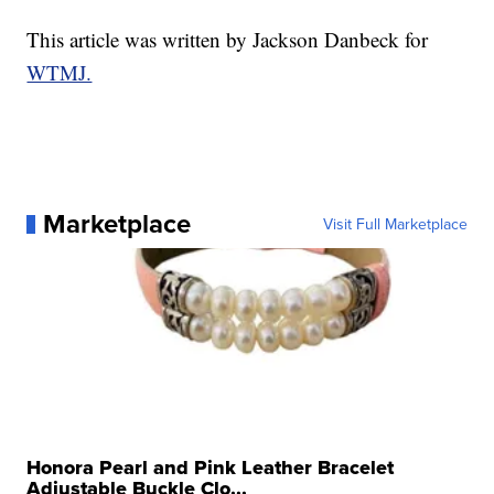
This article was written by Jackson Danbeck for
WTMJ.
Marketplace
Visit Full Marketplace
Honora Pearl and Pink Leather Bracelet
Adjustable Buckle Clo...