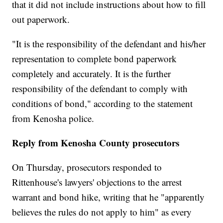
that it did not include instructions about how to fill
out paperwork.
"It is the responsibility of the defendant and his/her
representation to complete bond paperwork
completely and accurately. It is the further
responsibility of the defendant to comply with
conditions of bond," according to the statement
from Kenosha police.
Reply from Kenosha County prosecutors
On Thursday, prosecutors responded to
Rittenhouse's lawyers' objections to the arrest
warrant and bond hike, writing that he "apparently
believes the rules do not apply to him" as every