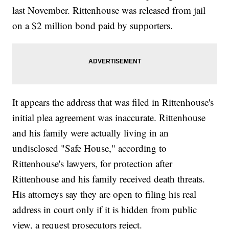
last November. Rittenhouse was released from jail
on a $2 million bond paid by supporters.
It appears the address that was filed in Rittenhouse's
initial plea agreement was inaccurate. Rittenhouse
and his family were actually living in an
undisclosed "Safe House," according to
Rittenhouse's lawyers, for protection after
Rittenhouse and his family received death threats.
His attorneys say they are open to filing his real
address in court only if it is hidden from public
view, a request prosecutors reject.