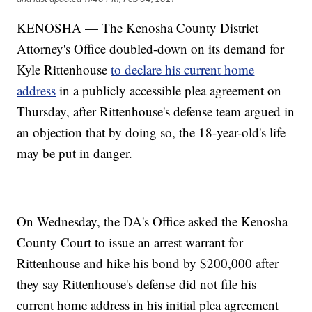
KENOSHA — The Kenosha County District
Attorney's Office doubled-down on its demand for
Kyle Rittenhouse
to declare his current home
address
in a publicly accessible plea agreement on
Thursday, after Rittenhouse's defense team argued in
an objection that by doing so, the 18-year-old's life
may be put in danger.
On Wednesday, the DA's Office asked the Kenosha
County Court to issue an arrest warrant for
Rittenhouse and hike his bond by $200,000 after
they say Rittenhouse's defense did not file his
current home address in his initial plea agreement