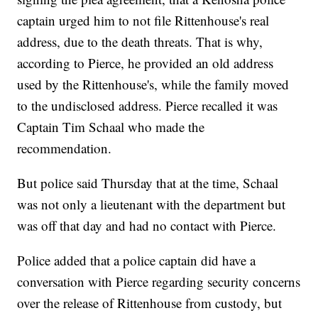
captain urged him to not file Rittenhouse's real
address, due to the death threats. That is why,
according to Pierce, he provided an old address
used by the Rittenhouse's, while the family moved
to the undisclosed address. Pierce recalled it was
Captain Tim Schaal who made the
recommendation.
But police said Thursday that at the time, Schaal
was not only a lieutenant with the department but
was off that day and had no contact with Pierce.
Police added that a police captain did have a
conversation with Pierce regarding security concerns
over the release of Rittenhouse from custody, but