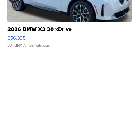
2026 BMW X3 30 xDrive
$56,335
LOTLINX A.
| sellwild.com