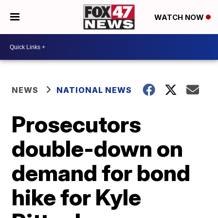
WATCH NOW
NEWS
NATIONAL NEWS
Prosecutors
double-down on
demand for bond
hike for Kyle