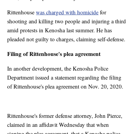
Rittenhouse
was charged with homicide
for
shooting and killing two people and injuring a third
amid protests in Kenosha last summer. He has
pleaded not guilty to charges, claiming self-defense.
Filing of Rittenhouse's plea agreement
In another development, the Kenosha Police
Department issued a statement regarding the filing
of Rittenhouse's plea agreement on Nov. 20, 2020.
Rittenhouse's former defense attorney, John Pierce,
claimed in an affidavit Wednesday that when
signing the plea agreement, that a Kenosha police