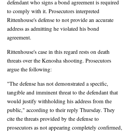
defendant who signs a bond agreement is required
to comply with it. Prosecutors interpreted
Rittenhouse's defense to not provide an accurate
address as admitting he violated his bond
agreement.
Rittenhouse's case in this regard rests on death
threats over the Kenosha shooting. Prosecutors
argue the following:
"The defense has not demonstrated a specific,
tangible and imminent threat to the defendant that
would justify withholding his address from the
public," according to their reply Thursday. They
cite the threats provided by the defense to
prosecutors as not appearing completely confirmed,