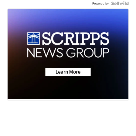
Powered by