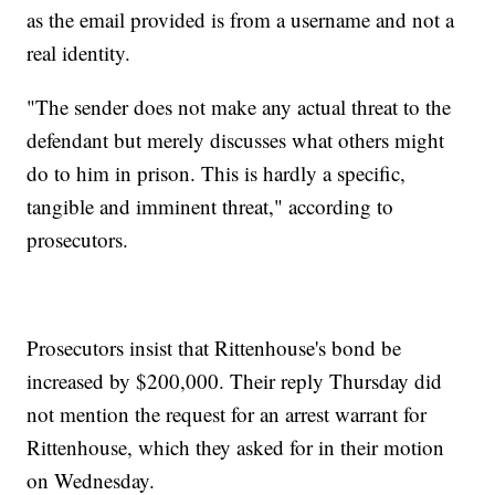
as the email provided is from a username and not a
real identity.
"The sender does not make any actual threat to the
defendant but merely discusses what others might
do to him in prison. This is hardly a specific,
tangible and imminent threat," according to
prosecutors.
Prosecutors insist that Rittenhouse's bond be
increased by $200,000. Their reply Thursday did
not mention the request for an arrest warrant for
Rittenhouse, which they asked for in their motion
on Wednesday.