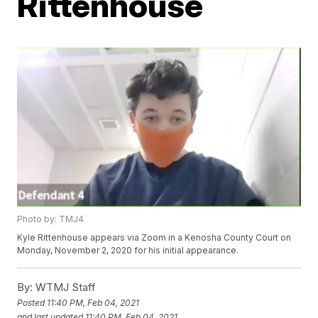
Rittenhouse
Photo by: TMJ4
Kyle Rittenhouse appears via Zoom in a Kenosha County Court on
Monday, November 2, 2020 for his initial appearance.
By:
WTMJ Staff
Posted
11:40 PM, Feb 04, 2021
and last updated
11:40 PM, Feb 04, 2021