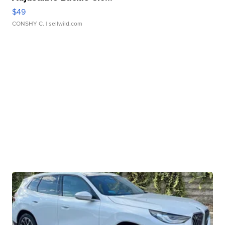
$49
CONSHY C.
| sellwild.com