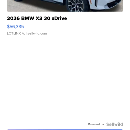
2026 BMW X3 30 xDrive
$56,335
LOTLINX A.
| sellwild.com
Powered by