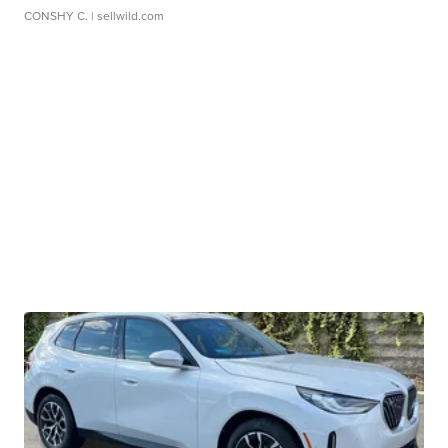
CONSHY C.
| sellwild.com