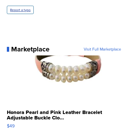
Report a typo
Marketplace
Visit Full Marketplace
Honora Pearl and Pink Leather Bracelet
Adjustable Buckle Clo...
$49