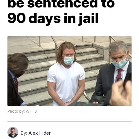
be sentenced to
90 days in jail
Photo by: WFTS
By:
Alex Hider