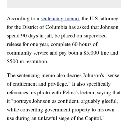
According to a
sentencing memo
, the U.S. attorney
for the District of Columbia has asked that Johnson
spend 90 days in jail, be placed on supervised
release for one year, complete 60 hours of
community service and pay both a $5,000 fine and
$500 in restitution.
The sentencing memo also decries Johnson's "sense
of entitlement and privilege." It also specifically
references his photo with Pelosi's lectern, saying that
it "portrays Johnson as confident, arguably gleeful,
while converting government property to his own
use during an unlawful siege of the Capitol."