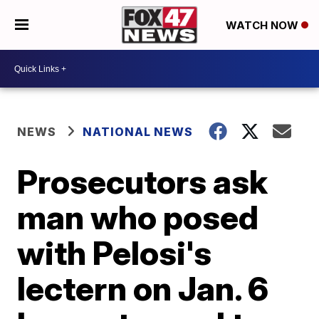
WATCH NOW
NEWS
NATIONAL NEWS
Prosecutors ask
man who posed
with Pelosi's
lectern on Jan. 6