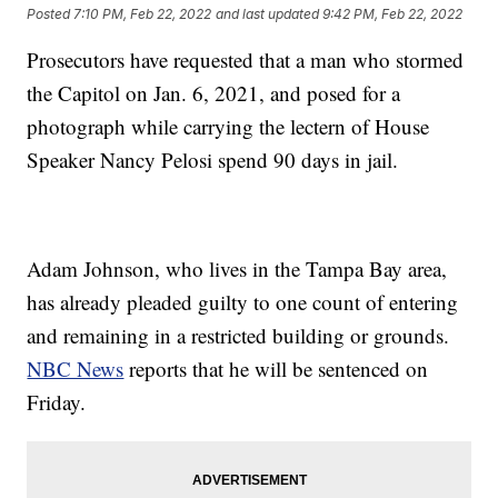
Posted
7:10 PM, Feb 22, 2022
and last updated
9:42 PM, Feb 22, 2022
Prosecutors have requested that a man who stormed
the Capitol on Jan. 6, 2021, and posed for a
photograph while carrying the lectern of House
Speaker Nancy Pelosi spend 90 days in jail.
Adam Johnson, who lives in the Tampa Bay area,
has already pleaded guilty to one count of entering
and remaining in a restricted building or grounds.
NBC News
reports that he will be sentenced on
Friday.