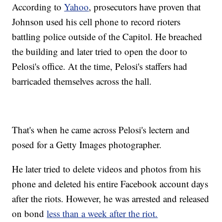
According to
Yahoo
, prosecutors have proven that
Johnson used his cell phone to record rioters
battling police outside of the Capitol. He breached
the building and later tried to open the door to
Pelosi's office. At the time, Pelosi's staffers had
barricaded themselves across the hall.
That's when he came across Pelosi's lectern and
posed for a Getty Images photographer.
He later tried to delete videos and photos from his
phone and deleted his entire Facebook account days
after the riots. However, he was arrested and released
on bond
less than a week after the riot.