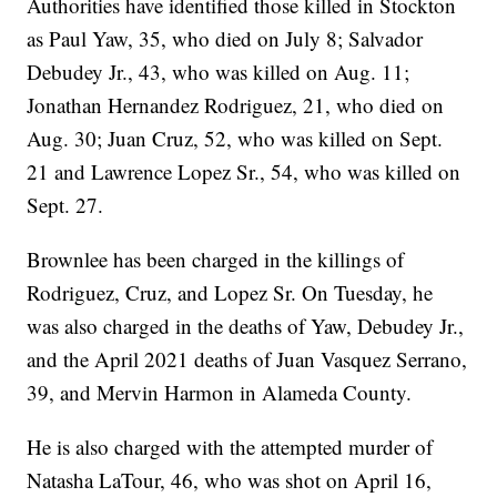
Authorities have identified those killed in Stockton
as Paul Yaw, 35, who died on July 8; Salvador
Debudey Jr., 43, who was killed on Aug. 11;
Jonathan Hernandez Rodriguez, 21, who died on
Aug. 30; Juan Cruz, 52, who was killed on Sept.
21 and Lawrence Lopez Sr., 54, who was killed on
Sept. 27.
Brownlee has been charged in the killings of
Rodriguez, Cruz, and Lopez Sr. On Tuesday, he
was also charged in the deaths of Yaw, Debudey Jr.,
and the April 2021 deaths of Juan Vasquez Serrano,
39, and Mervin Harmon in Alameda County.
He is also charged with the attempted murder of
Natasha LaTour, 46, who was shot on April 16,