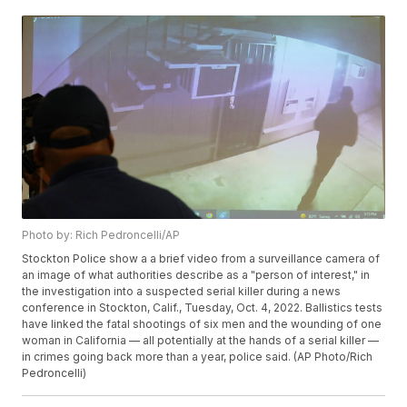
Photo by: Rich Pedroncelli/AP
Stockton Police show a a brief video from a surveillance camera of
an image of what authorities describe as a "person of interest," in
the investigation into a suspected serial killer during a news
conference in Stockton, Calif., Tuesday, Oct. 4, 2022. Ballistics tests
have linked the fatal shootings of six men and the wounding of one
woman in California — all potentially at the hands of a serial killer —
in crimes going back more than a year, police said. (AP Photo/Rich
Pedroncelli)