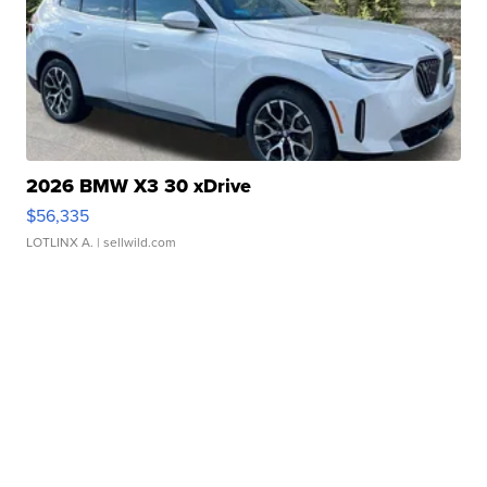
2026 BMW X3 30 xDrive
$56,335
LOTLINX A.
| sellwild.com