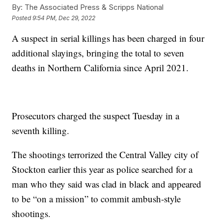
By:
The Associated Press & Scripps National
Posted
9:54 PM, Dec 29, 2022
A suspect in serial killings has been charged in four
additional slayings, bringing the total to seven
deaths in Northern California since April 2021.
Prosecutors charged the suspect Tuesday in a
seventh killing.
The shootings terrorized the Central Valley city of
Stockton earlier this year as police searched for a
man who they said was clad in black and appeared
to be “on a mission” to commit ambush-style
shootings.