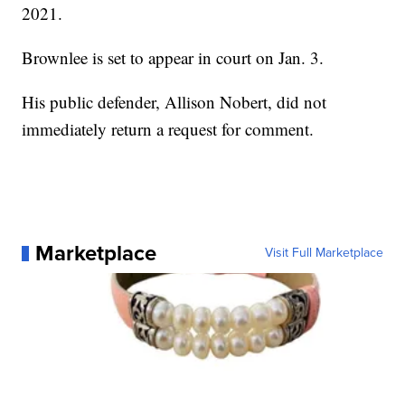
2021.
Brownlee is set to appear in court on Jan. 3.
His public defender, Allison Nobert, did not
immediately return a request for comment.
Marketplace
Visit Full Marketplace