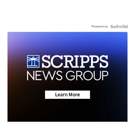
Powered by