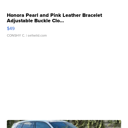
Honora Pearl and Pink Leather Bracelet
Adjustable Buckle Clo...
$49
CONSHY C.
| sellwild.com