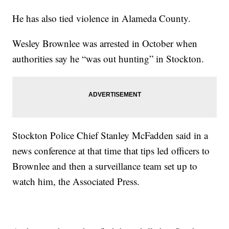
He has also tied violence in Alameda County.
Wesley Brownlee was arrested in October when
authorities say he “was out hunting” in Stockton.
Stockton Police Chief Stanley McFadden said in a
news conference at that time that tips led officers to
Brownlee and then a surveillance team set up to
watch him, the Associated Press.