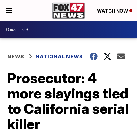
WATCH NOW
NEWS
NATIONAL NEWS
Prosecutor: 4
more slayings tied
to California serial
killer