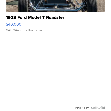
1923 Ford Model T Roadster
$40,000
GATEWAY C.
| sellwild.com
Powered by