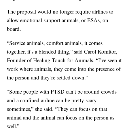
The proposal would no longer require airlines to
allow emotional support animals, or ESAs, on
board.
“Service animals, comfort animals, it comes
together, it’s a blended thing,” said Carol Komitor,
Founder of Healing Touch for Animals. “I’ve seen it
work where animals, they come into the presence of
the person and they’re settled down.”
“Some people with PTSD can’t be around crowds
and a confined airline can be pretty scary
sometimes,” she said. “They can focus on that
animal and the animal can focus on the person as
well.”