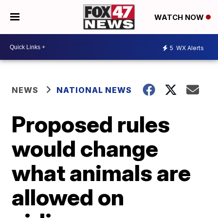
WATCH NOW
5
WX Alerts
NEWS
NATIONAL NEWS
Proposed rules
would change
what animals are
allowed on