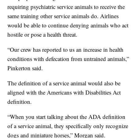
requiring psychiatric service animals to receive the
same training other service animals do. Airlines
would be able to continue denying animals who act
hostile or pose a health threat.
“Our crew has reported to us an increase in health
conditions with defecation from untrained animals,”
Pinkerton said.
The definition of a service animal would also be
aligned with the Americans with Disabilities Act
definition.
“When you start talking about the ADA definition
of a service animal, they specifically only recognize
dogs and miniature horses,” Morgan said.