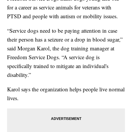
for a career as service animals for veterans with
PTSD and people with autism or mobility issues.
“Service dogs need to be paying attention in case
their person has a seizure or a drop in blood sugar,”
said Morgan Karol, the dog training manager at
Freedom Service Dogs. “A service dog is
specifically trained to mitigate an individual's
disability.”
Karol says the organization helps people live normal
lives.