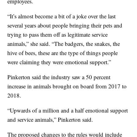
employees.
“It’s almost become a bit of a joke over the last
several years about people bringing their pets and
trying to pass them off as legitimate service
animals,” she said. “The badgers, the snakes, the
hive of bees, these are the type of things people
were claiming they were emotional support.”
Pinkerton said the industry saw a 50 percent
increase in animals brought on board from 2017 to
2018.
“Upwards of a million and a half emotional support
and service animals,” Pinkerton said.
The proposed changes to the rules would include