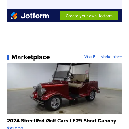
Marketplace
Visit Full Marketplace
2024 StreetRod Golf Cars LE29 Short Canopy
$31,000