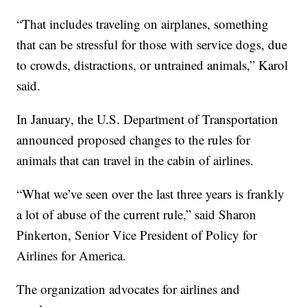
“That includes traveling on airplanes, something
that can be stressful for those with service dogs, due
to crowds, distractions, or untrained animals,” Karol
said.
In January, the U.S. Department of Transportation
announced proposed changes to the rules for
animals that can travel in the cabin of airlines.
“What we’ve seen over the last three years is frankly
a lot of abuse of the current rule,” said Sharon
Pinkerton, Senior Vice President of Policy for
Airlines for America.
The organization advocates for airlines and