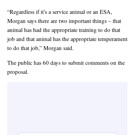
“Regardless if it’s a service animal or an ESA,
Morgan says there are two important things – that
animal has had the appropriate training to do that
job and that animal has the appropriate temperament
to do that job,” Morgan said.
The public has 60 days to submit comments on the
proposal.