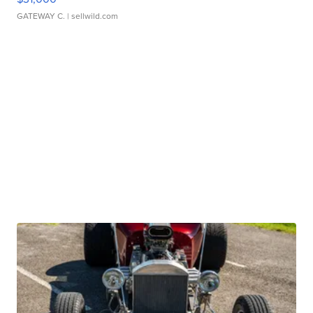
GATEWAY C.
| sellwild.com