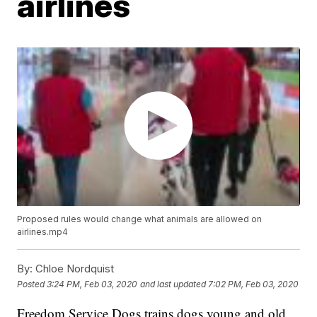
airlines
Proposed rules would change what animals are allowed on
airlines.mp4
By:
Chloe Nordquist
Posted
3:24 PM, Feb 03, 2020
and last updated
7:02 PM, Feb 03, 2020
Freedom Service Dogs trains dogs young and old