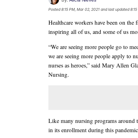
Posted
8:15 PM, Mar 02, 2021
and last updated
8:15
Healthcare workers have been on the fro
inspiring all of us, and some of us mo
“We are seeing more people go to medi
we are seeing more people apply to nu
nurses as heroes,” said Mary Allen G
Nursing.
Like many nursing programs around th
in its enrollment during this pandemic