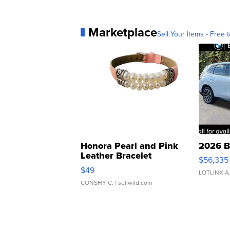
Marketplace
Sell Your Items - Free t
Honora Pearl and Pink
2026 B
Leather Bracelet
$56,335
Adjustable Buckle Clo...
$49
LOTLINX A
CONSHY C.
| sellwild.com