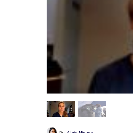
By:
Alicia Nieves