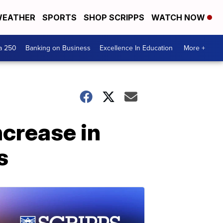
EATHER
SPORTS
SHOP SCRIPPS
WATCH NOW
a 250
Banking on Business
Excellence In Education
More +
ncrease in
s