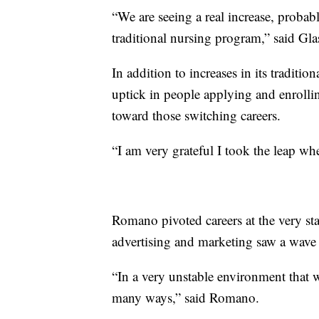
“We are seeing a real increase, probabl
traditional nursing program,” said Gl
In addition to increases in its traditi
uptick in people applying and enrollin
toward those switching careers.
“I am very grateful I took the leap w
Romano pivoted careers at the very sta
advertising and marketing saw a wave o
“In a very unstable environment that w
many ways,” said Romano.