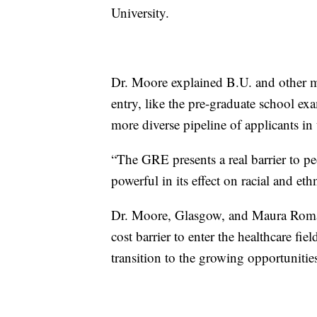
University.
Dr. Moore explained B.U. and other ma
entry, like the pre-graduate school e
more diverse pipeline of applicants in 
“The GRE presents a real barrier to pe
powerful in its effect on racial and eth
Dr. Moore, Glasgow, and Maura Romano
cost barrier to enter the healthcare fi
transition to the growing opportunities