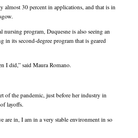
y almost 30 percent in applications, and that is in
asgow.
onal nursing program, Duquesne is also seeing an
g in its second-degree program that is geared
hen I did,” said Maura Romano.
rt of the pandemic, just before her industry in
f layoffs.
e are in, I am in a very stable environment in so