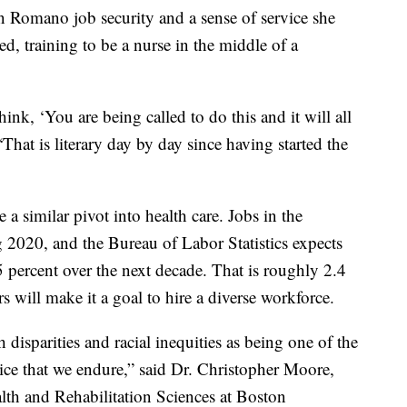
 Romano job security and a sense of service she
d, training to be a nurse in the middle of a
nk, ‘You are being called to do this and it will all
That is literary day by day since having started the
 similar pivot into health care. Jobs in the
 2020, and the Bureau of Labor Statistics expects
 percent over the next decade. That is roughly 2.4
 will make it a goal to hire a diverse workforce.
disparities and racial inequities as being one of the
tice that we endure,” said Dr. Christopher Moore,
lth and Rehabilitation Sciences at Boston