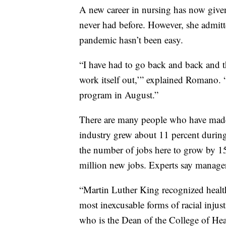
A new career in nursing has now given
never had before. However, she admitte
pandemic hasn’t been easy.
“I have had to go back and back and thi
work itself out,’” explained Romano. “
program in August.”
There are many people who have made a
industry grew about 11 percent during
the number of jobs here to grow by 15
million new jobs. Experts say managers
“Martin Luther King recognized health 
most inexcusable forms of racial injus
who is the Dean of the College of Hea