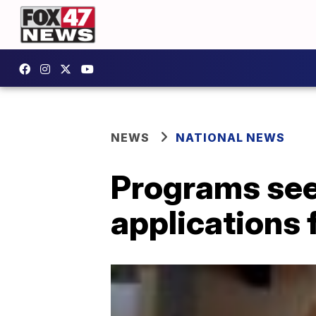
NEWS
NATIONAL NEWS
Programs see 
applications 