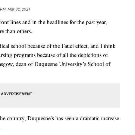
 PM, Mar 02, 2021
nt lines and in the headlines for the past year,
re than others.
cal school because of the Fauci effect, and I think
rsing programs because of all the depictions of
lasgow, dean of Duquesne University’s School of
e country, Duquesne’s has seen a dramatic increase
.