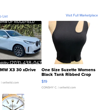
Visit Full Marketplace
o List
MW X3 30 xDrive
One Size Suzette Womens
Black Tank Ribbed Crop
Asymmetrical ...
$19
.
| sellwild.com
CONSHY C.
| sellwild.com