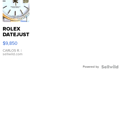
ROLEX
DATEJUST
16233
$9,850
WHITE
DIAL
CARLOS R.
|
sellwild.com
FLUTED
BEZEL
Powered by
TWO-
TONE
JUBILE...