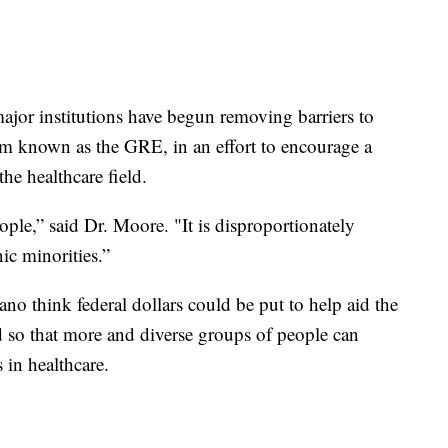
jor institutions have begun removing barriers to
xam known as the GRE, in an effort to encourage a
the healthcare field.
ople,” said Dr. Moore. "It is disproportionately
nic minorities.”
 think federal dollars could be put to help aid the
eld so that more and diverse groups of people can
 in healthcare.