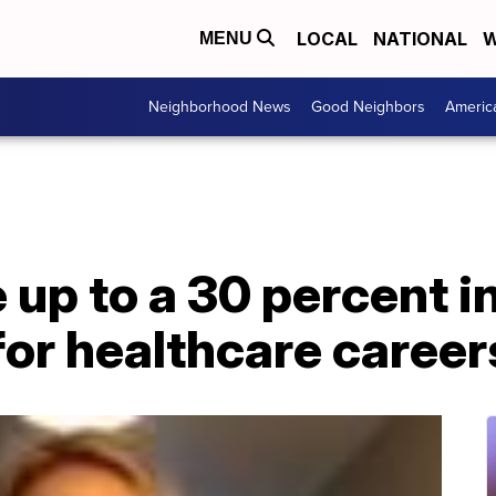
LOCAL
NATIONAL
W
MENU
Neighborhood News
Good Neighbors
Americ
up to a 30 percent i
for healthcare career