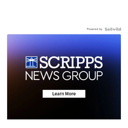
Powered by