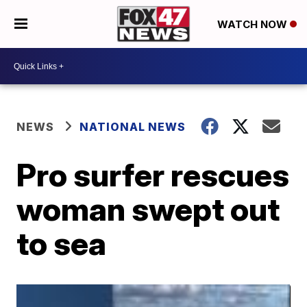
WATCH NOW
NEWS
NATIONAL NEWS
Pro surfer rescues
woman swept out
to sea