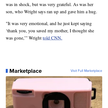
was in shock, but was very grateful. As was her
son, who Wright says ran up and gave him a hug.
"It was very emotional, and he just kept saying
‘thank you, you saved my mother, I thought she
was gone,’” Wright
told CNN.
Marketplace
Visit Full Marketplace