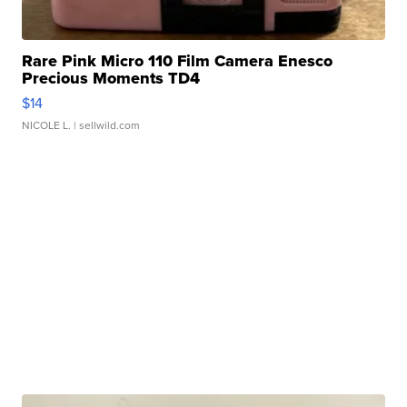
Rare Pink Micro 110 Film Camera Enesco
Precious Moments TD4
$14
NICOLE L.
| sellwild.com