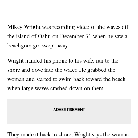
Mikey Wright was recording video of the waves off
the island of Oahu on December 31 when he saw a
beachgoer get swept away.
Wright handed his phone to his wife, ran to the
shore and dove into the water. He grabbed the
woman and started to swim back toward the beach
when large waves crashed down on them.
They made it back to shore; Wright says the woman