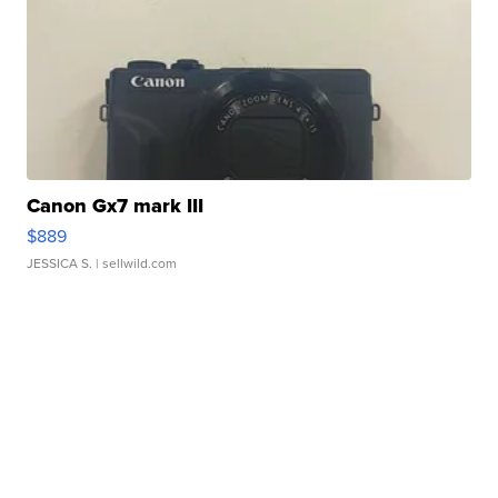
Canon Gx7 mark III
$889
JESSICA S.
| sellwild.com