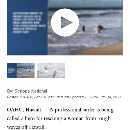
By:
Scripps National
Posted
7:26 PM, Jan 04, 2021
and last updated
7:39 PM, Jan 04, 2021
OAHU, Hawaii — A professional surfer is being
called a hero for rescuing a woman from rough
waves off Hawaii.