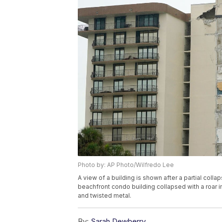
Photo by: AP Photo/Wilfredo Lee
A view of a building is shown after a partial collap
beachfront condo building collapsed with a roar i
and twisted metal.
By:
Sarah Dewberry