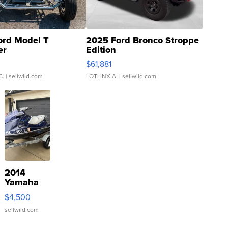
ord Model T
2025 Ford Bronco Stroppe
er
Edition
0
$61,881
C.
| sellwild.com
LOTLINX A.
| sellwild.com
2014
Yamaha
VX Deluxe
$4,500
sellwild.com