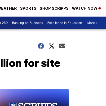
EATHER
SPORTS
SHOP SCRIPPS
WATCH NOW
a 250
Banking on Business
Excellence In Education
More +
lion for site