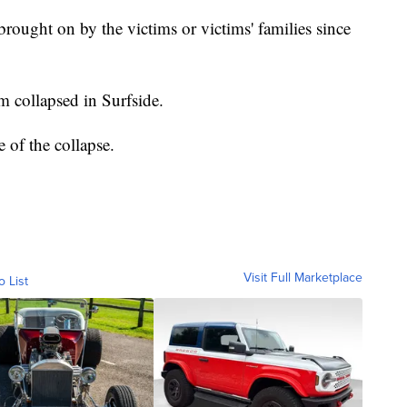
rought on by the victims or victims' families since
 collapsed in Surfside.
se of the collapse.
Visit Full Marketplace
o List