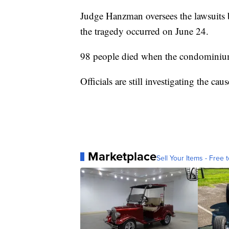
Judge Hanzman oversees the lawsuits b
the tragedy occurred on June 24.
98 people died when the condominium
Officials are still investigating the cau
Marketplace
Sell Your Items - Free t