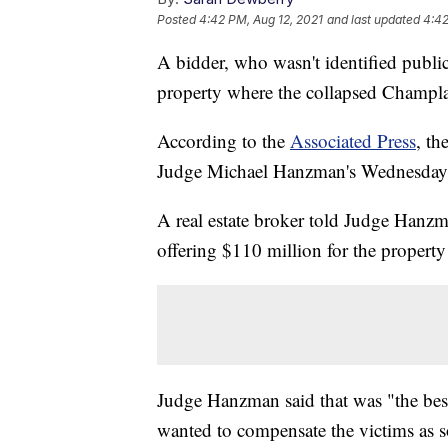
Posted
4:42 PM, Aug 12, 2021
and last updated
4:42
A bidder, who wasn't identified public
property where the collapsed Champla
According to the
Associated Press
, th
Judge Michael Hanzman's Wednesday
A real estate broker told Judge Hanzma
offering $110 million for the property
Judge Hanzman said that was "the best 
wanted to compensate the victims as s