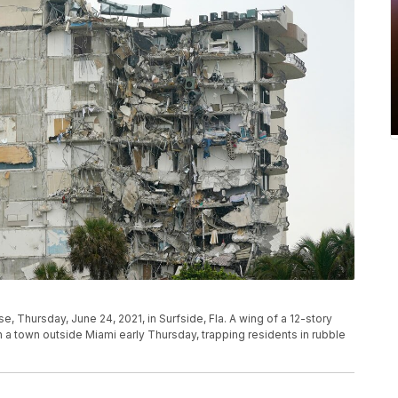
se, Thursday, June 24, 2021, in Surfside, Fla. A wing of a 12-story
n a town outside Miami early Thursday, trapping residents in rubble