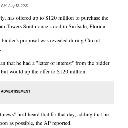
 PM, Aug 12, 2021
ly, has offered up to $120 million to purchase the
in Towers South once stood in Surfside, Florida.
e bidder's proposal was revealed during Circuit
.
n that he had a "letter of interest" from the bidder
 but would up the offer to $120 million.
news" he'd heard that far that day, adding that he
oon as possible, the AP reported.