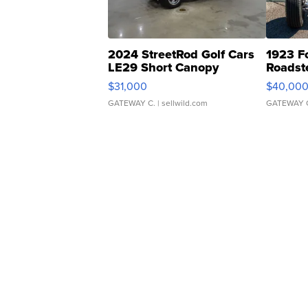
2024 StreetRod Golf Cars
1923 F
LE29 Short Canopy
Roadst
$31,000
$40,00
GATEWAY C.
| sellwild.com
GATEWAY 