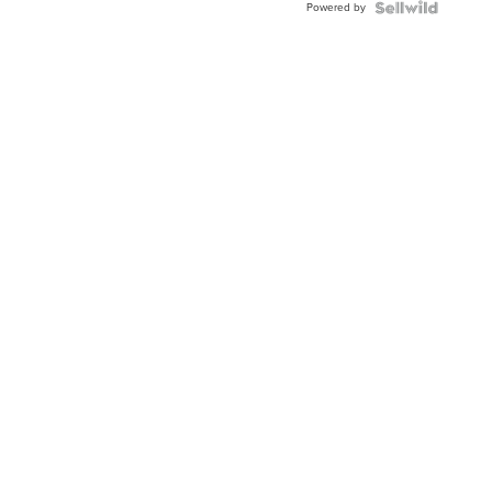
Powered by