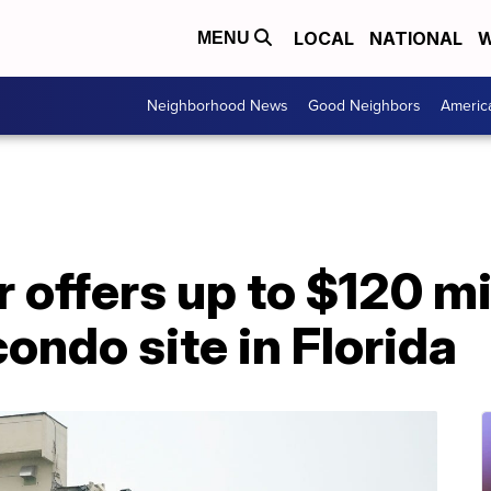
LOCAL
NATIONAL
W
MENU
Neighborhood News
Good Neighbors
Americ
 offers up to $120 mil
condo site in Florida