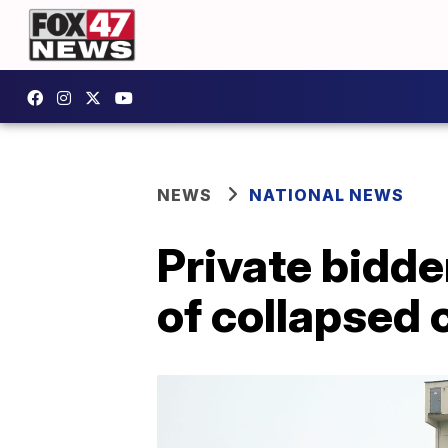
NEWS
NATIONAL NEWS
Private bidder
of collapsed 