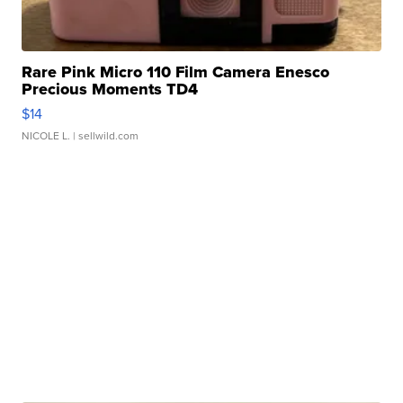
Rare Pink Micro 110 Film Camera Enesco
Precious Moments TD4
$14
NICOLE L.
| sellwild.com