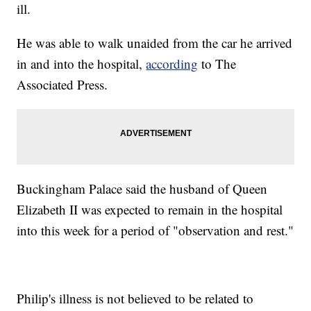
ill.
He was able to walk unaided from the car he arrived
in and into the hospital,
according
to The
Associated Press.
Buckingham Palace said the husband of Queen
Elizabeth II was expected to remain in the hospital
into this week for a period of "observation and rest."
Philip's illness is not believed to be related to