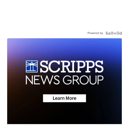
Powered by