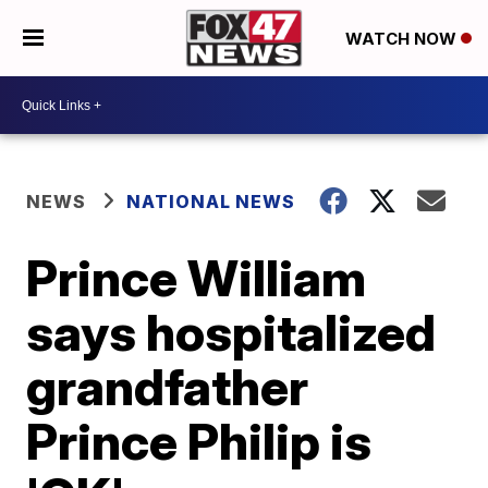
WATCH NOW
NEWS
NATIONAL NEWS
Prince William
says hospitalized
grandfather
Prince Philip is