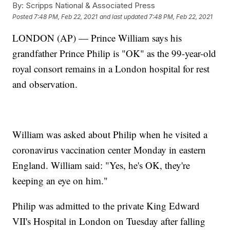
By:
Scripps National & Associated Press
Posted
7:48 PM, Feb 22, 2021
and last updated
7:48 PM, Feb 22, 2021
LONDON (AP) — Prince William says his
grandfather Prince Philip is "OK" as the 99-year-old
royal consort remains in a London hospital for rest
and observation.
William was asked about Philip when he visited a
coronavirus vaccination center Monday in eastern
England. William said: "Yes, he's OK, they're
keeping an eye on him."
Philip was admitted to the private King Edward
VII's Hospital in London on Tuesday after falling