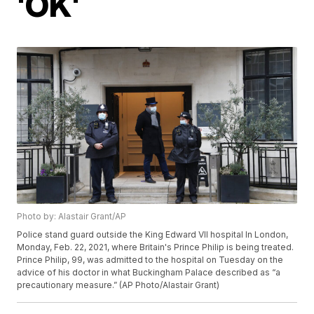
'OK'
Photo by: Alastair Grant/AP
Police stand guard outside the King Edward VII hospital In London,
Monday, Feb. 22, 2021, where Britain's Prince Philip is being treated.
Prince Philip, 99, was admitted to the hospital on Tuesday on the
advice of his doctor in what Buckingham Palace described as “a
precautionary measure.” (AP Photo/Alastair Grant)