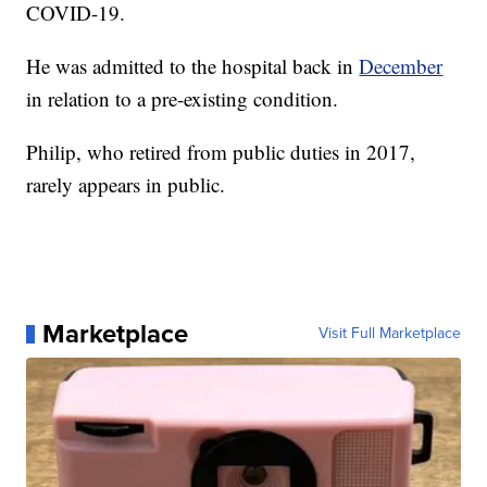
COVID-19.
He was admitted to the hospital back in
December
in relation to a pre-existing condition.
Philip, who retired from public duties in 2017,
rarely appears in public.
Marketplace
Visit Full Marketplace