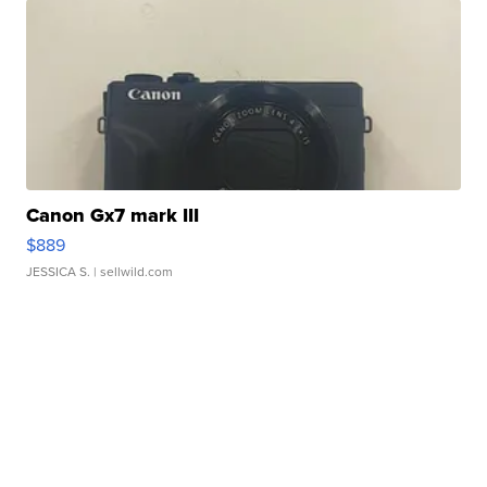
Canon Gx7 mark III
$889
JESSICA S.
| sellwild.com