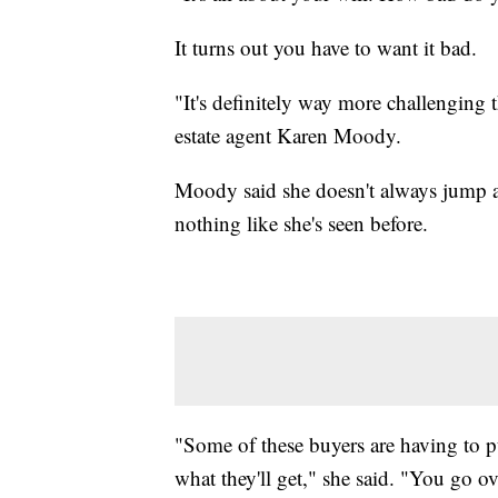
It turns out you have to want it bad.
"It's definitely way more challenging t
estate agent Karen Moody.
Moody said she doesn't always jump a
nothing like she's seen before.
"Some of these buyers are having to pu
what they'll get," she said. "You go o