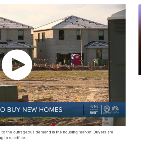
 to the outrageous demand in the housing market. Buyers are
g to sacrifice.