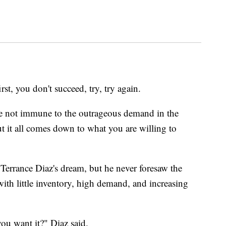
 you don't succeed, try, try again.
e not immune to the outrageous demand in the
t it all comes down to what you are willing to
rrance Diaz's dream, but he never foresaw the
ith little inventory, high demand, and increasing
you want it?" Diaz said.