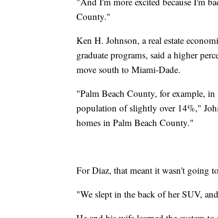
"And I'm more excited because I'm 
County."
Ken H. Johnson, a real estate economis
graduate programs, said a higher per
move south to Miami-Dade.
"Palm Beach County, for example, in th
population of slightly over 14%," Joh
homes in Palm Beach County."
For Diaz, that meant it wasn't going t
"We slept in the back of her SUV, and 
He and his wife learned the system to