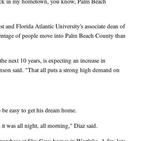
back in my hometown, you know, Palm Beach
t and Florida Atlantic University's associate dean of
centage of people move into Palm Beach County than
e next 10 years, is expecting an increase in
nson said. "That all puts a strong high demand on
o be easy to get his dream home.
it was all night, all morning," Diaz said.
 purchase at Sky Cove homes in Westlake. A few lots