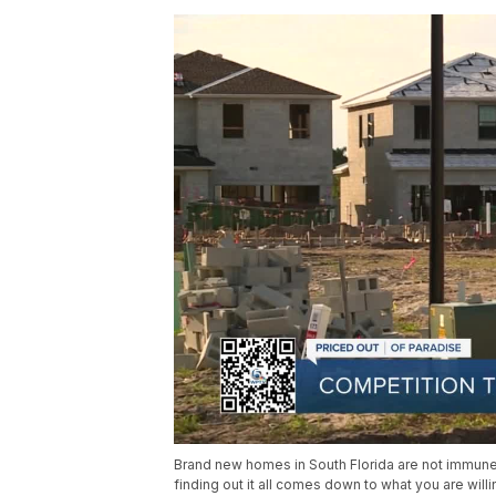
Brand new homes in South Florida are not immune
finding out it all comes down to what you are willin