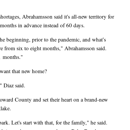
ortages, Abrahamsson said it's all-new territory for
 months in advance instead of 60 days.
the beginning, prior to the pandemic, and what’s
e from six to eight months," Abrahamsson said.
1 months."
y want that new home?
" Diaz said.
Broward County and set their heart on a brand-new
lake.
ark. Let's start with that, for the family," he said.