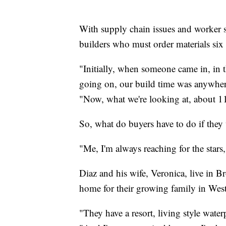
With supply chain issues and worker sh
builders who must order materials six
"Initially, when someone came in, in 
going on, our build time was anywher
"Now, what we're looking at, about 1
So, what do buyers have to do if the
"Me, I'm always reaching for the stars,
Diaz and his wife, Veronica, live in 
home for their growing family in West
"They have a resort, living style waterp