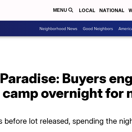
LOCAL
NATIONAL
W
MENU
Neighborhood News
Good Neighbors
Americ
 Paradise: Buyers en
, camp overnight for
 before lot released, spending the nig