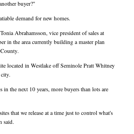
 another buyer?"
satiable demand for new homes.
 Tonia Abrahamsson, vice president of sales at
 in the area currently building a master plan
 County.
te located in Westlake off Seminole Pratt Whitney
city.
 in the next 10 years, more buyers than lots are
es that we release at a time just to control what's
 said.