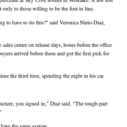
only to those willing to be the first in line.
g to have to do this?" said Veronica Nieto-Diaz,
sales center on release days, hours before the office
uyers arrived before them and got the first pick for
time the third time, spending the night in his car.
cture, you signed in," Diaz said. "The tough part
"
 have the same system.