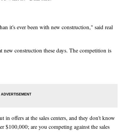
han it's ever been with new construction," said real
t new construction these days. The competition is
t in offers at the sales centers, and they don't know
ver $100,000; are you competing against the sales