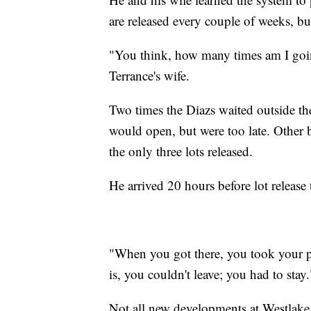
are released every couple of weeks, but 
"You think, how many times am I goin
Terrance's wife.
Two times the Diazs waited outside the 
would open, but were too late. Other b
the only three lots released.
He arrived 20 hours before lot release 
"When you got there, you took your pi
is, you couldn't leave; you had to stay.
Not all new developments at Westlake