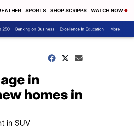
EATHER
SPORTS
SHOP SCRIPPS
WATCH NOW
a 250
Banking on Business
Excellence In Education
More +
gage in
 new homes in
ht in SUV