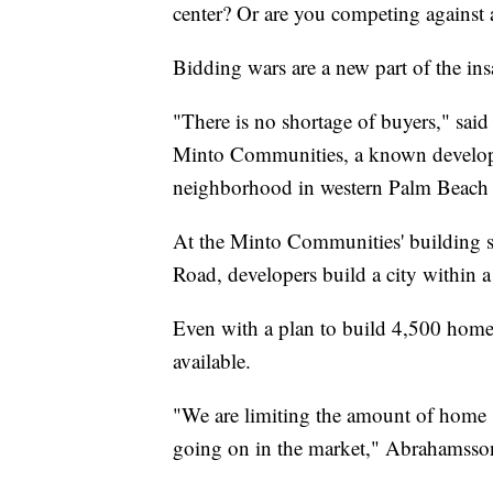
center? Or are you competing against
Bidding wars are a new part of the in
"There is no shortage of buyers," said
Minto Communities, a known developer
neighborhood in western Palm Beach
At the Minto Communities' building si
Road, developers build a city within a 
Even with a plan to build 4,500 homes
available.
"We are limiting the amount of home sit
going on in the market," Abrahamsson