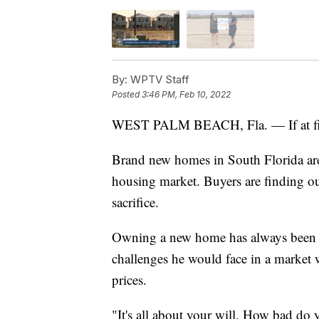
By:
WPTV Staff
Posted
3:46 PM, Feb 10, 2022
WEST PALM BEACH, Fla. — If at first,
Brand new homes in South Florida ar
housing market. Buyers are finding ou
sacrifice.
Owning a new home has always been Te
challenges he would face in a market w
prices.
"It's all about your will. How bad do 