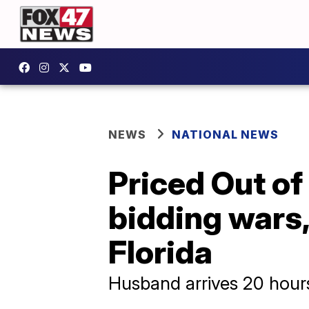
NEWS
NATIONAL NEWS
Priced Out of
bidding wars
Florida
Husband arrives 20 hours