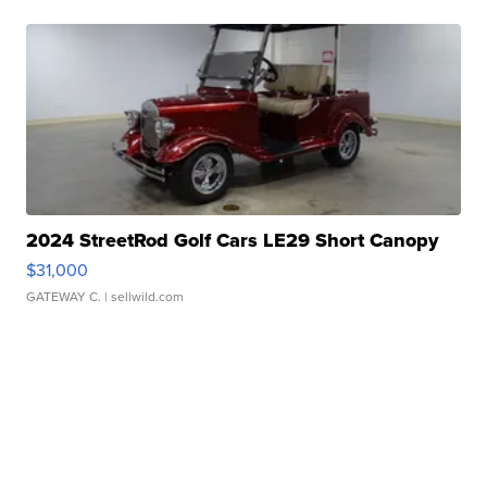
2024 StreetRod Golf Cars LE29 Short Canopy
$31,000
GATEWAY C.
| sellwild.com