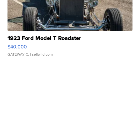
1923 Ford Model T Roadster
$40,000
GATEWAY C.
| sellwild.com