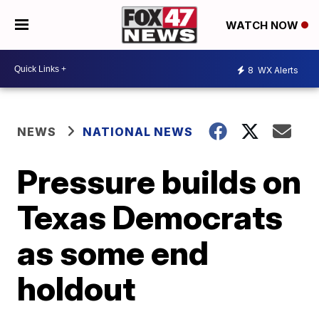
WATCH NOW
8
WX Alerts
NEWS
NATIONAL NEWS
Pressure builds on
Texas Democrats
as some end
holdout