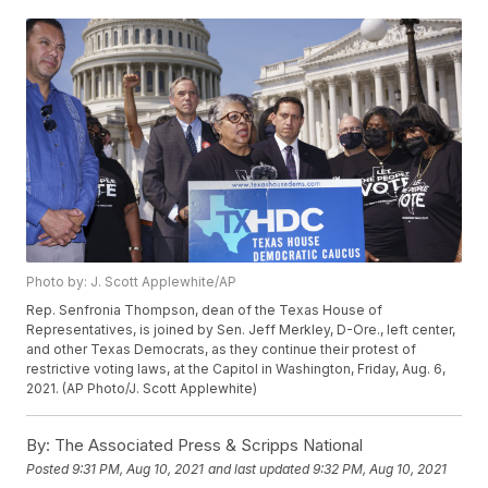
Photo by: J. Scott Applewhite/AP
Rep. Senfronia Thompson, dean of the Texas House of
Representatives, is joined by Sen. Jeff Merkley, D-Ore., left center,
and other Texas Democrats, as they continue their protest of
restrictive voting laws, at the Capitol in Washington, Friday, Aug. 6,
2021. (AP Photo/J. Scott Applewhite)
By:
The Associated Press & Scripps National
Posted
9:31 PM, Aug 10, 2021
and last updated
9:32 PM, Aug 10, 2021