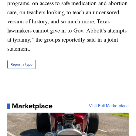
programs, on access to safe medication and abortion
care, on teachers looking to teach an uncensored
version of history, and so much more, Texas
lawmakers cannot give in to Gov. Abbott’s attempts
at tyranny," the groups reportedly said in a joint
statement.
Report a typo
Marketplace
Visit Full Marketplace