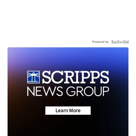
Powered by