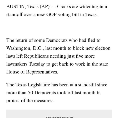
AUSTIN, Texas (AP) — Cracks are widening in a
standoff over a new GOP voting bill in Texas.
The return of some Democrats who had fled to
Washington, D.C., last month to block new election
laws left Republicans needing just five more
lawmakers Tuesday to get back to work in the state
House of Representatives.
The Texas Legislature has been at a standstill since
more than 50 Democrats took off last month in
protest of the measures.