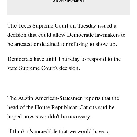
The Texas Supreme Court on Tuesday issued a
decision that could allow Democratic lawmakers to
be arrested or detained for refusing to show up.
Democrats have until Thursday to respond to the
state Supreme Court's decision.
The Austin American-Statesmen reports that the
head of the House Republican Caucus said he
hoped arrests wouldn't be necessary.
"I think it's incredible that we would have to