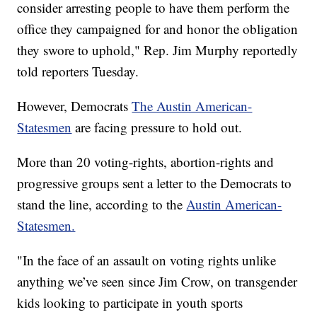
consider arresting people to have them perform the
office they campaigned for and honor the obligation
they swore to uphold," Rep. Jim Murphy reportedly
told reporters Tuesday.
However, Democrats
The Austin American-
Statesmen
are facing pressure to hold out.
More than 20 voting-rights, abortion-rights and
progressive groups sent a letter to the Democrats to
stand the line, according to the
Austin American-
Statesmen.
"In the face of an assault on voting rights unlike
anything we’ve seen since Jim Crow, on transgender
kids looking to participate in youth sports