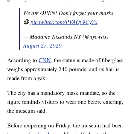
We are OPEN! Don’t forget your masks
😷
pic.twitter.com/PVAQv9CyYx
— Madame Tussauds NY (@nycwax)
August 27, 2020
According to
CNN
, the statue is made of fiberglass,
weighs approximately 240 pounds, and its hair is
made from a yak.
The city has a mandatory mask mandate, so the
figure reminds visitors to wear one before entering,
the museum said.
Before reopening on Friday, the museum had been