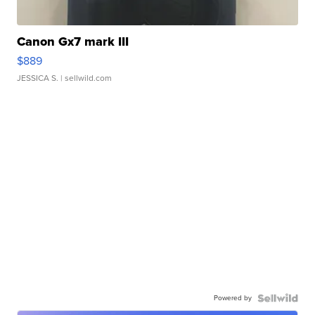
Canon Gx7 mark III
$889
JESSICA S.
| sellwild.com
Powered by