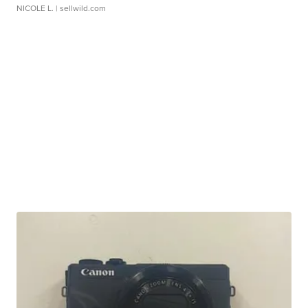
NICOLE L.
| sellwild.com