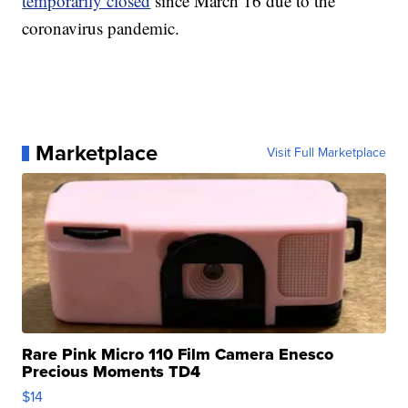
temporarily closed
since March 16 due to the
coronavirus pandemic.
Marketplace
Visit Full Marketplace
Rare Pink Micro 110 Film Camera Enesco
Precious Moments TD4
$14