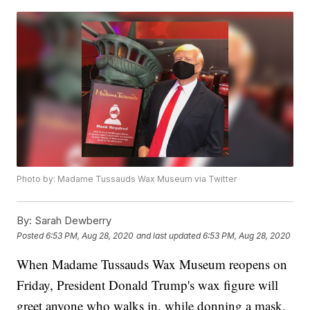
Photo by: Madame Tussauds Wax Museum via Twitter
By:
Sarah Dewberry
Posted
6:53 PM, Aug 28, 2020
and last updated
6:53 PM, Aug 28, 2020
When Madame Tussauds Wax Museum reopens on
Friday, President Donald Trump's wax figure will
greet anyone who walks in, while donning a mask.