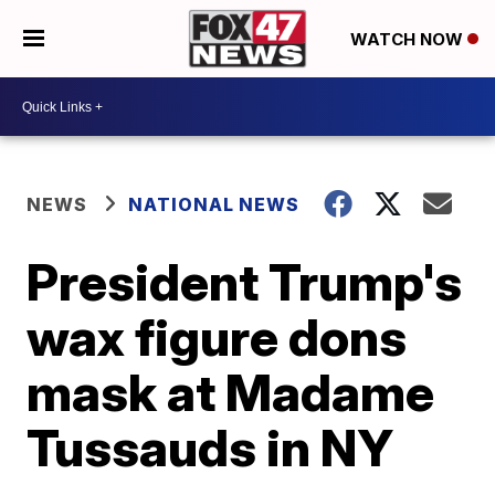
WATCH NOW
NEWS
NATIONAL NEWS
President Trump's
wax figure dons
mask at Madame
Tussauds in NY