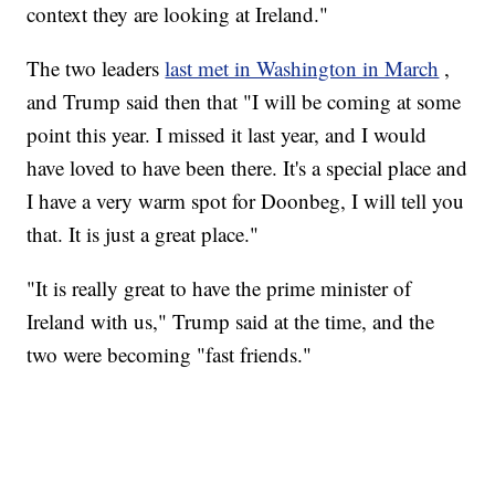
context they are looking at Ireland."
The two leaders
last met in Washington in March
,
and Trump said then that "I will be coming at some
point this year. I missed it last year, and I would
have loved to have been there. It's a special place and
I have a very warm spot for Doonbeg, I will tell you
that. It is just a great place."
"It is really great to have the prime minister of
Ireland with us," Trump said at the time, and the
two were becoming "fast friends."