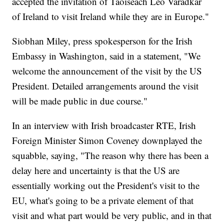
accepted the invitation of Taoiseach Leo Varadkar
of Ireland to visit Ireland while they are in Europe."
Siobhan Miley, press spokesperson for the Irish
Embassy in Washington, said in a statement, "We
welcome the announcement of the visit by the US
President. Detailed arrangements around the visit
will be made public in due course."
In an interview with Irish broadcaster RTE, Irish
Foreign Minister Simon Coveney downplayed the
squabble, saying, "The reason why there has been a
delay here and uncertainty is that the US are
essentially working out the President's visit to the
EU, what's going to be a private element of that
visit and what part would be very public, and in that