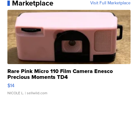
Marketplace
Visit Full Marketplace
Rare Pink Micro 110 Film Camera Enesco
Precious Moments TD4
$14
NICOLE L.
| sellwild.com