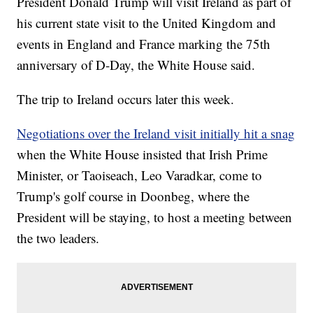
President Donald Trump will visit Ireland as part of
his current state visit to the United Kingdom and
events in England and France marking the 75th
anniversary of D-Day, the White House said.
The trip to Ireland occurs later this week.
Negotiations over the Ireland visit initially hit a snag
when the White House insisted that Irish Prime
Minister, or Taoiseach, Leo Varadkar, come to
Trump's golf course in Doonbeg, where the
President will be staying, to host a meeting between
the two leaders.