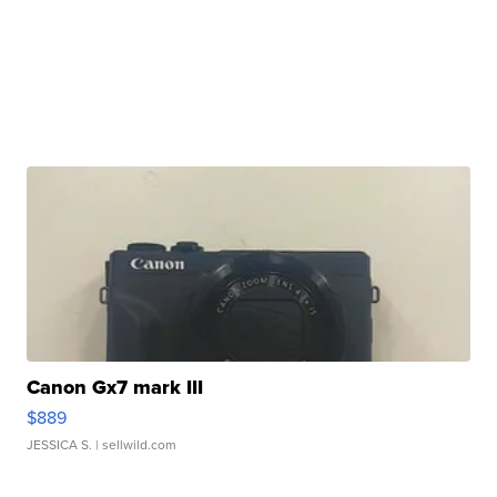
Canon Gx7 mark III
$889
JESSICA S.
| sellwild.com