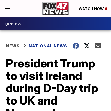
WATCH NOW
NEWS
NATIONAL NEWS
President Trump
to visit Ireland
during D-Day trip
to UK and