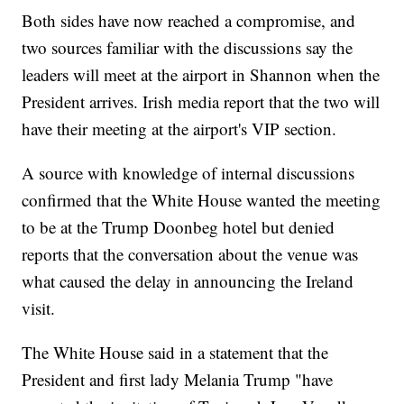
Both sides have now reached a compromise, and
two sources familiar with the discussions say the
leaders will meet at the airport in Shannon when the
President arrives. Irish media report that the two will
have their meeting at the airport's VIP section.
A source with knowledge of internal discussions
confirmed that the White House wanted the meeting
to be at the Trump Doonbeg hotel but denied
reports that the conversation about the venue was
what caused the delay in announcing the Ireland
visit.
The White House said in a statement that the
President and first lady Melania Trump "have