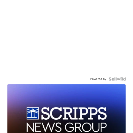
Powered by