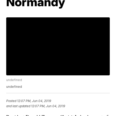
Normandy
undefined
undefined
Posted
12:07 PM, Jun 04, 2019
and last updated
12:07 PM, Jun 04, 2019