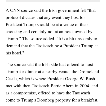
A CNN source said the Irish government felt "that
protocol dictates that any event they host for
President Trump should be at a venue of their
choosing and certainly not at an hotel owned by
Trump." The source added, "It is a bit unseemly to
demand that the Taoiseach host President Trump at
his hotel."
The source said the Irish side had offered to host
Trump for dinner at a nearby venue, the Dromoland
Castle, which is where President George W. Bush
met with then Taoiseach Bertie Ahern in 2004, and
as a compromise, offered to have the Taoiseach
come to Trump's Doonbeg property for a breakfast.