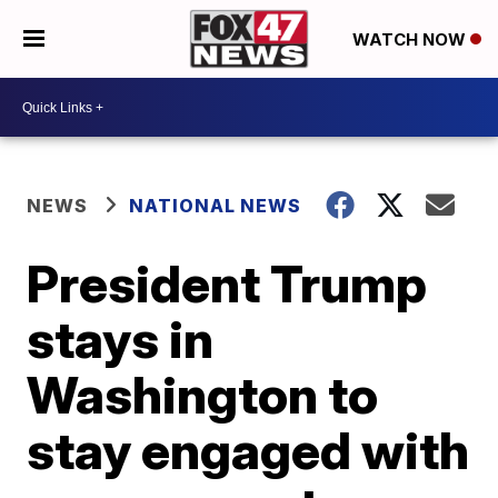
WATCH NOW
NEWS
NATIONAL NEWS
President Trump
stays in
Washington to
stay engaged with