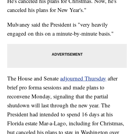
He's canceled his plans for Christmas. Now, he's
canceled his plans for New Year's."
Mulvaney said the President is "very heavily
engaged on this on a minute-by-minute basis."
The House and Senate
adjourned Thursday
after
brief pro forma sessions and made plans to
reconvene Monday, signaling that the partial
shutdown will last through the new year. The
President had intended to spend 16 days at his
Florida estate Mar-a-Lago, including for Christmas,
but canceled his plans to stay in Washington over