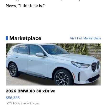
News, "I think he is."
Marketplace
Visit Full Marketplace
2026 BMW X3 30 xDrive
$56,335
LOTLINX A.
| sellwild.com