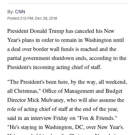
By:
CNN
Posted
2:12 PM, Dec 28, 2018
President Donald Trump has canceled his New
Year's plans in order to remain in Washington until
a deal over border wall funds is reached and the
partial government shutdown ends, according to the
President's incoming acting chief of staff.
"The President's been here, by the way, all weekend,
all Christmas," Office of Management and Budget
Director Mick Mulvaney, who will also assume the
role of acting chief of staff at the end of the year,
said in an interview Friday on "Fox & Friends."
"He's staying in Washington, DC, over New Year's.