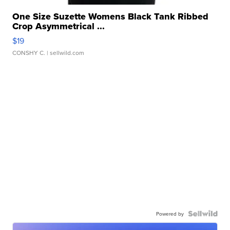
One Size Suzette Womens Black Tank Ribbed
Crop Asymmetrical ...
$19
CONSHY C.
| sellwild.com
Powered by