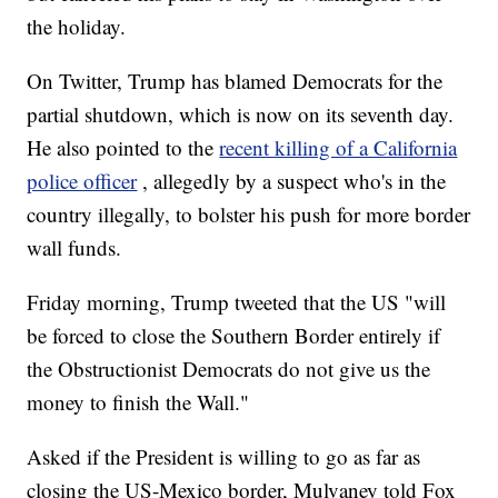
the holiday.
On Twitter, Trump has blamed Democrats for the
partial shutdown, which is now on its seventh day.
He also pointed to the
recent killing of a California
police officer
, allegedly by a suspect who's in the
country illegally, to bolster his push for more border
wall funds.
Friday morning, Trump tweeted that the US "will
be forced to close the Southern Border entirely if
the Obstructionist Democrats do not give us the
money to finish the Wall."
Asked if the President is willing to go as far as
closing the US-Mexico border, Mulvaney told Fox