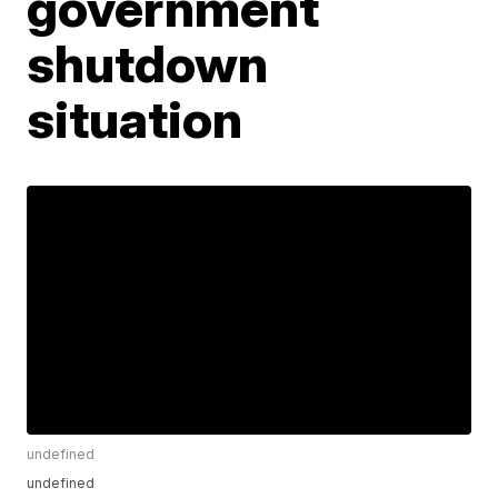
government
shutdown
situation
undefined
undefined