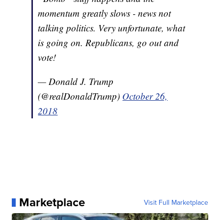
momentum greatly slows - news not
talking politics. Very unfortunate, what
is going on. Republicans, go out and
vote!
— Donald J. Trump
(@realDonaldTrump)
October 26,
2018
Marketplace
Visit Full Marketplace