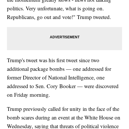
politics. Very unfortunate, what is going on.
Republicans, go out and vote!" Trump tweeted.
Trump's tweet was his first tweet since two
additional package bombs — one addressed for
former Director of National Intelligence, one
addressed to Sen. Cory Booker — were discovered
on Friday morning.
Trump previously called for unity in the face of the
bomb scares during an event at the White House on
Wednesday, saying that threats of political violence