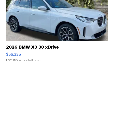
2026 BMW X3 30 xDrive
$56,335
LOTLINX A.
| sellwild.com