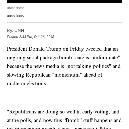
undefined
undefined
By:
CNN
Posted
2:33 PM, Oct 26, 2018
President Donald Trump on Friday tweeted that an
ongoing serial package bomb scare is "unfortunate"
because the news media is "not talking politics" and
slowing Republican "momentum" ahead of
midterm elections.
"Republicans are doing so well in early voting, and
at the polls, and now this “Bomb” stuff happens and
the momentum greatly slows - news not talking