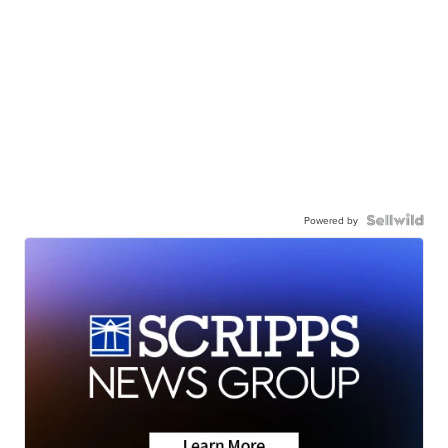
Powered by