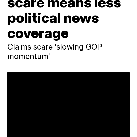
scare means less
political news
coverage
Claims scare 'slowing GOP
momentum'