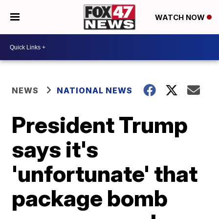
WATCH NOW
NEWS
NATIONAL NEWS
President Trump
says it's
'unfortunate' that
package bomb