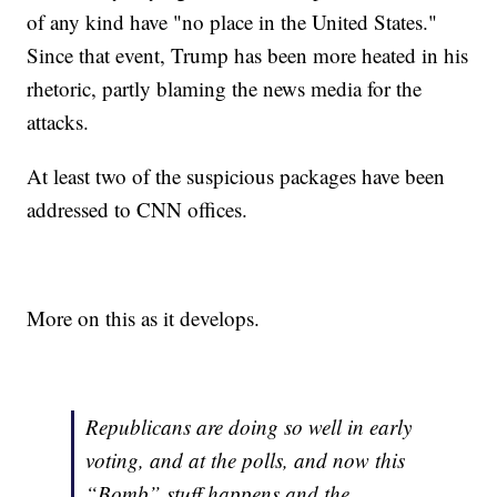
of any kind have "no place in the United States."
Since that event, Trump has been more heated in his
rhetoric, partly blaming the news media for the
attacks.
At least two of the suspicious packages have been
addressed to CNN offices.
More on this as it develops.
Republicans are doing so well in early
voting, and at the polls, and now this
“Bomb” stuff happens and the