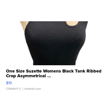
One Size Suzette Womens Black Tank Ribbed
Crop Asymmetrical ...
$19
CONSHY C.
| sellwild.com