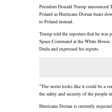
President Donald Trump announced Thu
Poland as Hurricane Dorian bears down
to Poland instead.
Trump told the reporters that he was p
Space Command at the White House. T
Duda and expressed his regrets.
"The storm looks like it could be a ver
the safety and security of the people i
Hurricane Dorian is currently expect