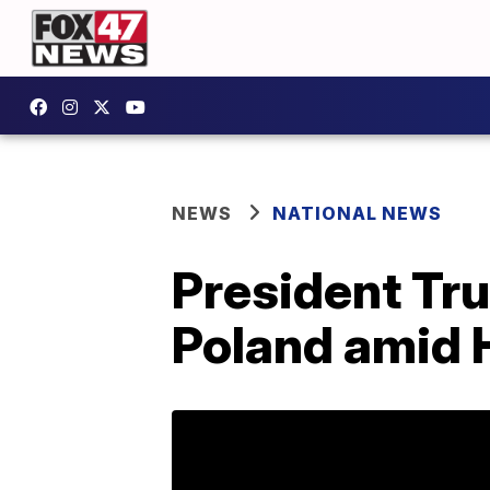
NEWS
NATIONAL NEWS
President Tru
Poland amid 