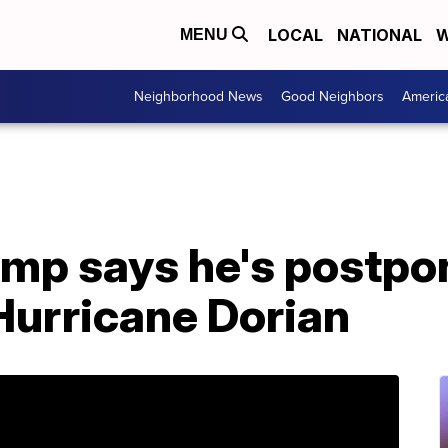
LOCAL
NATIONAL
W
MENU
Neighborhood News
Good Neighbors
Americ
mp says he's postponi
Hurricane Dorian