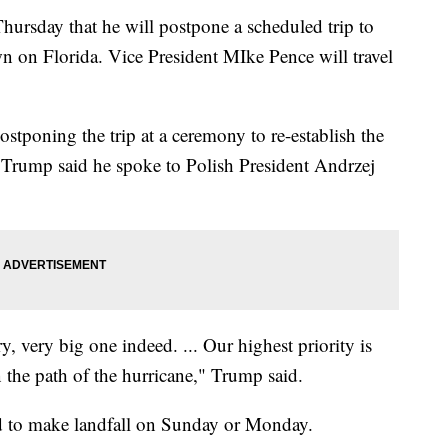
rsday that he will postpone a scheduled trip to
 on Florida. Vice President MIke Pence will travel
ostponing the trip at a ceremony to re-establish the
rump said he spoke to Polish President Andrzej
y, very big one indeed. ... Our highest priority is
n the path of the hurricane," Trump said.
ed to make landfall on Sunday or Monday.