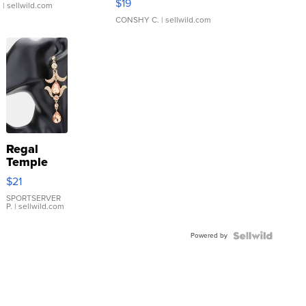
$19
.
| sellwild.com
CONSHY C.
| sellwild.com
Regal
Temple
Droplet
$21
Earrings
SPORTSERVER
P.
| sellwild.com
Powered by