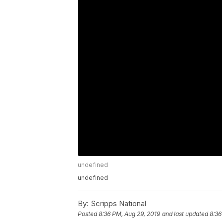
undefined
undefined
By:
Scripps National
Posted
8:36 PM, Aug 29, 2019
and last updated
8:36