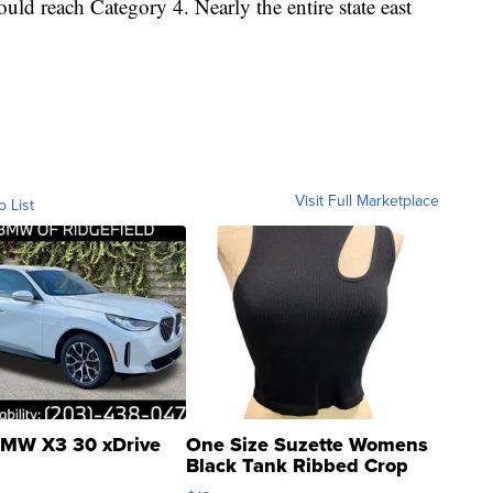
ould reach Category 4. Nearly the entire state east
Visit Full Marketplace
o List
MW X3 30 xDrive
One Size Suzette Womens
Black Tank Ribbed Crop
Asymmetrical ...