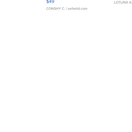
$49
LOTLINX A
CONSHY C.
| sellwild.com