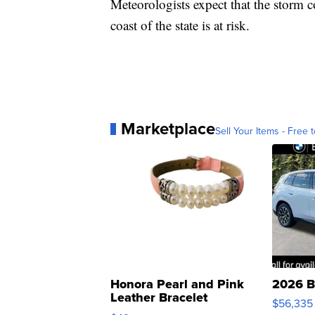
Meteorologists expect that the storm c
coast of the state is at risk.
Marketplace
Sell Your Items - Free t
Honora Pearl and Pink
2026 B
Leather Bracelet
$56,335
Adjustable Buckle Clo...