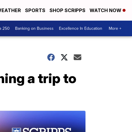
EATHER
SPORTS
SHOP SCRIPPS
WATCH NOW
a 250
Banking on Business
Excellence In Education
More +
ng a trip to