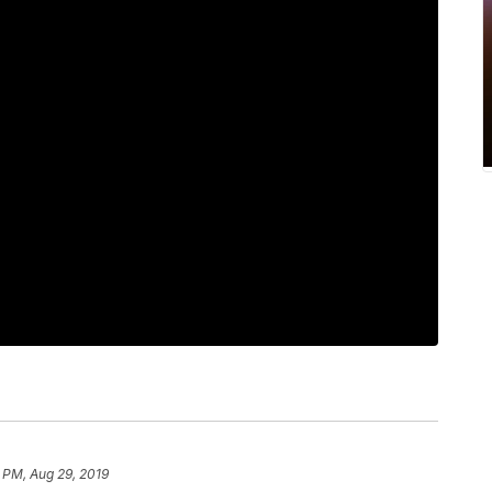
 PM, Aug 29, 2019