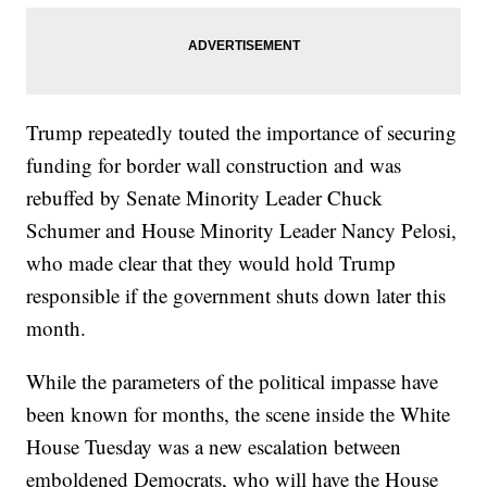
Trump repeatedly touted the importance of securing
funding for border wall construction and was
rebuffed by Senate Minority Leader Chuck
Schumer and House Minority Leader Nancy Pelosi,
who made clear that they would hold Trump
responsible if the government shuts down later this
month.
While the parameters of the political impasse have
been known for months, the scene inside the White
House Tuesday was a new escalation between
emboldened Democrats, who will have the House