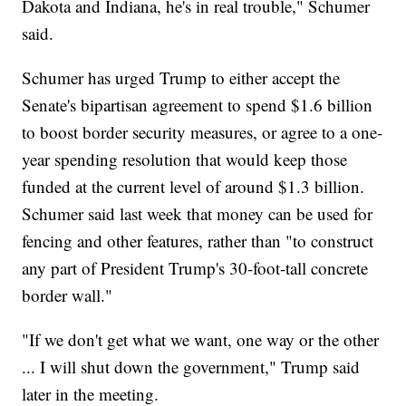
Dakota and Indiana, he's in real trouble," Schumer
said.
Schumer has urged Trump to either accept the
Senate's bipartisan agreement to spend $1.6 billion
to boost border security measures, or agree to a one-
year spending resolution that would keep those
funded at the current level of around $1.3 billion.
Schumer said last week that money can be used for
fencing and other features, rather than "to construct
any part of President Trump's 30-foot-tall concrete
border wall."
"If we don't get what we want, one way or the other
... I will shut down the government," Trump said
later in the meeting.