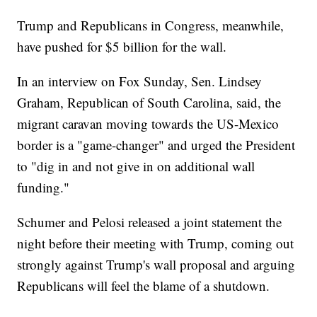
Trump and Republicans in Congress, meanwhile,
have pushed for $5 billion for the wall.
In an interview on Fox Sunday, Sen. Lindsey
Graham, Republican of South Carolina, said, the
migrant caravan moving towards the US-Mexico
border is a "game-changer" and urged the President
to "dig in and not give in on additional wall
funding."
Schumer and Pelosi released a joint statement the
night before their meeting with Trump, coming out
strongly against Trump's wall proposal and arguing
Republicans will feel the blame of a shutdown.