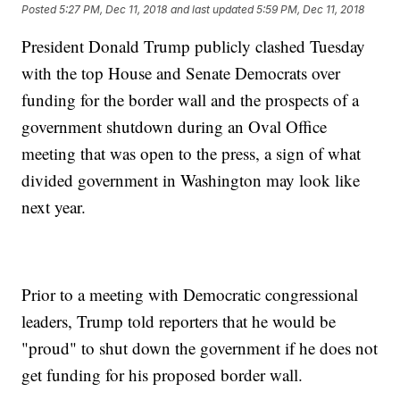
Posted
5:27 PM, Dec 11, 2018
and last updated
5:59 PM, Dec 11, 2018
President Donald Trump publicly clashed Tuesday
with the top House and Senate Democrats over
funding for the border wall and the prospects of a
government shutdown during an Oval Office
meeting that was open to the press, a sign of what
divided government in Washington may look like
next year.
Prior to a meeting with Democratic congressional
leaders, Trump told reporters that he would be
"proud" to shut down the government if he does not
get funding for his proposed border wall.