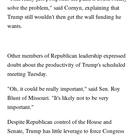
solve the problem," said Cornyn, explaining that
Trump still wouldn't then get the wall funding he
wants.
Other members of Republican leadership expressed
doubt about the productivity of Trump's scheduled
meeting Tuesday.
"Oh, it could be really important," said Sen. Roy
Blunt of Missouri. "It's likely not to be very
important."
Despite Republican control of the House and
Senate, Trump has little leverage to force Congress