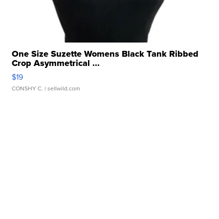
One Size Suzette Womens Black Tank Ribbed
Crop Asymmetrical ...
$19
CONSHY C.
| sellwild.com