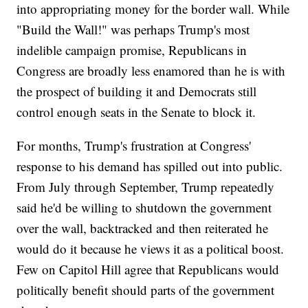
into appropriating money for the border wall. While
"Build the Wall!" was perhaps Trump's most
indelible campaign promise, Republicans in
Congress are broadly less enamored than he is with
the prospect of building it and Democrats still
control enough seats in the Senate to block it.
For months, Trump's frustration at Congress'
response to his demand has spilled out into public.
From July through September, Trump repeatedly
said he'd be willing to shutdown the government
over the wall, backtracked and then reiterated he
would do it because he views it as a political boost.
Few on Capitol Hill agree that Republicans would
politically benefit should parts of the government