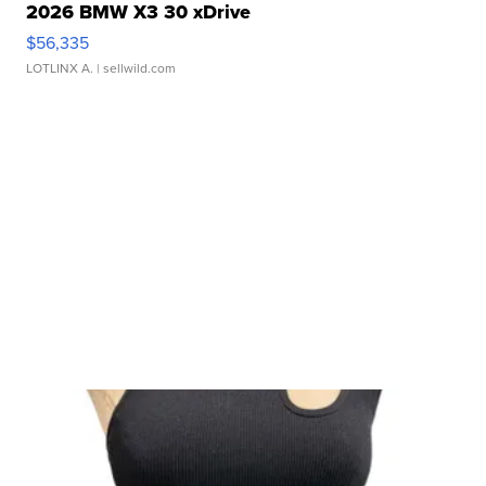
2026 BMW X3 30 xDrive
$56,335
LOTLINX A.
| sellwild.com