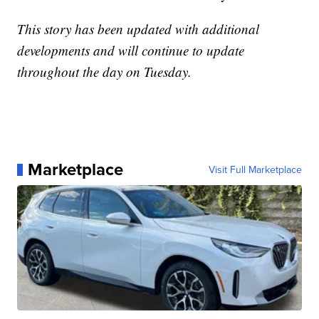
This story has been updated with additional
developments and will continue to update
throughout the day on Tuesday.
Marketplace
Visit Full Marketplace