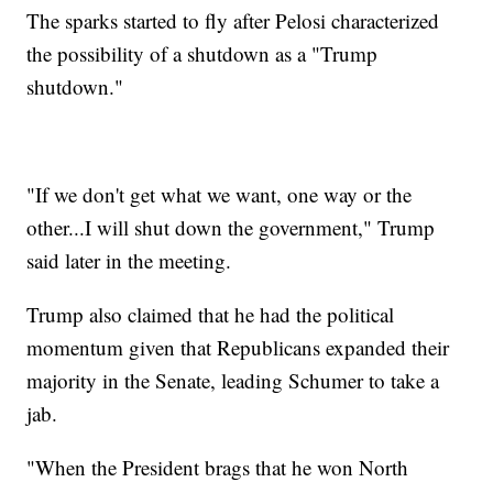
The sparks started to fly after Pelosi characterized
the possibility of a shutdown as a "Trump
shutdown."
"If we don't get what we want, one way or the
other...I will shut down the government," Trump
said later in the meeting.
Trump also claimed that he had the political
momentum given that Republicans expanded their
majority in the Senate, leading Schumer to take a
jab.
"When the President brags that he won North