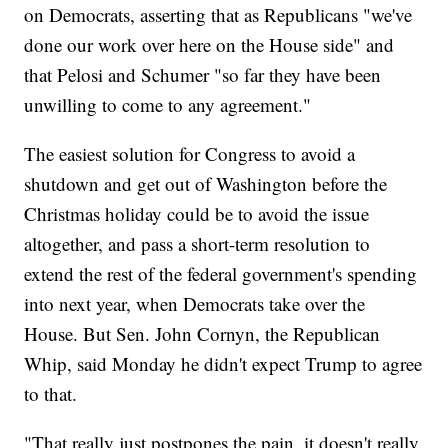
on Democrats, asserting that as Republicans "we've
done our work over here on the House side" and
that Pelosi and Schumer "so far they have been
unwilling to come to any agreement."
The easiest solution for Congress to avoid a
shutdown and get out of Washington before the
Christmas holiday could be to avoid the issue
altogether, and pass a short-term resolution to
extend the rest of the federal government's spending
into next year, when Democrats take over the
House. But Sen. John Cornyn, the Republican
Whip, said Monday he didn't expect Trump to agree
to that.
"That really just postpones the pain, it doesn't really