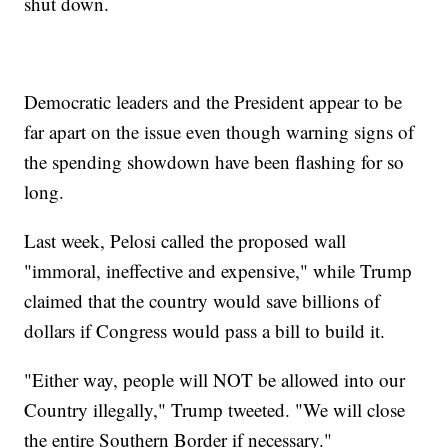
shut down.
Democratic leaders and the President appear to be
far apart on the issue even though warning signs of
the spending showdown have been flashing for so
long.
Last week, Pelosi called the proposed wall
"immoral, ineffective and expensive," while Trump
claimed that the country would save billions of
dollars if Congress would pass a bill to build it.
"Either way, people will NOT be allowed into our
Country illegally," Trump tweeted. "We will close
the entire Southern Border if necessary."