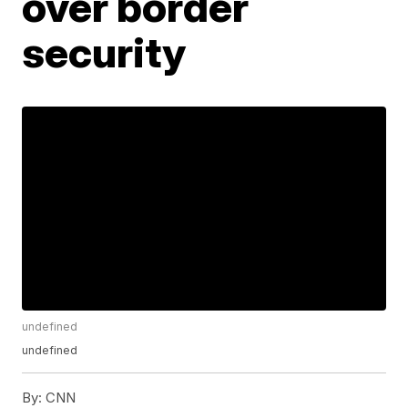
over border
security
undefined
undefined
By:
CNN