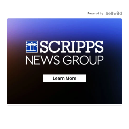
Powered by