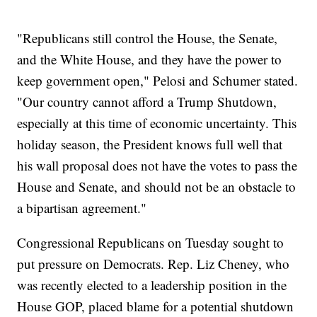
"Republicans still control the House, the Senate,
and the White House, and they have the power to
keep government open," Pelosi and Schumer stated.
"Our country cannot afford a Trump Shutdown,
especially at this time of economic uncertainty. This
holiday season, the President knows full well that
his wall proposal does not have the votes to pass the
House and Senate, and should not be an obstacle to
a bipartisan agreement."
Congressional Republicans on Tuesday sought to
put pressure on Democrats. Rep. Liz Cheney, who
was recently elected to a leadership position in the
House GOP, placed blame for a potential shutdown