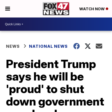
WATCH NOW
NEWS
NATIONAL NEWS
President Trump
says he will be
'proud' to shut
down government