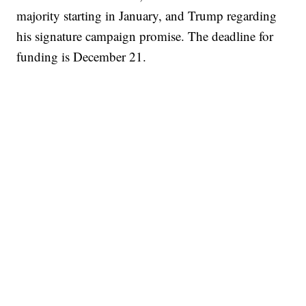
majority starting in January, and Trump regarding
his signature campaign promise. The deadline for
funding is December 21.