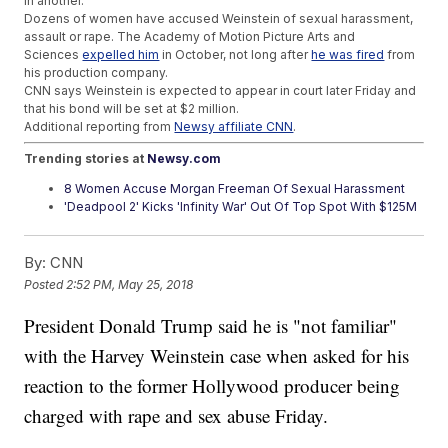
in another.
Dozens of women have accused Weinstein of sexual harassment,
assault or rape. The Academy of Motion Picture Arts and
Sciences
expelled him
in October, not long after
he was fired
from
his production company.
CNN says Weinstein is expected to appear in court later Friday and
that his bond will be set at $2 million.
Additional reporting from
Newsy affiliate CNN
.
Trending stories at
Newsy.com
8 Women Accuse Morgan Freeman Of Sexual Harassment
'Deadpool 2' Kicks 'Infinity War' Out Of Top Spot With $125M
Debut
Prince Harry And Meghan Markle's Royal Wedding Broke
By:
CNN
With Tradition
Posted
2:52 PM, May 25, 2018
President Donald Trump said he is "not familiar"
with the Harvey Weinstein case when asked for his
reaction to the former Hollywood producer being
charged with rape and sex abuse Friday.