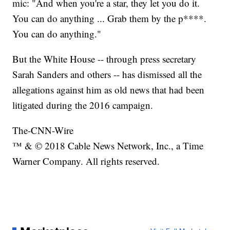
mic: "And when you're a star, they let you do it.
You can do anything ... Grab them by the p****.
You can do anything."
But the White House -- through press secretary
Sarah Sanders and others -- has dismissed all the
allegations against him as old news that had been
litigated during the 2016 campaign.
The-CNN-Wire
™ & © 2018 Cable News Network, Inc., a Time
Warner Company. All rights reserved.