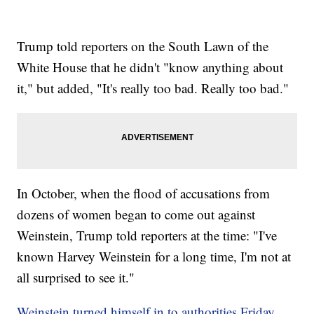
Trump told reporters on the South Lawn of the
White House that he didn't "know anything about
it," but added, "It's really too bad. Really too bad."
In October, when the flood of accusations from
dozens of women began to come out against
Weinstein, Trump told reporters at the time: "I've
known Harvey Weinstein for a long time, I'm not at
all surprised to see it."
Weinstein turned himself in to authorities Friday