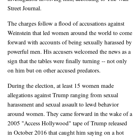
Street Journal.
The charges follow a flood of accusations against
Weinstein that led women around the world to come
forward with accounts of being sexually harassed by
powerful men. His accusers welcomed the news as a
sign that the tables were finally turning -- not only
on him but on other accused predators.
During the election, at least 15 women made
allegations against Trump ranging from sexual
harassment and sexual assault to lewd behavior
around women. They came forward in the wake of a
2005 "Access Hollywood" tape of Trump released
in October 2016 that caught him saying on a hot