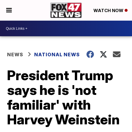
WATCH NOW
NEWS
NATIONAL NEWS
President Trump
says he is 'not
familiar' with
Harvey Weinstein