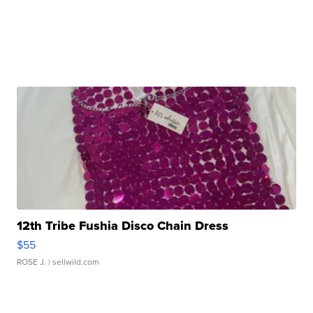
12th Tribe Fushia Disco Chain Dress
$55
ROSE J.
| sellwild.com