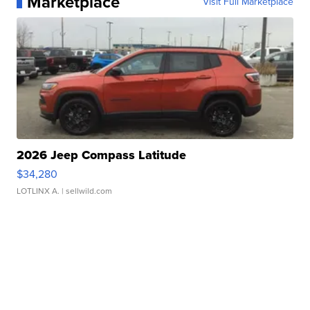
Marketplace
Visit Full Marketplace
2026 Jeep Compass Latitude
$34,280
LOTLINX A.
| sellwild.com