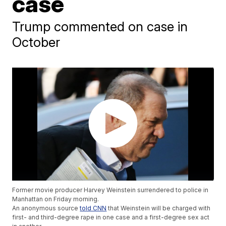
case
Trump commented on case in
October
Former movie producer Harvey Weinstein surrendered to police in
Manhattan on Friday morning.
An anonymous source
told CNN
that Weinstein will be charged with
first- and third-degree rape in one case and a first-degree sex act