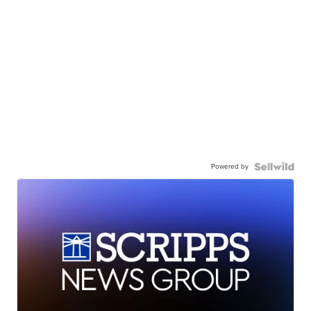
Powered by