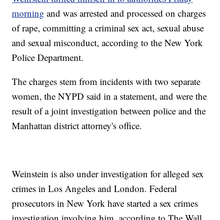
morning
and was arrested and processed on charges
of rape, committing a criminal sex act, sexual abuse
and sexual misconduct, according to the New York
Police Department.
The charges stem from incidents with two separate
women, the NYPD said in a statement, and were the
result of a joint investigation between police and the
Manhattan district attorney's office.
Weinstein is also under investigation for alleged sex
crimes in Los Angeles and London. Federal
prosecutors in New York have started a sex crimes
investigation involving him, according to The Wall