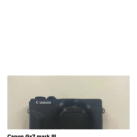
Canon Gx7 mark III