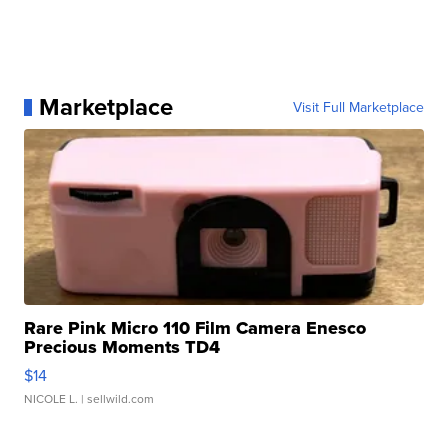
Marketplace
Visit Full Marketplace
Rare Pink Micro 110 Film Camera Enesco
Precious Moments TD4
$14
NICOLE L.
| sellwild.com