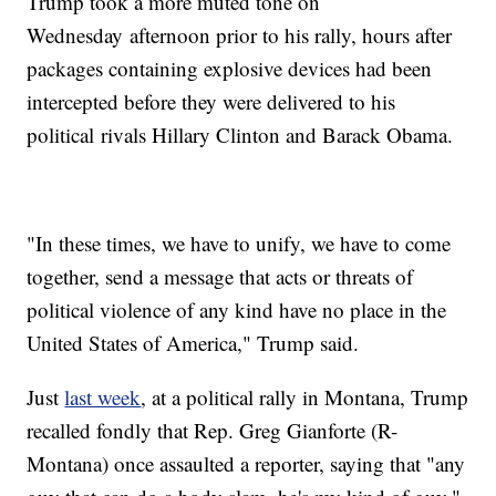
Trump took a more muted tone on
Wednesday afternoon prior to his rally, hours after
packages containing explosive devices had been
intercepted before they were delivered to his
political rivals Hillary Clinton and Barack Obama.
"In these times, we have to unify, we have to come
together, send a message that acts or threats of
political violence of any kind have no place in the
United States of America," Trump said.
Just
last week
, at a political rally in Montana, Trump
recalled fondly that Rep. Greg Gianforte (R-
Montana) once assaulted a reporter, saying that "any