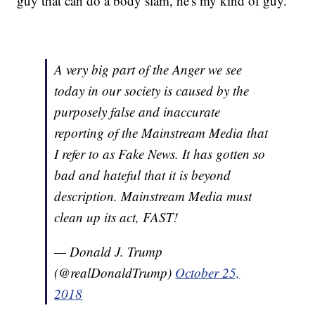
guy that can do a body slam, he's my kind of guy."
A very big part of the Anger we see
today in our society is caused by the
purposely false and inaccurate
reporting of the Mainstream Media that
I refer to as Fake News. It has gotten so
bad and hateful that it is beyond
description. Mainstream Media must
clean up its act, FAST!
— Donald J. Trump
(@realDonaldTrump)
October 25,
2018