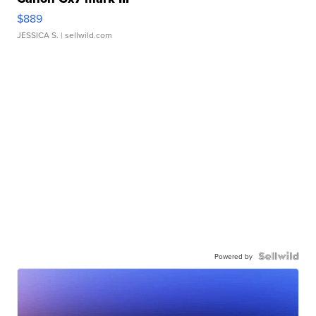
$889
JESSICA S.
| sellwild.com
Powered by