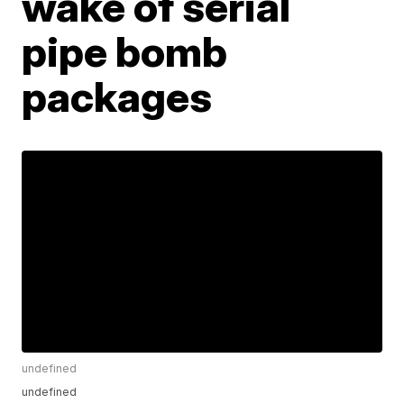
wake of serial
pipe bomb
packages
undefined
undefined