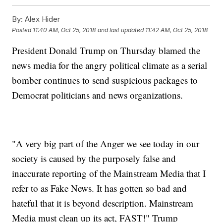
By:
Alex Hider
Posted
11:40 AM, Oct 25, 2018
and last updated
11:42 AM, Oct 25, 2018
President Donald Trump on Thursday blamed the
news media for the angry political climate as a serial
bomber continues to send suspicious packages to
Democrat politicians and news organizations.
"A very big part of the Anger we see today in our
society is caused by the purposely false and
inaccurate reporting of the Mainstream Media that I
refer to as Fake News. It has gotten so bad and
hateful that it is beyond description. Mainstream
Media must clean up its act, FAST!" Trump