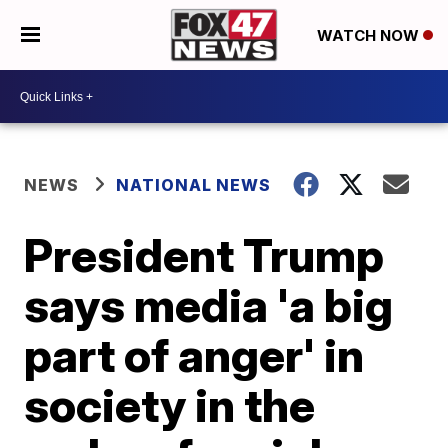
WATCH NOW
NEWS
NATIONAL NEWS
President Trump
says media 'a big
part of anger' in
society in the