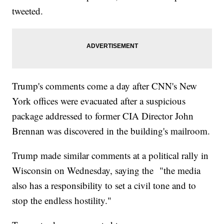
tweeted.
Trump's comments come a day after CNN's New
York offices were evacuated after a suspicious
package addressed to former CIA Director John
Brennan was discovered in the building's mailroom.
Trump made similar comments at a political rally in
Wisconsin on Wednesday, saying the "the media
also has a responsibility to set a civil tone and to
stop the endless hostility."