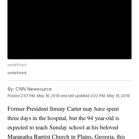
undefined
undefined
By:
CNN Newsource
Posted
2:57 PM, May 16, 2019
and last updated
3:02 PM, May 16, 2019
Former President Jimmy Carter may have spent
three days in the hospital, but the 94 year-old is
expected to teach Sunday school at his beloved
Maranatha Baptist Church in Plains, Georgia, this