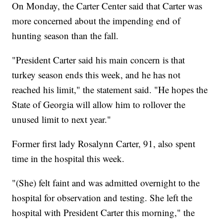
On Monday, the Carter Center said that Carter was
more concerned about the impending end of
hunting season than the fall.
"President Carter said his main concern is that
turkey season ends this week, and he has not
reached his limit," the statement said. "He hopes the
State of Georgia will allow him to rollover the
unused limit to next year."
Former first lady Rosalynn Carter, 91, also spent
time in the hospital this week.
"(She) felt faint and was admitted overnight to the
hospital for observation and testing. She left the
hospital with President Carter this morning," the