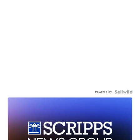
Powered by