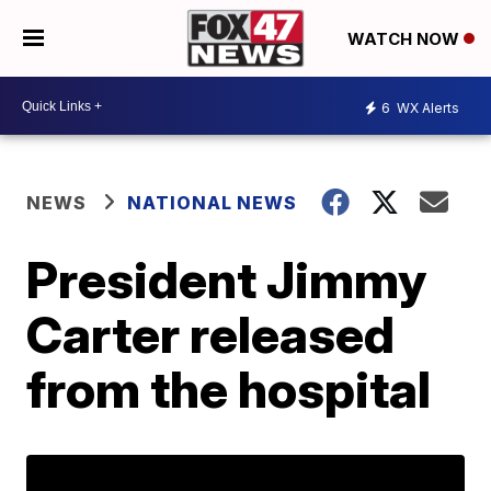
WATCH NOW
6
WX Alerts
NEWS
NATIONAL NEWS
President Jimmy
Carter released
from the hospital