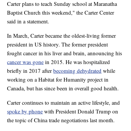
Carter plans to teach Sunday school at Maranatha
Baptist Church this weekend," the Carter Center
said in a statement.
In March, Carter became the oldest-living former
president in US history. The former president
fought cancer in his liver and brain, announcing his
cancer was gone
in 2015. He was hospitalized
briefly in 2017 after
becoming dehydrated
while
working on a Habitat for Humanity project in
Canada, but has since been in overall good health.
Carter continues to maintain an active lifestyle, and
spoke by phone
with President Donald Trump on
the topic of China trade negotiations last month.