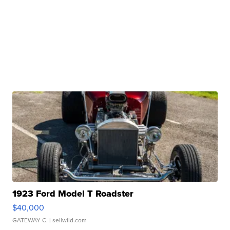
1923 Ford Model T Roadster
$40,000
GATEWAY C.
| sellwild.com