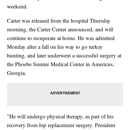
weekend.
Carter was released from the hospital Thursday
morning, the Carter Center announced, and will
continue to recuperate at home. He was admitted
Monday after a fall on his way to go turkey
hunting, and later underwent a successful surgery at
the Phoebe Sumter Medical Center in Americus,
Georgia.
"He will undergo physical therapy, as part of his
recovery from hip replacement surgery. President