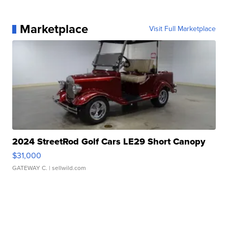
Marketplace
Visit Full Marketplace
2024 StreetRod Golf Cars LE29 Short Canopy
$31,000
GATEWAY C.
| sellwild.com