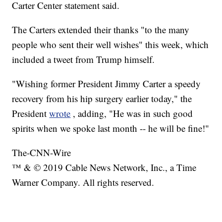
Carter Center statement said.
The Carters extended their thanks "to the many
people who sent their well wishes" this week, which
included a tweet from Trump himself.
"Wishing former President Jimmy Carter a speedy
recovery from his hip surgery earlier today," the
President
wrote
, adding, "He was in such good
spirits when we spoke last month -- he will be fine!"
The-CNN-Wire
™ & © 2019 Cable News Network, Inc., a Time
Warner Company. All rights reserved.