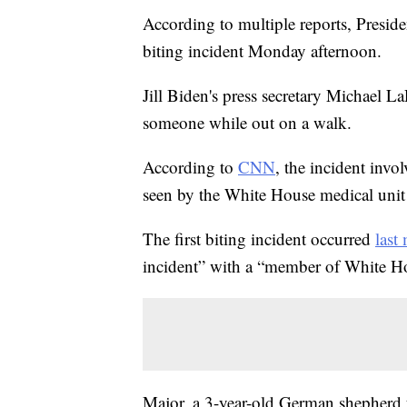
According to multiple reports, Presid
biting incident Monday afternoon.
Jill Biden's press secretary Michael L
someone while out on a walk.
According to
CNN
, the incident inv
seen by the White House medical unit 
The first biting incident occurred
last
incident” with a “member of White Ho
Major, a 3-year-old German shepherd t