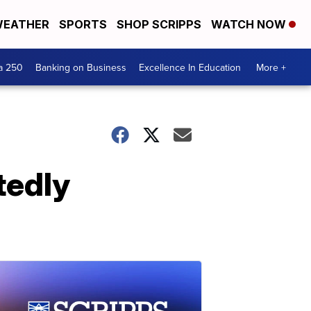
EATHER
SPORTS
SHOP SCRIPPS
WATCH NOW
a 250
Banking on Business
Excellence In Education
More +
tedly