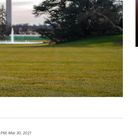
 PM, Mar 30, 2021