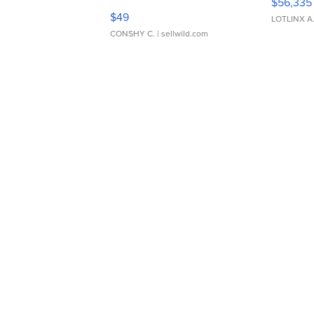
$56,335
Adjustable Buckle Clo...
$49
LOTLINX A
CONSHY C.
| sellwild.com