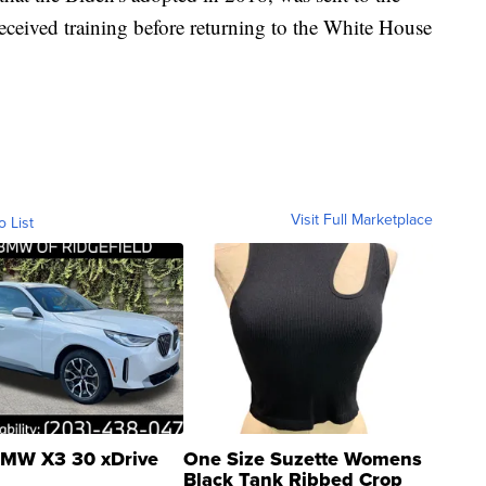
ceived training before returning to the White House
Visit Full Marketplace
o List
MW X3 30 xDrive
One Size Suzette Womens
Black Tank Ribbed Crop