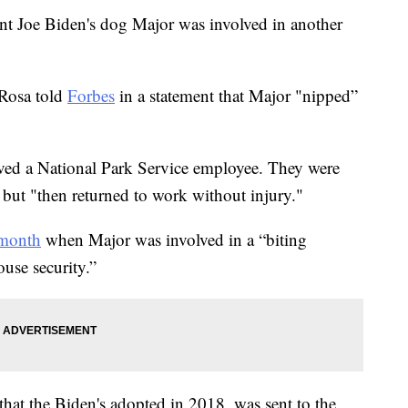
ent Joe Biden's dog Major was involved in another
aRosa told
Forbes
in a statement that Major "nipped”
olved a National Park Service employee. They were
but "then returned to work without injury."
 month
when Major was involved in a “biting
use security.”
hat the Biden's adopted in 2018, was sent to the