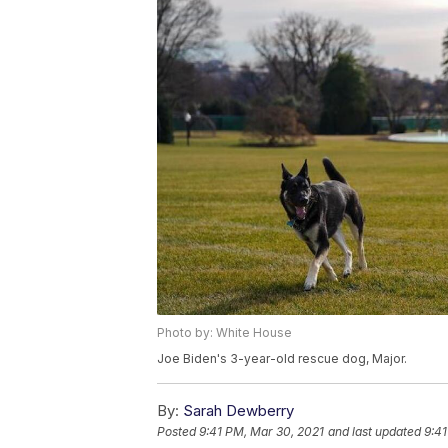
Photo by: White House
Joe Biden's 3-year-old rescue dog, Major.
By:
Sarah Dewberry
Posted
9:41 PM, Mar 30, 2021
and last updated
9:41