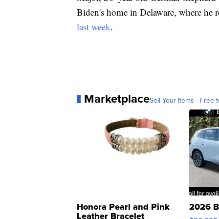
Biden's home in Delaware, where he re
last week
.
Marketplace
Sell Your Items - Free t
Honora Pearl and Pink
2026 B
Leather Bracelet