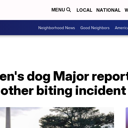
LOCAL
NATIONAL
W
MENU
Neighborhood News
Good Neighbors
Americ
en's dog Major repor
nother biting incident