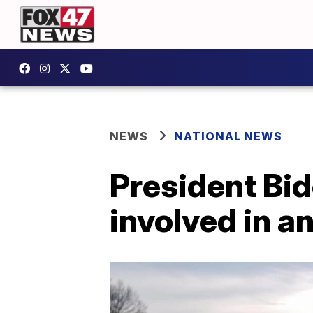
NEWS
NATIONAL NEWS
President Bid
involved in a