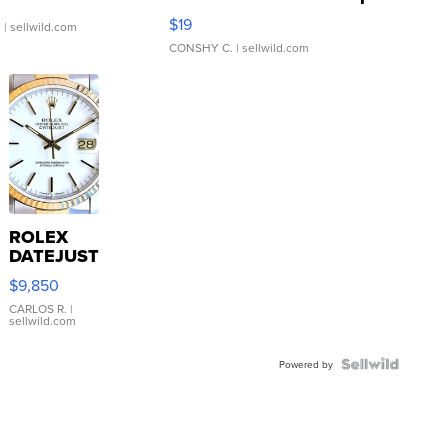
Asymmetrical ...
$19
.
| sellwild.com
CONSHY C.
| sellwild.com
ROLEX
DATEJUST
16233
$9,850
WHITE
DIAL
CARLOS R.
|
sellwild.com
FLUTED
BEZEL
TWO-
Powered by
TONE
JUBILE...