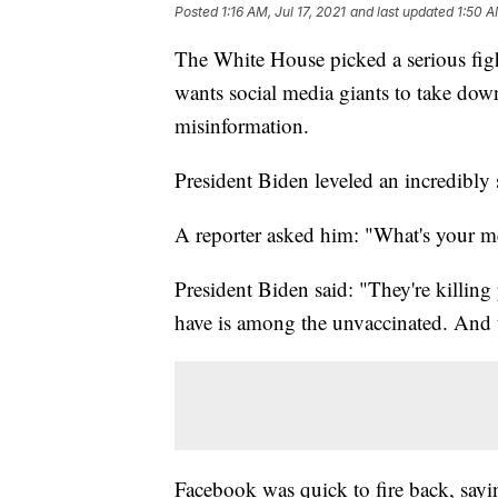
Posted
1:16 AM, Jul 17, 2021
and last updated
1:50 A
The White House picked a serious fig
wants social media giants to take dow
misinformation.
President Biden leveled an incredibly
A reporter asked him: "What's your m
President Biden said: "They're killing
have is among the unvaccinated. And t
Facebook was quick to fire back, sayi