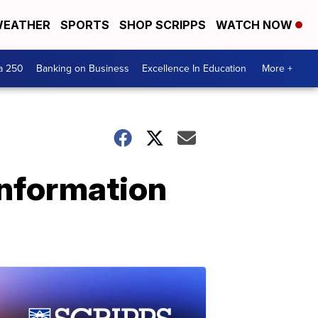
EATHER
SPORTS
SHOP SCRIPPS
WATCH NOW
a 250
Banking on Business
Excellence In Education
More +
information