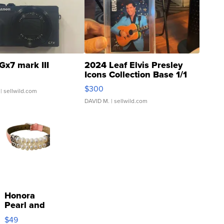
Gx7 mark III
2024 Leaf Elvis Presley
Icons Collection Base 1/1
SSP Clear ...
$300
| sellwild.com
DAVID M.
| sellwild.com
Honora
Pearl and
Pink
$49