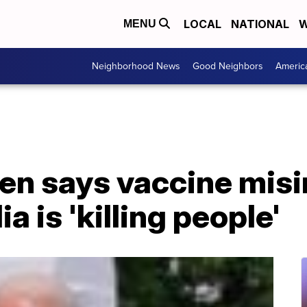
LOCAL
NATIONAL
W
MENU
Neighborhood News
Good Neighbors
Americ
den says vaccine mis
a is 'killing people'