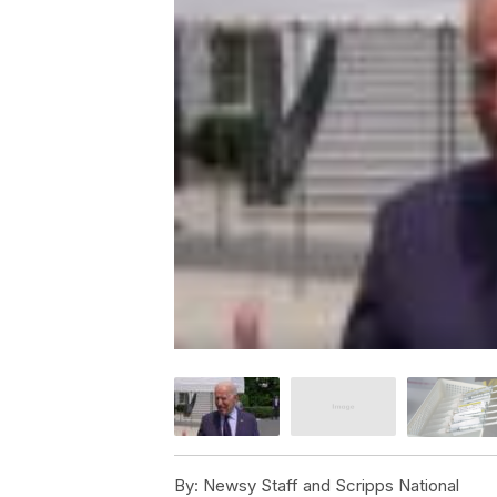
By:
Newsy Staff and Scripps National