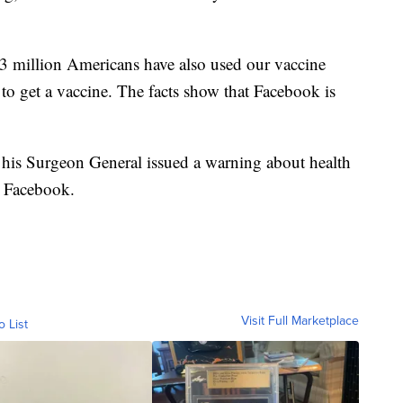
 million Americans have also used our vaccine
to get a vaccine. The facts show that Facebook is
his Surgeon General issued a warning about health
t Facebook.
Visit Full Marketplace
o List