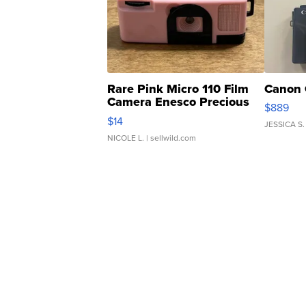
Rare Pink Micro 110 Film
Canon 
Camera Enesco Precious
$889
Moments TD4
$14
JESSICA S.
NICOLE L.
| sellwild.com