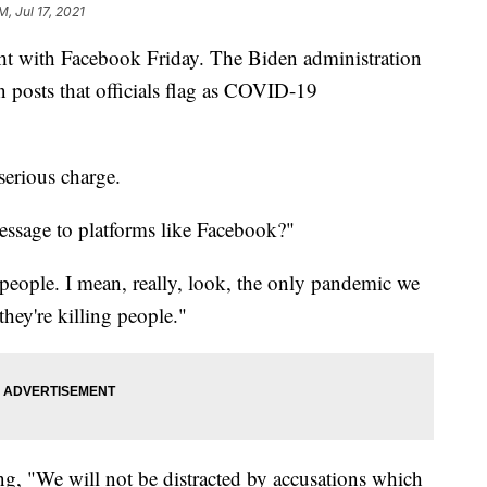
M, Jul 17, 2021
ht with Facebook Friday. The Biden administration
n posts that officials flag as COVID-19
 serious charge.
essage to platforms like Facebook?"
 people. I mean, really, look, the only pandemic we
hey're killing people."
ng, "We will not be distracted by accusations which