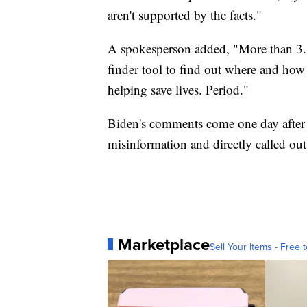
aren't supported by the facts."
A spokesperson added, "More than 3.3
finder tool to find out where and how 
helping save lives. Period."
Biden's comments come one day after 
misinformation and directly called ou
Marketplace
Sell Your Items - Free t