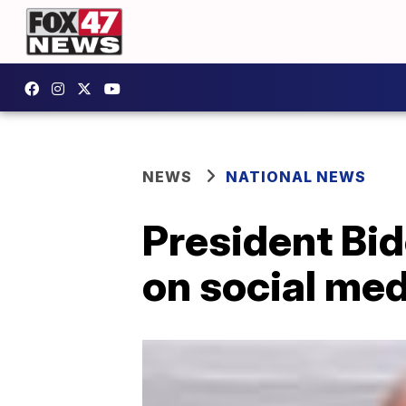
NEWS
NATIONAL NEWS
President Bi
on social medi