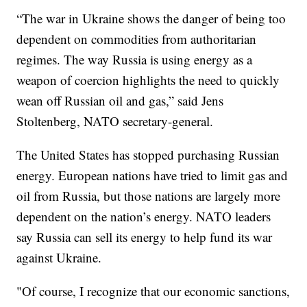
“The war in Ukraine shows the danger of being too
dependent on commodities from authoritarian
regimes. The way Russia is using energy as a
weapon of coercion highlights the need to quickly
wean off Russian oil and gas,” said Jens
Stoltenberg, NATO secretary-general.
The United States has stopped purchasing Russian
energy. European nations have tried to limit gas and
oil from Russia, but those nations are largely more
dependent on the nation’s energy. NATO leaders
say Russia can sell its energy to help fund its war
against Ukraine.
"Of course, I recognize that our economic sanctions,