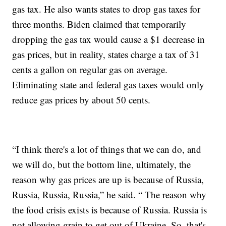
gas tax. He also wants states to drop gas taxes for
three months. Biden claimed that temporarily
dropping the gas tax would cause a $1 decrease in
gas prices, but in reality, states charge a tax of 31
cents a gallon on regular gas on average.
Eliminating state and federal gas taxes would only
reduce gas prices by about 50 cents.
“I think there's a lot of things that we can do, and
we will do, but the bottom line, ultimately, the
reason why gas prices are up is because of Russia,
Russia, Russia, Russia,” he said. “ The reason why
the food crisis exists is because of Russia. Russia is
not allowing grain to get out of Ukraine. So, that's