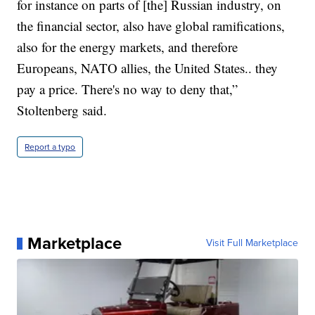
for instance on parts of [the] Russian industry, on
the financial sector, also have global ramifications,
also for the energy markets, and therefore
Europeans, NATO allies, the United States.. they
pay a price. There's no way to deny that,”
Stoltenberg said.
Report a typo
Marketplace
Visit Full Marketplace