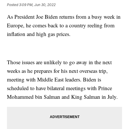
Posted
3:09 PM, Jun 30, 2022
As President Joe Biden returns from a busy week in
Europe, he comes back to a country reeling from
inflation and high gas prices.
Those issues are unlikely to go away in the next
weeks as he prepares for his next overseas trip,
meeting with Middle East leaders. Biden is
scheduled to have bilateral meetings with Prince
Mohammed bin Salman and King Salman in July.