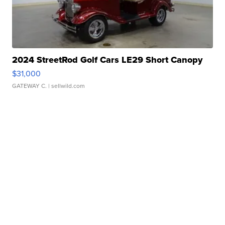
2024 StreetRod Golf Cars LE29 Short Canopy
$31,000
GATEWAY C.
| sellwild.com