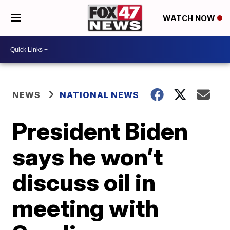
WATCH NOW
NEWS
NATIONAL NEWS
President Biden
says he won’t
discuss oil in
meeting with