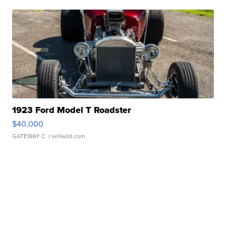
1923 Ford Model T Roadster
$40,000
GATEWAY C.
| sellwild.com