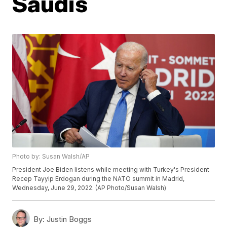
Saudis
Photo by: Susan Walsh/AP
President Joe Biden listens while meeting with Turkey's President
Recep Tayyip Erdogan during the NATO summit in Madrid,
Wednesday, June 29, 2022. (AP Photo/Susan Walsh)
By:
Justin Boggs