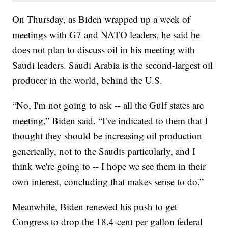
On Thursday, as Biden wrapped up a week of
meetings with G7 and NATO leaders, he said he
does not plan to discuss oil in his meeting with
Saudi leaders. Saudi Arabia is the second-largest oil
producer in the world, behind the U.S.
“No, I'm not going to ask -- all the Gulf states are
meeting,” Biden said. “I've indicated to them that I
thought they should be increasing oil production
generically, not to the Saudis particularly, and I
think we're going to -- I hope we see them in their
own interest, concluding that makes sense to do.”
Meanwhile, Biden renewed his push to get
Congress to drop the 18.4-cent per gallon federal