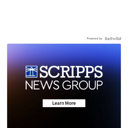
Powered by