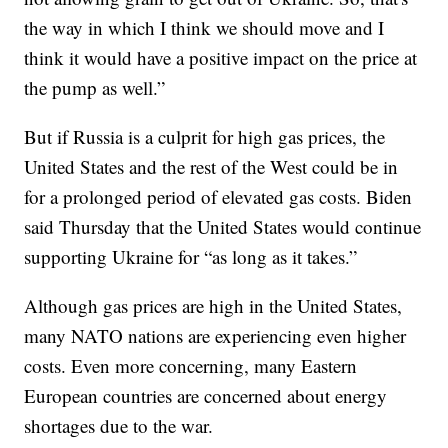
the way in which I think we should move and I
think it would have a positive impact on the price at
the pump as well.”
But if Russia is a culprit for high gas prices, the
United States and the rest of the West could be in
for a prolonged period of elevated gas costs. Biden
said Thursday that the United States would continue
supporting Ukraine for “as long as it takes.”
Although gas prices are high in the United States,
many NATO nations are experiencing even higher
costs. Even more concerning, many Eastern
European countries are concerned about energy
shortages due to the war.