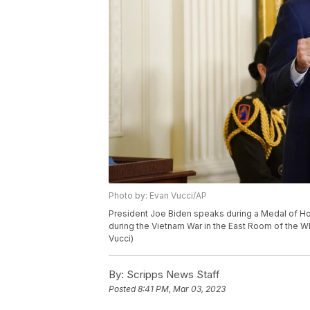
Photo by: Evan Vucci/AP
President Joe Biden speaks during a Medal of Hon
during the Vietnam War in the East Room of the W
Vucci)
By:
Scripps News Staff
Posted
8:41 PM, Mar 03, 2023