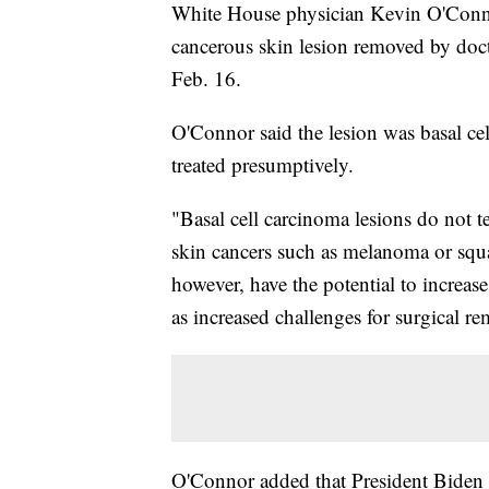
White House physician Kevin O'Conno
cancerous skin lesion removed by doc
Feb. 16.
O'Connor said the lesion was basal ce
treated presumptively.
"Basal cell carcinoma lesions do not t
skin cancers such as melanoma or squ
however, have the potential to increase 
as increased challenges for surgical 
O'Connor added that President Biden w