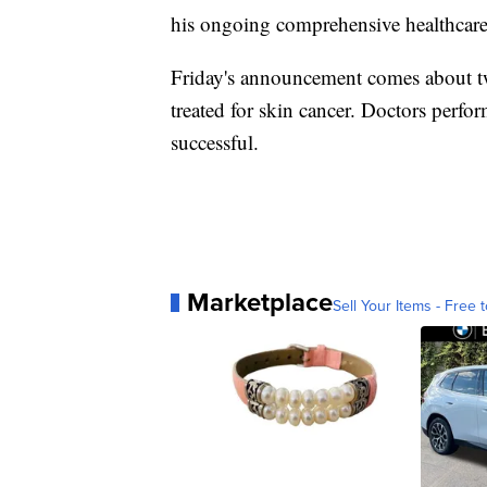
his ongoing comprehensive healthcare
Friday's announcement comes about two
treated for skin cancer. Doctors per
successful.
Marketplace
Sell Your Items - Free t