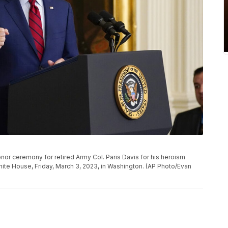
or ceremony for retired Army Col. Paris Davis for his heroism
hite House, Friday, March 3, 2023, in Washington. (AP Photo/Evan