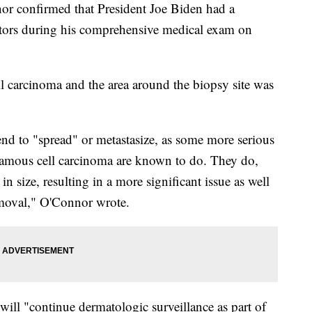
r confirmed that President Joe Biden had a
tors during his comprehensive medical exam on
ll carcinoma and the area around the biopsy site was
end to "spread" or metastasize, as some more serious
amous cell carcinoma are known to do. They do,
in size, resulting in a more significant issue as well
removal," O'Connor wrote.
ill "continue dermatologic surveillance as part of