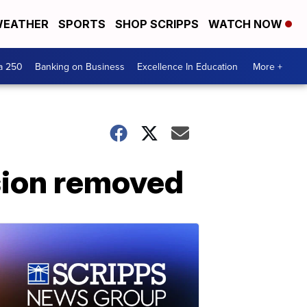
EATHER
SPORTS
SHOP SCRIPPS
WATCH NOW
a 250
Banking on Business
Excellence In Education
More +
sion removed