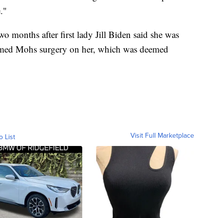
."
 months after first lady Jill Biden said she was
formed Mohs surgery on her, which was deemed
Visit Full Marketplace
o List