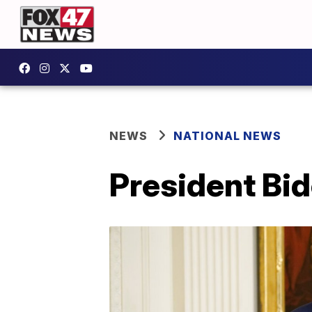
NEWS
NATIONAL NEWS
President Bi