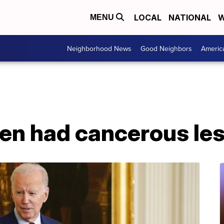
LOCAL
NATIONAL
W
MENU
Neighborhood News
Good Neighbors
Americ
den had cancerous le