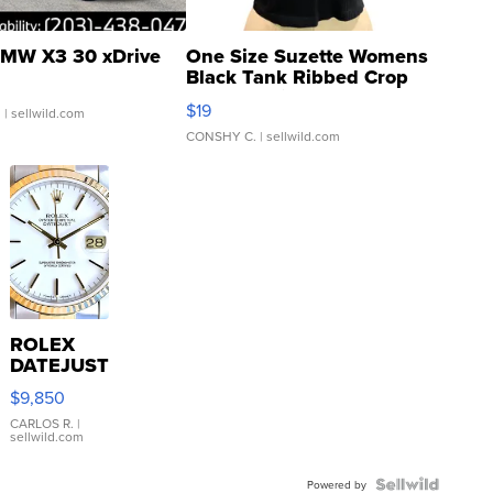
MW X3 30 xDrive
One Size Suzette Womens
Black Tank Ribbed Crop
Asymmetrical ...
$19
.
| sellwild.com
CONSHY C.
| sellwild.com
ROLEX
DATEJUST
16233
$9,850
WHITE
DIAL
CARLOS R.
|
sellwild.com
FLUTED
BEZEL
TWO-
Powered by