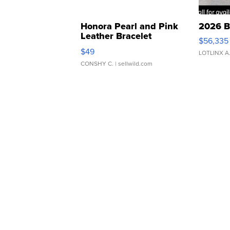
Honora Pearl and Pink
2026 B
Leather Bracelet
$56,335
Adjustable Buckle Clo...
$49
LOTLINX A
CONSHY C.
| sellwild.com