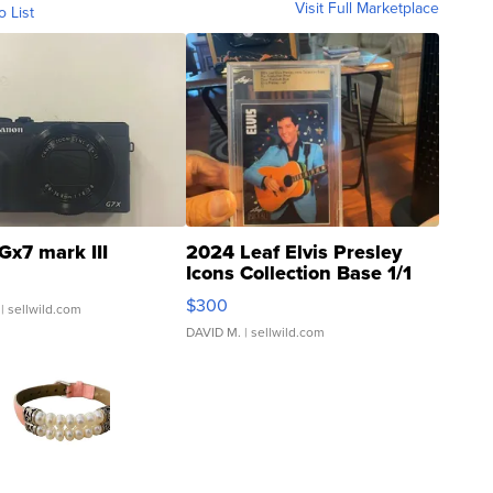
Visit Full Marketplace
o List
Gx7 mark III
2024 Leaf Elvis Presley
Icons Collection Base 1/1
SSP Clear ...
$300
| sellwild.com
DAVID M.
| sellwild.com