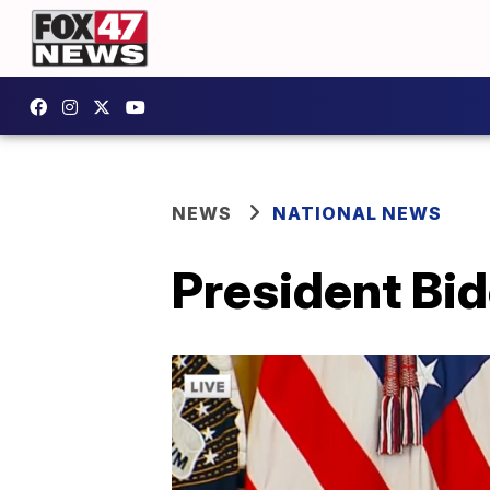
NEWS
NATIONAL NEWS
President Bid