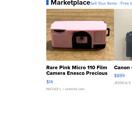
Marketplace
Sell Your Items - Free t
Rare Pink Micro 110 Film
Canon 
Camera Enesco Precious
$889
Moments TD4
$14
JESSICA S.
NICOLE L.
| sellwild.com