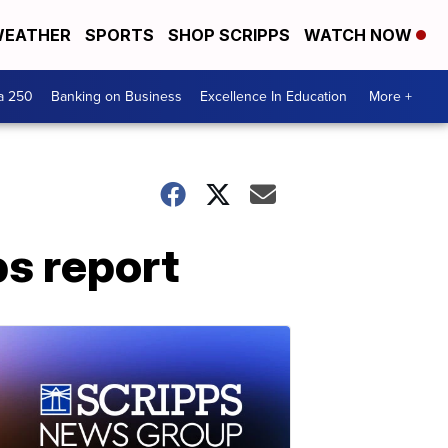
EATHER
SPORTS
SHOP SCRIPPS
WATCH NOW
a 250
Banking on Business
Excellence In Education
More +
bs report