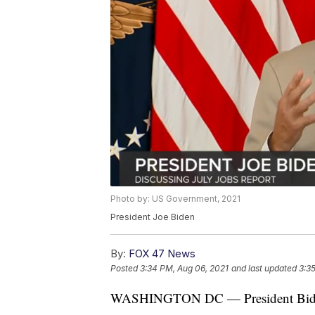
Photo by: US Government, 2021
President Joe Biden
By:
FOX 47 News
Posted
3:34 PM, Aug 06, 2021
and last updated
3:3
WASHINGTON DC — President Biden d