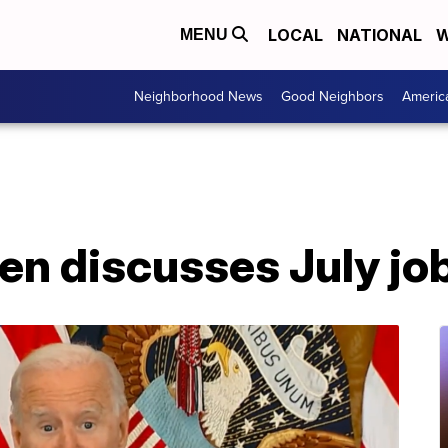
LOCAL
NATIONAL
W
MENU
Neighborhood News
Good Neighbors
Americ
en discusses July jo