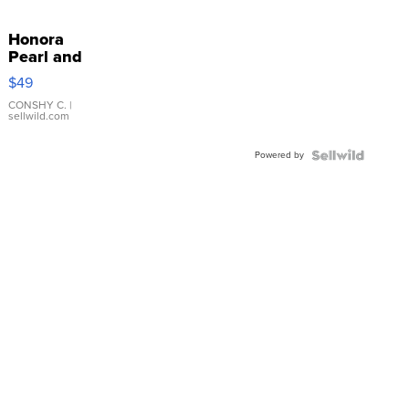
Honora
Pearl and
Pink
$49
Leather
Bracelet
CONSHY C.
|
sellwild.com
Adjustable
Buckle
Powered by
Clo...