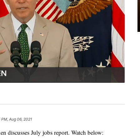
5 PM, Aug 06, 2021
iscusses July jobs report. Watch below: