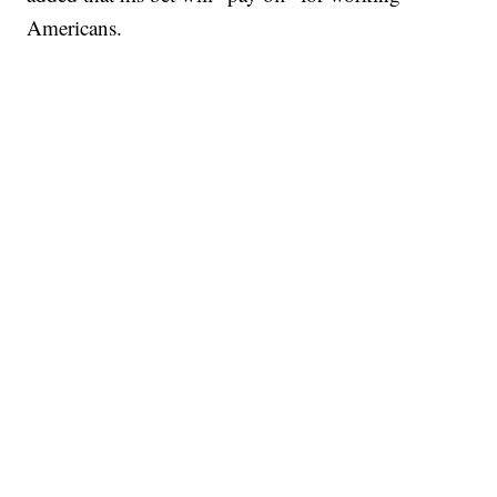
Americans.