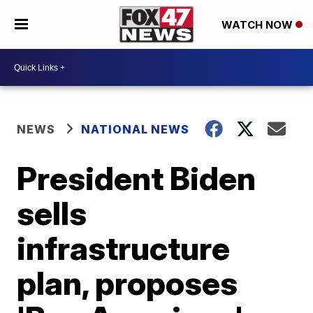
WATCH NOW
NEWS
NATIONAL NEWS
President Biden
sells
infrastructure
plan, proposes