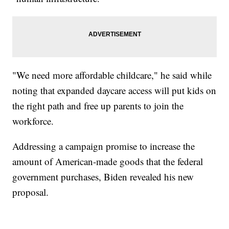
"We need more affordable childcare," he said while
noting that expanded daycare access will put kids on
the right path and free up parents to join the
workforce.
Addressing a campaign promise to increase the
amount of American-made goods that the federal
government purchases, Biden revealed his new
proposal.