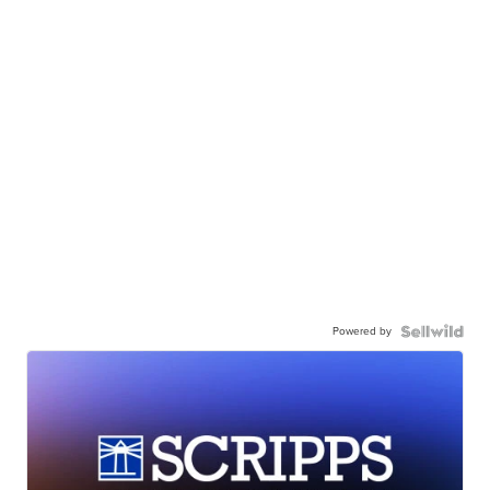
Powered by