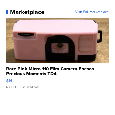
Marketplace
Visit Full Marketplace
Rare Pink Micro 110 Film Camera Enesco
Precious Moments TD4
$14
NICOLE L.
| sellwild.com