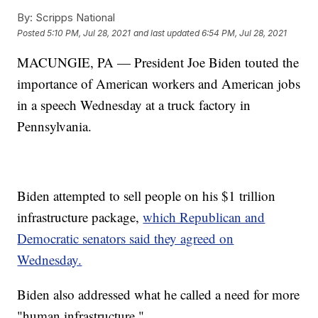
By:
Scripps National
Posted
5:10 PM, Jul 28, 2021
and last updated
6:54 PM, Jul 28, 2021
MACUNGIE, PA — President Joe Biden touted the
importance of American workers and American jobs
in a speech Wednesday at a truck factory in
Pennsylvania.
Biden attempted to sell people on his $1 trillion
infrastructure package,
which Republican and
Democratic senators said they agreed on
Wednesday.
Biden also addressed what he called a need for more
"human infrastructure."