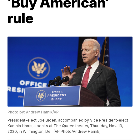
'Buy American'
rule
Photo by: Andrew Harnik/AP
President-elect Joe Biden, accompanied by Vice President-elect
Kamala Harris, speaks at The Queen theater, Thursday, Nov. 19,
2020, in Wilmington, Del. (AP Photo/Andrew Harnik)