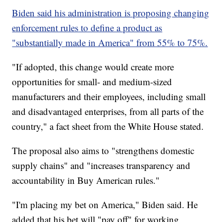
Biden said his administration is proposing changing
enforcement rules to define a product as
"substantially made in America" from 55% to 75%.
"If adopted, this change would create more
opportunities for small- and medium-sized
manufacturers and their employees, including small
and disadvantaged enterprises, from all parts of the
country," a fact sheet from the White House stated.
The proposal also aims to "strengthens domestic
supply chains" and "increases transparency and
accountability in Buy American rules."
"I'm placing my bet on America," Biden said. He
added that his bet will "pay off" for working