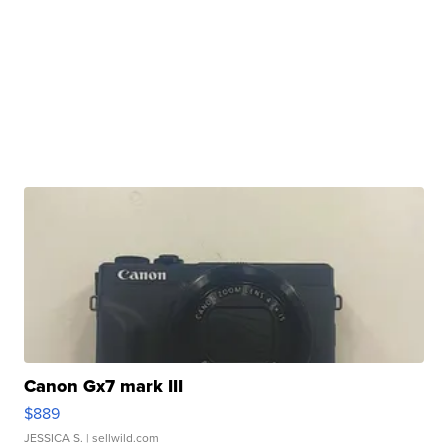
Canon Gx7 mark III
$889
JESSICA S.
| sellwild.com