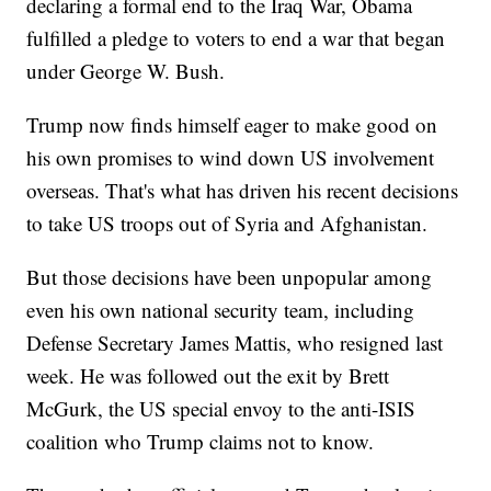
declaring a formal end to the Iraq War, Obama
fulfilled a pledge to voters to end a war that began
under George W. Bush.
Trump now finds himself eager to make good on
his own promises to wind down US involvement
overseas. That's what has driven his recent decisions
to take US troops out of Syria and Afghanistan.
But those decisions have been unpopular among
even his own national security team, including
Defense Secretary James Mattis, who resigned last
week. He was followed out the exit by Brett
McGurk, the US special envoy to the anti-ISIS
coalition who Trump claims not to know.