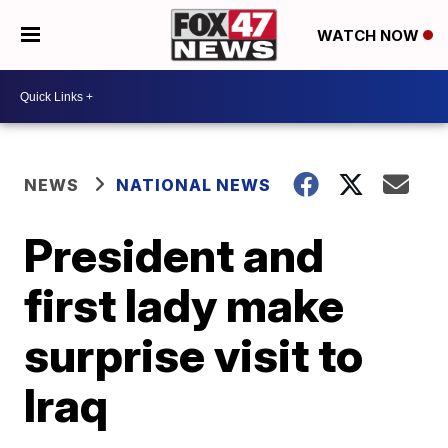
WATCH NOW
NEWS
NATIONAL NEWS
President and
first lady make
surprise visit to
Iraq