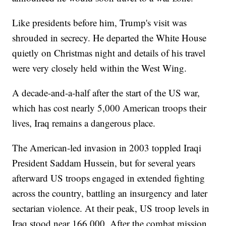
Like presidents before him, Trump's visit was
shrouded in secrecy. He departed the White House
quietly on Christmas night and details of his travel
were very closely held within the West Wing.
A decade-and-a-half after the start of the US war,
which has cost nearly 5,000 American troops their
lives, Iraq remains a dangerous place.
The American-led invasion in 2003 toppled Iraqi
President Saddam Hussein, but for several years
afterward US troops engaged in extended fighting
across the country, battling an insurgency and later
sectarian violence. At their peak, US troop levels in
Iraq stood near 166,000. After the combat mission