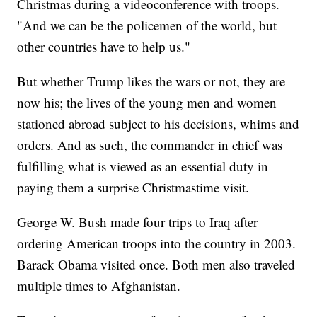
Christmas during a videoconference with troops.
"And we can be the policemen of the world, but
other countries have to help us."
But whether Trump likes the wars or not, they are
now his; the lives of the young men and women
stationed abroad subject to his decisions, whims and
orders. And as such, the commander in chief was
fulfilling what is viewed as an essential duty in
paying them a surprise Christmastime visit.
George W. Bush made four trips to Iraq after
ordering American troops into the country in 2003.
Barack Obama visited once. Both men also traveled
multiple times to Afghanistan.