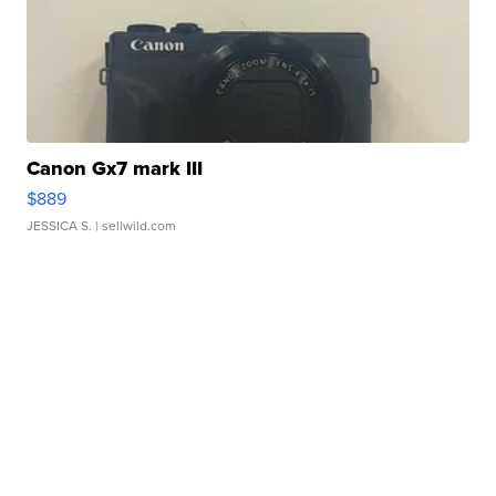
Canon Gx7 mark III
$889
JESSICA S.
| sellwild.com