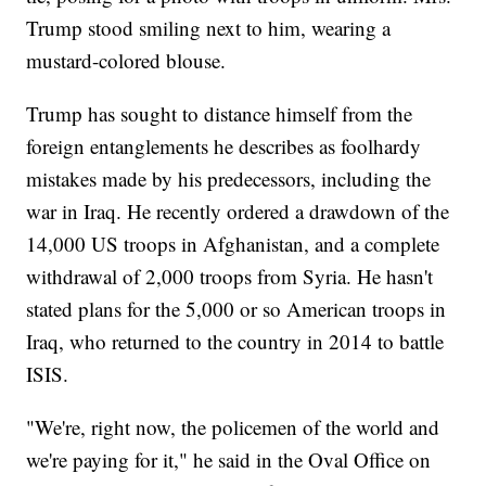
Trump stood smiling next to him, wearing a
mustard-colored blouse.
Trump has sought to distance himself from the
foreign entanglements he describes as foolhardy
mistakes made by his predecessors, including the
war in Iraq. He recently ordered a drawdown of the
14,000 US troops in Afghanistan, and a complete
withdrawal of 2,000 troops from Syria. He hasn't
stated plans for the 5,000 or so American troops in
Iraq, who returned to the country in 2014 to battle
ISIS.
"We're, right now, the policemen of the world and
we're paying for it," he said in the Oval Office on