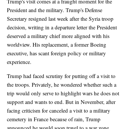
Trump's visit comes at a fraught moment for the
President and the military. Trump's Defense
Secretary resigned last week after the Syria troop
decision, writing in a departure letter the President
deserved a military chief more aligned with his
worldview. His replacement, a former Boeing
executive, has scant foreign policy or military
experience.
Trump had faced scrutiny for putting off a visit to
the troops. Privately, he wondered whether such a
trip would only serve to highlight wars he does not
support and wants to end. But in November, after
facing criticism for canceled a visit to a military
cemetery in France because of rain, Trump
announced he would soon travel to a war zone.