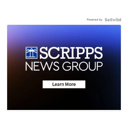
Powered by