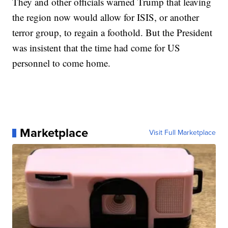
They and other officials warned Trump that leaving
the region now would allow for ISIS, or another
terror group, to regain a foothold. But the President
was insistent that the time had come for US
personnel to come home.
Marketplace
Visit Full Marketplace