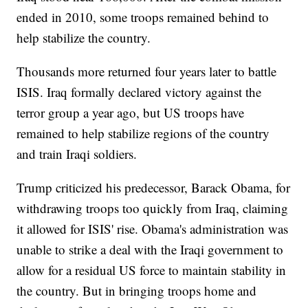
ended in 2010, some troops remained behind to
help stabilize the country.
Thousands more returned four years later to battle
ISIS. Iraq formally declared victory against the
terror group a year ago, but US troops have
remained to help stabilize regions of the country
and train Iraqi soldiers.
Trump criticized his predecessor, Barack Obama, for
withdrawing troops too quickly from Iraq, claiming
it allowed for ISIS' rise. Obama's administration was
unable to strike a deal with the Iraqi government to
allow for a residual US force to maintain stability in
the country. But in bringing troops home and