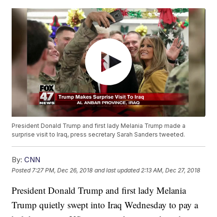
President Donald Trump and first lady Melania Trump made a
surprise visit to Iraq, press secretary Sarah Sanders tweeted.
By:
CNN
Posted
7:27 PM, Dec 26, 2018
and last updated
2:13 AM, Dec 27, 2018
President Donald Trump and first lady Melania
Trump quietly swept into Iraq Wednesday to pay a