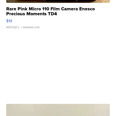
Rare Pink Micro 110 Film Camera Enesco
Precious Moments TD4
$14
NICOLE L.
| sellwild.com