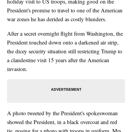
holiday visit to US troops, making good on the
President's promise to travel to one of the American
war zones he has derided as costly blunders.
After a secret overnight flight from Washington, the
President touched down onto a darkened air strip,
the dicey security situation still restricting Trump to
a clandestine visit 15 years after the American
invasion.
A photo tweeted by the President's spokeswoman
showed the President, in a black overcoat and red
tie, posing for a photo with troops in uniform. Mrs.