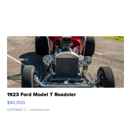
1923 Ford Model T Roadster
$40,000
GATEWAY C.
| sellwild.com