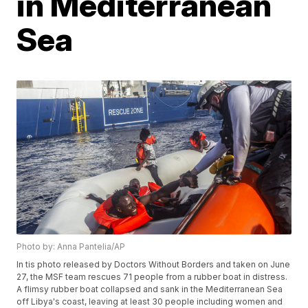
in Mediterranean
Sea
Photo by: Anna Pantelia/AP
In tis photo released by Doctors Without Borders and taken on June
27, the MSF team rescues 71 people from a rubber boat in distress.
A flimsy rubber boat collapsed and sank in the Mediterranean Sea
off Libya's coast, leaving at least 30 people including women and