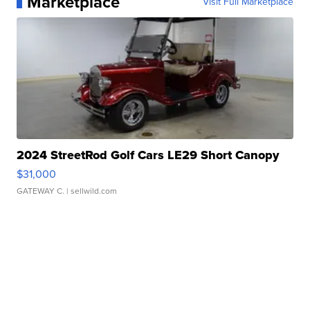
Marketplace
Visit Full Marketplace
2024 StreetRod Golf Cars LE29 Short Canopy
$31,000
GATEWAY C.
| sellwild.com