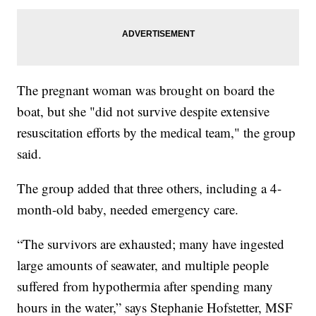
The pregnant woman was brought on board the
boat, but she "did not survive despite extensive
resuscitation efforts by the medical team," the group
said.
The group added that three others, including a 4-
month-old baby, needed emergency care.
“The survivors are exhausted; many have ingested
large amounts of seawater, and multiple people
suffered from hypothermia after spending many
hours in the water,” says Stephanie Hofstetter, MSF