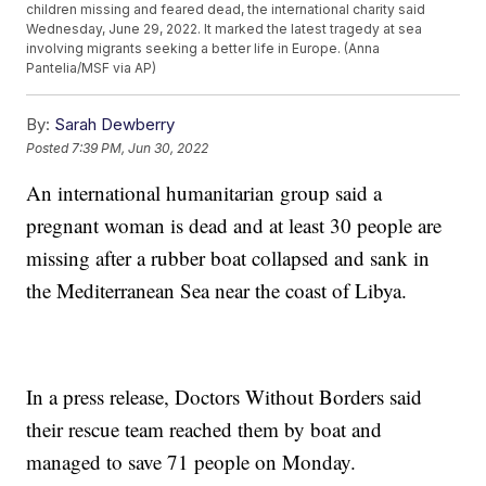
children missing and feared dead, the international charity said
Wednesday, June 29, 2022. It marked the latest tragedy at sea
involving migrants seeking a better life in Europe. (Anna
Pantelia/MSF via AP)
By:
Sarah Dewberry
Posted
7:39 PM, Jun 30, 2022
An international humanitarian group said a
pregnant woman is dead and at least 30 people are
missing after a rubber boat collapsed and sank in
the Mediterranean Sea near the coast of Libya.
In a press release, Doctors Without Borders said
their rescue team reached them by boat and
managed to save 71 people on Monday.