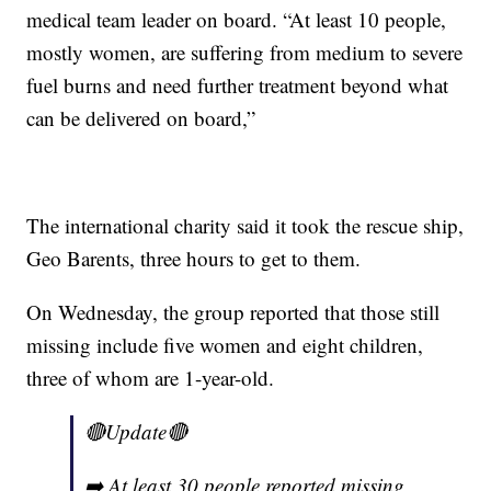
medical team leader on board. “At least 10 people,
mostly women, are suffering from medium to severe
fuel burns and need further treatment beyond what
can be delivered on board,”
The international charity said it took the rescue ship,
Geo Barents, three hours to get to them.
On Wednesday, the group reported that those still
missing include five women and eight children,
three of whom are 1-year-old.
🔴Update🔴
➡️ At least 30 people reported missing,