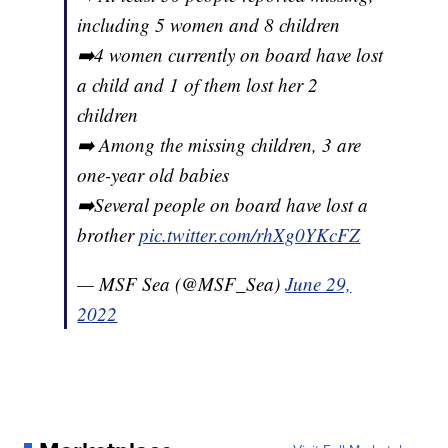
including 5 women and 8 children
➡️4 women currently on board have lost
a child and 1 of them lost her 2
children
➡️ Among the missing children, 3 are
one-year old babies
➡️Several people on board have lost a
brother
pic.twitter.com/rhXg0YKcFZ
— MSF Sea (@MSF_Sea)
June 29,
2022