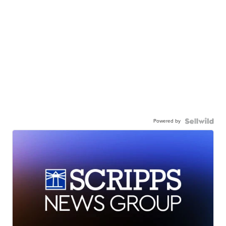
Powered by