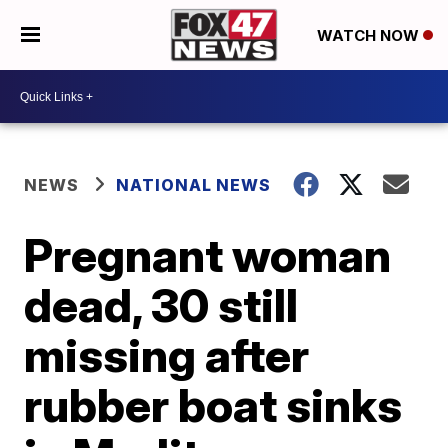
WATCH NOW
NEWS
NATIONAL NEWS
Pregnant woman
dead, 30 still
missing after
rubber boat sinks