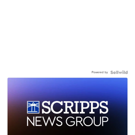
Powered by