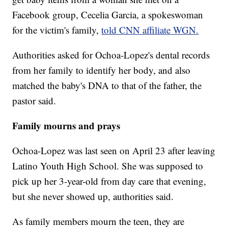
Facebook group, Cecelia Garcia, a spokeswoman
for the victim's family,
told CNN affiliate WGN.
Authorities asked for Ochoa-Lopez's dental records
from her family to identify her body, and also
matched the baby's DNA to that of the father, the
pastor said.
Family mourns and prays
Ochoa-Lopez was last seen on April 23 after leaving
Latino Youth High School. She was supposed to
pick up her 3-year-old from day care that evening,
but she never showed up, authorities said.
As family members mourn the teen, they are