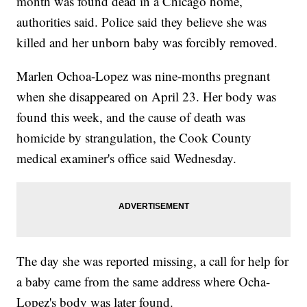
month was found dead in a Chicago home,
authorities said. Police said they believe she was
killed and her unborn baby was forcibly removed.
Marlen Ochoa-Lopez was nine-months pregnant
when she disappeared on April 23. Her body was
found this week, and the cause of death was
homicide by strangulation, the Cook County
medical examiner's office said Wednesday.
The day she was reported missing, a call for help for
a baby came from the same address where Ocha-
Lopez's body was later found.