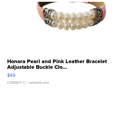
Honora Pearl and Pink Leather Bracelet
Adjustable Buckle Clo...
$49
CONSHY C.
| sellwild.com