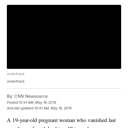
undefined
undefined
By:
CNN Newsource
Posted
10:41 AM, May 16, 2019
and last updated
10:41 AM, May 16, 2019
A 19-year-old pregnant woman who vanished last