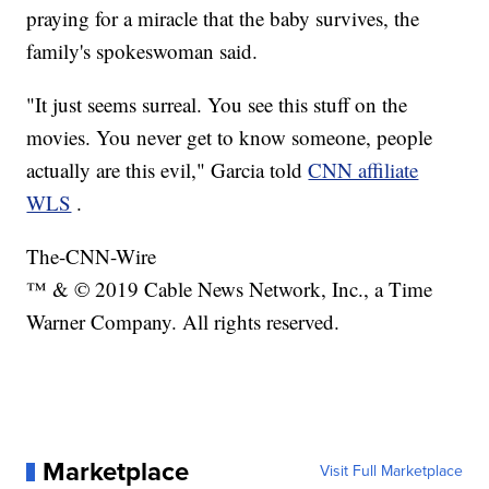
praying for a miracle that the baby survives, the
family's spokeswoman said.
"It just seems surreal. You see this stuff on the
movies. You never get to know someone, people
actually are this evil," Garcia told
CNN affiliate
WLS
.
The-CNN-Wire
™ & © 2019 Cable News Network, Inc., a Time
Warner Company. All rights reserved.
Marketplace
Visit Full Marketplace