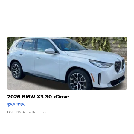
2026 BMW X3 30 xDrive
$56,335
LOTLINX A.
| sellwild.com