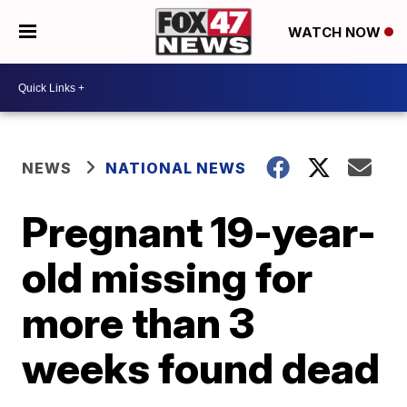
WATCH NOW
NEWS
NATIONAL NEWS
Pregnant 19-year-
old missing for
more than 3
weeks found dead