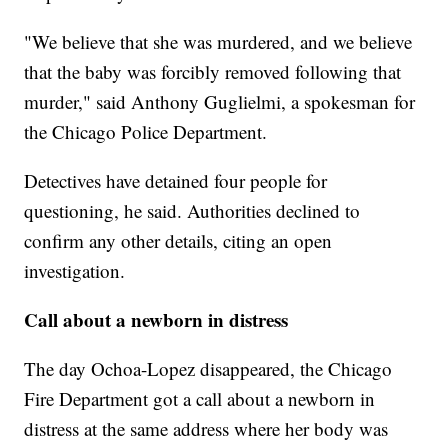
"We believe that she was murdered, and we believe
that the baby was forcibly removed following that
murder," said Anthony Guglielmi, a spokesman for
the Chicago Police Department.
Detectives have detained four people for
questioning, he said. Authorities declined to
confirm any other details, citing an open
investigation.
Call about a newborn in distress
The day Ochoa-Lopez disappeared, the Chicago
Fire Department got a call about a newborn in
distress at the same address where her body was