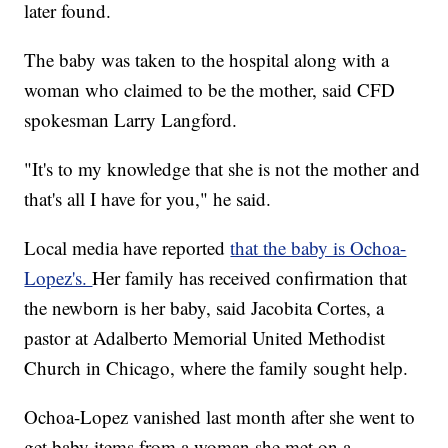
later found.
The baby was taken to the hospital along with a
woman who claimed to be the mother, said CFD
spokesman Larry Langford.
"It's to my knowledge that she is not the mother and
that's all I have for you," he said.
Local media have reported
that the baby is Ochoa-
Lopez's.
Her family has received confirmation that
the newborn is her baby, said Jacobita Cortes, a
pastor at Adalberto Memorial United Methodist
Church in Chicago, where the family sought help.
Ochoa-Lopez vanished last month after she went to
get baby items from a woman she met on a