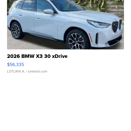
2026 BMW X3 30 xDrive
$56,335
LOTLINX A.
| sellwild.com