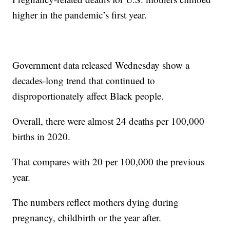
higher in the pandemic’s first year.
Government data released Wednesday show a
decades-long trend that continued to
disproportionately affect Black people.
Overall, there were almost 24 deaths per 100,000
births in 2020.
That compares with 20 per 100,000 the previous
year.
The numbers reflect mothers dying during
pregnancy, childbirth or the year after.