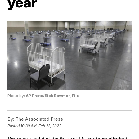
year
Photo by:
AP Photo/Rick Bowmer, File
By:
The Associated Press
Posted
10:39 AM, Feb 23, 2022
Pregnancy-related deaths for U.S. mothers climbed