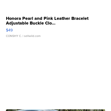
Honora Pearl and Pink Leather Bracelet
Adjustable Buckle Clo...
$49
CONSHY C.
| sellwild.com