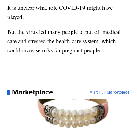
It is unclear what role COVID-19 might have
played.
But the virus led many people to put off medical
care and stressed the health-care system, which
could increase risks for pregnant people.
Marketplace
Visit Full Marketplace