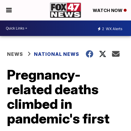
WATCH NOW
2
WX Alerts
NEWS
NATIONAL NEWS
Pregnancy-
related deaths
climbed in
pandemic's first