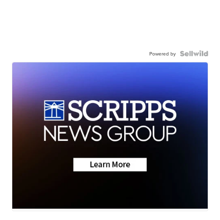
Powered by