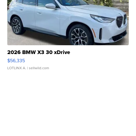
2026 BMW X3 30 xDrive
$56,335
LOTLINX A.
| sellwild.com