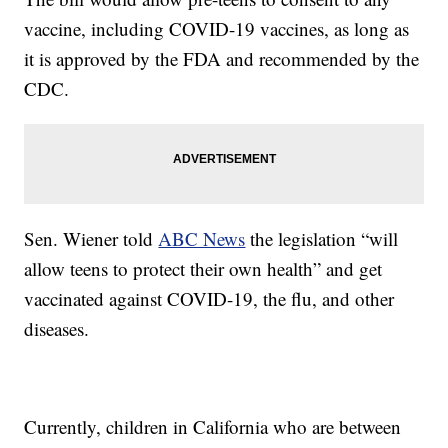
vaccine, including COVID-19 vaccines, as long as
it is approved by the FDA and recommended by the
CDC.
Sen. Wiener told
ABC News
the legislation “will
allow teens to protect their own health” and get
vaccinated against COVID-19, the flu, and other
diseases.
Currently, children in California who are between