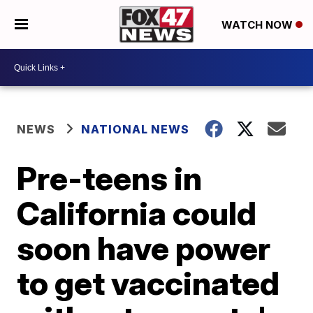
WATCH NOW
NEWS
NATIONAL NEWS
Pre-teens in
California could
soon have power
to get vaccinated