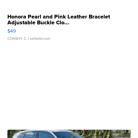
Honora Pearl and Pink Leather Bracelet
Adjustable Buckle Clo...
$49
CONSHY C.
| sellwild.com