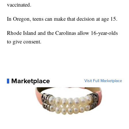
vaccinated.
In Oregon, teens can make that decision at age 15.
Rhode Island and the Carolinas allow 16-year-olds
to give consent.
Marketplace
Visit Full Marketplace