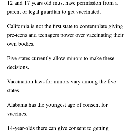
12 and 17 years old must have permission from a
parent or legal guardian to get vaccinated.
California is not the first state to contemplate giving
pre-teens and teenagers power over vaccinating their
own bodies.
Five states currently allow minors to make these
decisions.
Vaccination laws for minors vary among the five
states.
Alabama has the youngest age of consent for
vaccines.
14-year-olds there can give consent to getting