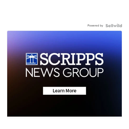
Powered by