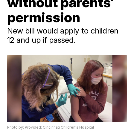
without parents'
permission
New bill would apply to children
12 and up if passed.
Photo by: Provided: Cincinnati Children's Hospital