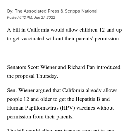
By:
The Associated Press & Scripps National
Posted
6:12 PM, Jan 27, 2022
A bill in California would allow children 12 and up
to get vaccinated without their parents’ permission.
Senators Scott Wiener and Richard Pan introduced
the proposal Thursday.
Sen. Wiener argued that California already allows
people 12 and older to get the Hepatitis B and
Human Papillomavirus (HPV) vaccines without
permission from their parents.
The bill would allow pre-teens to consent to any