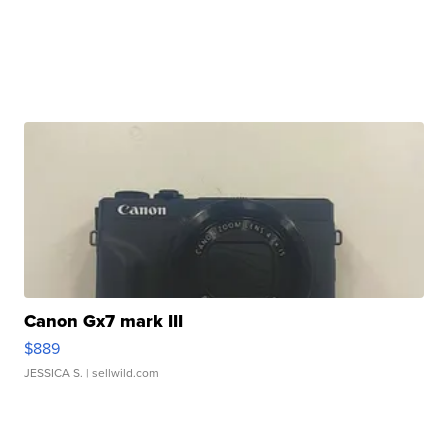
Canon Gx7 mark III
$889
JESSICA S.
| sellwild.com