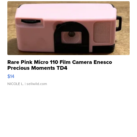
Rare Pink Micro 110 Film Camera Enesco
Precious Moments TD4
$14
NICOLE L.
| sellwild.com