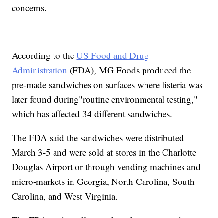
concerns.
According to the
US Food and Drug
Administration
(FDA), MG Foods produced the
pre-made sandwiches on surfaces where listeria was
later found during"routine environmental testing,"
which has affected 34 different sandwiches.
The FDA said the sandwiches were distributed
March 3-5 and were sold at stores in the Charlotte
Douglas Airport or through vending machines and
micro-markets in Georgia, North Carolina, South
Carolina, and West Virginia.