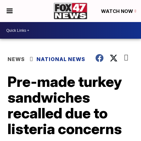
WATCH NOW
NEWS
NATIONAL NEWS
Pre-made turkey
sandwiches
recalled due to
listeria concerns