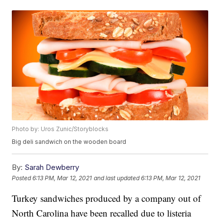
Photo by: Uros Zunic/Storyblocks
Big deli sandwich on the wooden board
By:
Sarah Dewberry
Posted
6:13 PM, Mar 12, 2021
and last updated
6:13 PM, Mar 12, 2021
Turkey sandwiches produced by a company out of
North Carolina have been recalled due to listeria