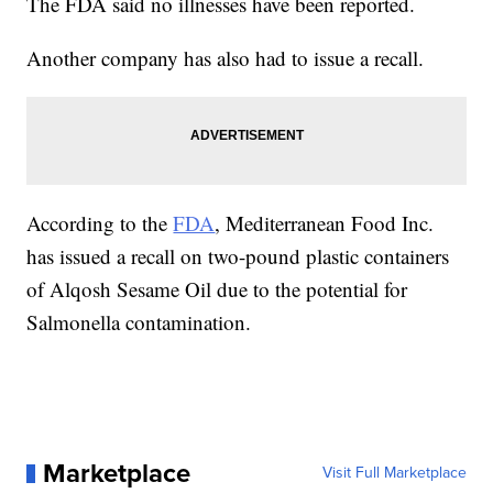
The FDA said no illnesses have been reported.
Another company has also had to issue a recall.
According to the
FDA
, Mediterranean Food Inc.
has issued a recall on two-pound plastic containers
of Alqosh Sesame Oil due to the potential for
Salmonella contamination.
Marketplace
Visit Full Marketplace