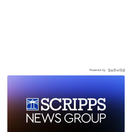
Powered by