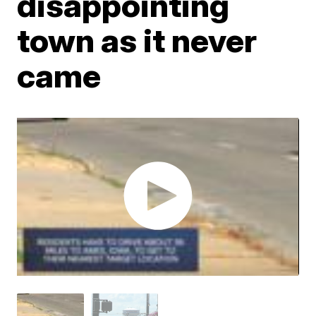
disappointing
town as it never
came