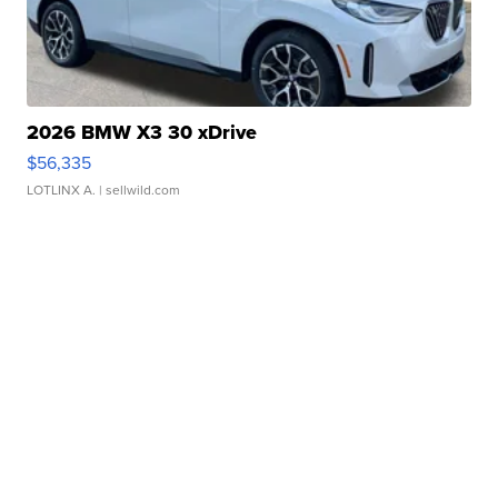
2026 BMW X3 30 xDrive
$56,335
LOTLINX A.
| sellwild.com