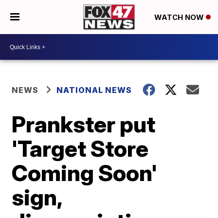
WATCH NOW
NEWS
NATIONAL NEWS
Prankster put
'Target Store
Coming Soon'
sign,