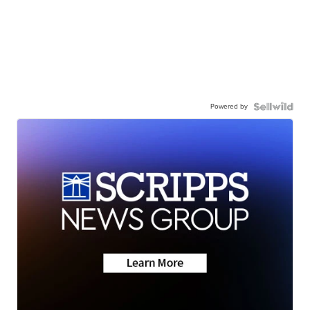
Powered by