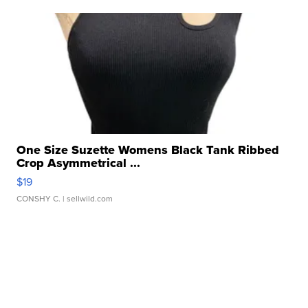
One Size Suzette Womens Black Tank Ribbed
Crop Asymmetrical ...
$19
CONSHY C.
| sellwild.com