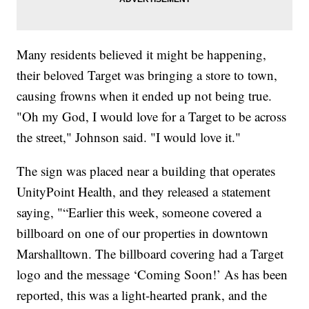
Many residents believed it might be happening,
their beloved Target was bringing a store to town,
causing frowns when it ended up not being true.
"Oh my God, I would love for a Target to be across
the street," Johnson said. "I would love it."
The sign was placed near a building that operates
UnityPoint Health, and they released a statement
saying, "“Earlier this week, someone covered a
billboard on one of our properties in downtown
Marshalltown. The billboard covering had a Target
logo and the message ‘Coming Soon!’ As has been
reported, this was a light-hearted prank, and the