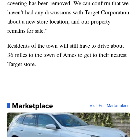
covering has been removed. We can confirm that we
haven’t had any discussions with Target Corporation
about a new store location, and our property
remains for sale.”
Residents of the town will still have to drive about
36 miles to the town of Ames to get to their nearest
Target store.
Marketplace
Visit Full Marketplace