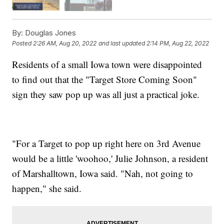
By:
Douglas Jones
Posted
2:26 AM, Aug 20, 2022
and last updated
2:14 PM, Aug 22, 2022
Residents of a small Iowa town were disappointed
to find out that the "Target Store Coming Soon"
sign they saw pop up was all just a practical joke.
"For a Target to pop up right here on 3rd Avenue
would be a little 'woohoo,' Julie Johnson, a resident
of Marshalltown, Iowa said. "Nah, not going to
happen," she said.