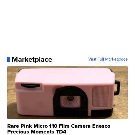
Marketplace
Visit Full Marketplace
Rare Pink Micro 110 Film Camera Enesco
Precious Moments TD4