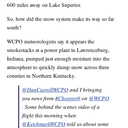
600 miles away on Lake Superior.
So, how did the snow system make its way so far
south?
WCPO meteorologists say it appears the
smokestacks at a power plant in Lawrenceburg,
Indiana, pumped just enough moisture into the
atmosphere to quickly dump snow across three
counties in Northern Kentucky.
@DanCarrollWCPO
and I bringing
you news from
#Chopper9
on
@WCPO
. Some behind the scenes video of a
flight this morning when
@KetchmarkWCPO
told us about some