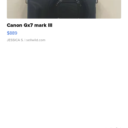
Canon Gx7 mark III
$889
JESSICA S.
| sellwild.com