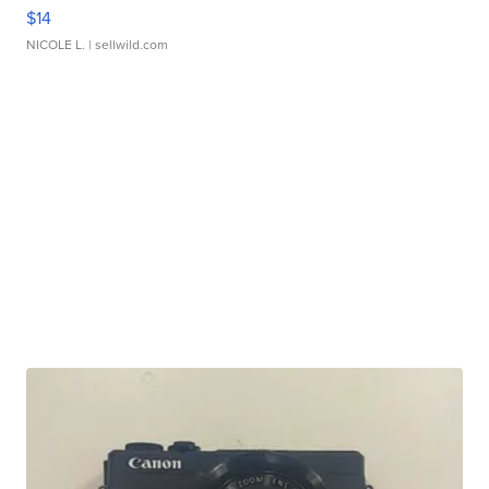
$14
NICOLE L.
| sellwild.com