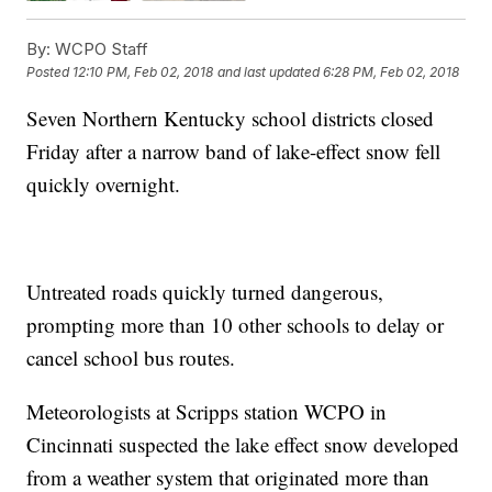
By:
WCPO Staff
Posted
12:10 PM, Feb 02, 2018
and last updated
6:28 PM, Feb 02, 2018
Seven Northern Kentucky school districts closed
Friday after a narrow band of lake-effect snow fell
quickly overnight.
Untreated roads quickly turned dangerous,
prompting more than 10 other schools to delay or
cancel school bus routes.
Meteorologists at Scripps station WCPO in
Cincinnati suspected the lake effect snow developed
from a weather system that originated more than