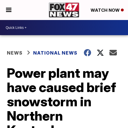
WATCH NOW
NEWS
NATIONAL NEWS
Power plant may
have caused brief
snowstorm in
Northern