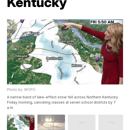
Kentucky
Photo by: WCPO
A narrow band of lake-effect snow fell across Northern Kentucky
Friday morning, canceling classes at seven school districts by 7
a.m.