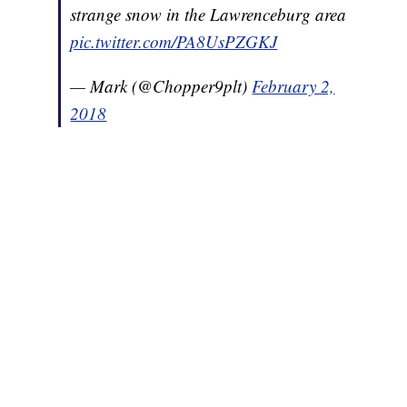
strange snow in the Lawrenceburg area
pic.twitter.com/PA8UsPZGKJ
— Mark (@Chopper9plt)
February 2,
2018