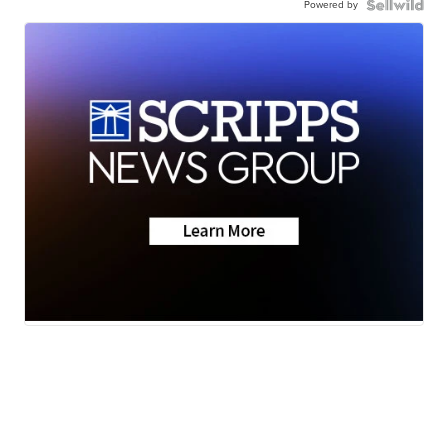
Powered by