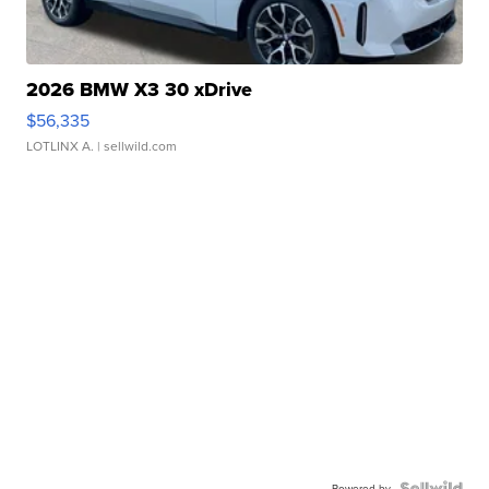
2026 BMW X3 30 xDrive
$56,335
LOTLINX A.
| sellwild.com
Powered by