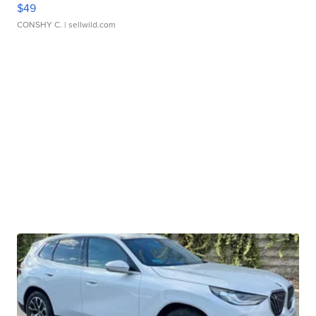
$49
CONSHY C.
| sellwild.com