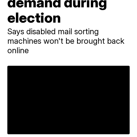
demand during
election
Says disabled mail sorting
machines won't be brought back
online