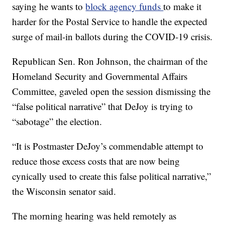
saying he wants to
block agency funds
to make it
harder for the Postal Service to handle the expected
surge of mail-in ballots during the COVID-19 crisis.
Republican Sen. Ron Johnson, the chairman of the
Homeland Security and Governmental Affairs
Committee, gaveled open the session dismissing the
“false political narrative” that DeJoy is trying to
“sabotage” the election.
“It is Postmaster DeJoy’s commendable attempt to
reduce those excess costs that are now being
cynically used to create this false political narrative,”
the Wisconsin senator said.
The morning hearing was held remotely as