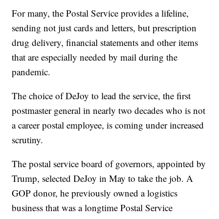
For many, the Postal Service provides a lifeline,
sending not just cards and letters, but prescription
drug delivery, financial statements and other items
that are especially needed by mail during the
pandemic.
The choice of DeJoy to lead the service, the first
postmaster general in nearly two decades who is not
a career postal employee, is coming under increased
scrutiny.
The postal service board of governors, appointed by
Trump, selected DeJoy in May to take the job. A
GOP donor, he previously owned a logistics
business that was a longtime Postal Service