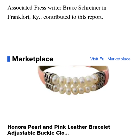
Associated Press writer Bruce Schreiner in
Frankfort, Ky., contributed to this report.
Marketplace
Visit Full Marketplace
Honora Pearl and Pink Leather Bracelet
Adjustable Buckle Clo...