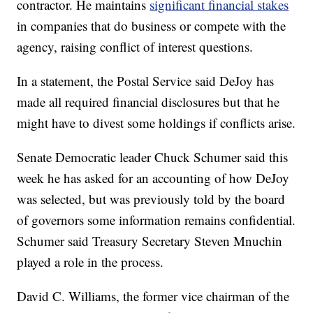
contractor. He maintains
significant financial stakes
in companies that do business or compete with the
agency, raising conflict of interest questions.
In a statement, the Postal Service said DeJoy has
made all required financial disclosures but that he
might have to divest some holdings if conflicts arise.
Senate Democratic leader Chuck Schumer said this
week he has asked for an accounting of how DeJoy
was selected, but was previously told by the board
of governors some information remains confidential.
Schumer said Treasury Secretary Steven Mnuchin
played a role in the process.
David C. Williams, the former vice chairman of the