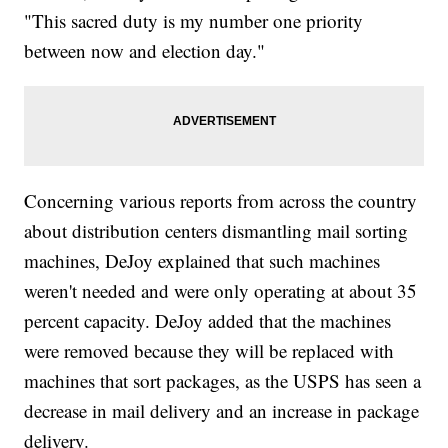
"This sacred duty is my number one priority
between now and election day."
Concerning various reports from across the country
about distribution centers dismantling mail sorting
machines, DeJoy explained that such machines
weren't needed and were only operating at about 35
percent capacity. DeJoy added that the machines
were removed because they will be replaced with
machines that sort packages, as the USPS has seen a
decrease in mail delivery and an increase in package
delivery.