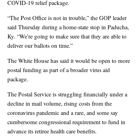
COVID-19 relief package.
“The Post Office is not in trouble,” the GOP leader
said Thursday during a home-state stop in Paducha,
Ky. “We’re going to make sure that they are able to
deliver our ballots on time.”
The White House has said it would be open to more
postal funding as part of a broader virus aid
package.
The Postal Service is struggling financially under a
decline in mail volume, rising costs from the
coronavirus pandemic and a rare, and some say
cumbersome congressional requirement to fund in
advance its retiree health care benefits.