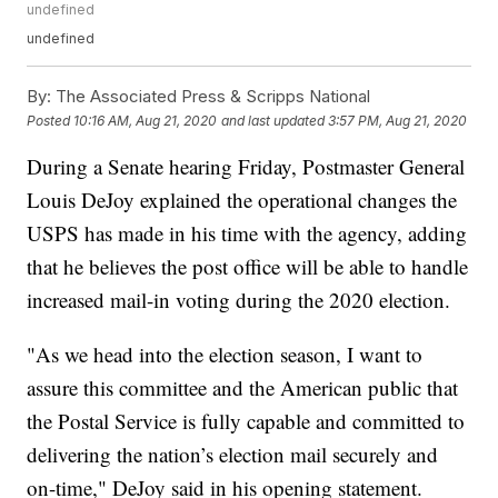
undefined
undefined
By:
The Associated Press & Scripps National
Posted
10:16 AM, Aug 21, 2020
and last updated
3:57 PM, Aug 21, 2020
During a Senate hearing Friday, Postmaster General
Louis DeJoy explained the operational changes the
USPS has made in his time with the agency, adding
that he believes the post office will be able to handle
increased mail-in voting during the 2020 election.
"As we head into the election season, I want to
assure this committee and the American public that
the Postal Service is fully capable and committed to
delivering the nation’s election mail securely and
on-time," DeJoy said in his opening statement.