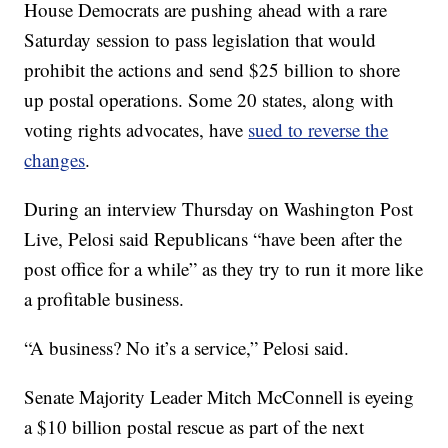
House Democrats are pushing ahead with a rare
Saturday session to pass legislation that would
prohibit the actions and send $25 billion to shore
up postal operations. Some 20 states, along with
voting rights advocates, have
sued to reverse the
changes
.
During an interview Thursday on Washington Post
Live, Pelosi said Republicans “have been after the
post office for a while” as they try to run it more like
a profitable business.
“A business? No it’s a service,” Pelosi said.
Senate Majority Leader Mitch McConnell is eyeing
a $10 billion postal rescue as part of the next