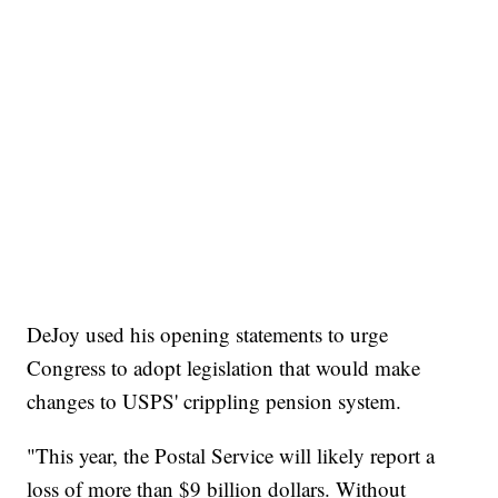
DeJoy used his opening statements to urge
Congress to adopt legislation that would make
changes to USPS' crippling pension system.
"This year, the Postal Service will likely report a
loss of more than $9 billion dollars. Without