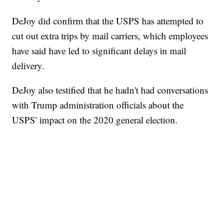
DeJoy did confirm that the USPS has attempted to
cut out extra trips by mail carriers, which employees
have said have led to significant delays in mail
delivery.
DeJoy also testified that he hadn't had conversations
with Trump administration officials about the
USPS' impact on the 2020 general election.