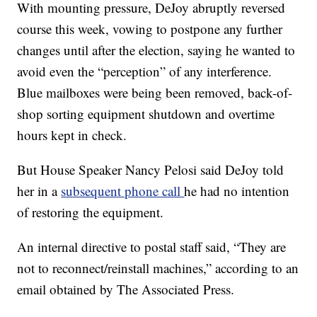
With mounting pressure, DeJoy abruptly reversed
course this week, vowing to postpone any further
changes until after the election, saying he wanted to
avoid even the “perception” of any interference.
Blue mailboxes were being been removed, back-of-
shop sorting equipment shutdown and overtime
hours kept in check.
But House Speaker Nancy Pelosi said DeJoy told
her in a
subsequent phone call
he had no intention
of restoring the equipment.
An internal directive to postal staff said, “They are
not to reconnect/reinstall machines,” according to an
email obtained by The Associated Press.