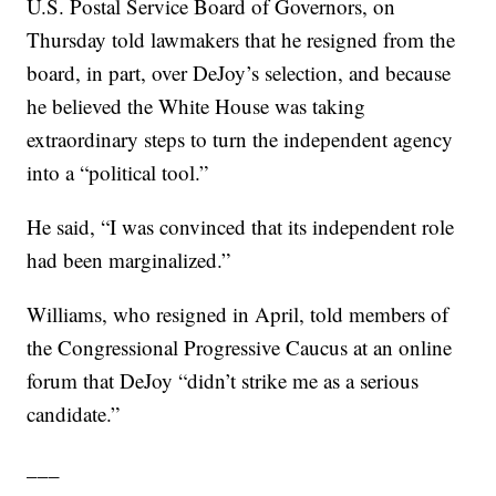
U.S. Postal Service Board of Governors, on
Thursday told lawmakers that he resigned from the
board, in part, over DeJoy’s selection, and because
he believed the White House was taking
extraordinary steps to turn the independent agency
into a “political tool.”
He said, “I was convinced that its independent role
had been marginalized.”
Williams, who resigned in April, told members of
the Congressional Progressive Caucus at an online
forum that DeJoy “didn’t strike me as a serious
candidate.”
___