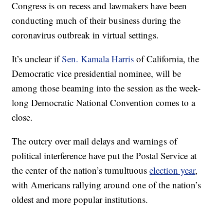
Congress is on recess and lawmakers have been
conducting much of their business during the
coronavirus outbreak in virtual settings.
It’s unclear if
Sen. Kamala Harris
of California, the
Democratic vice presidential nominee, will be
among those beaming into the session as the week-
long Democratic National Convention comes to a
close.
The outcry over mail delays and warnings of
political interference have put the Postal Service at
the center of the nation’s tumultuous
election year
,
with Americans rallying around one of the nation’s
oldest and more popular institutions.