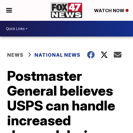
WATCH NOW
NEWS
NATIONAL NEWS
Postmaster
General believes
USPS can handle
increased