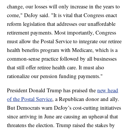
change, our losses will only increase in the years to
come," DeJoy said. "It is vital that Congress enact
reform legislation that addresses our unaffordable
retirement payments. Most importantly, Congress
must allow the Postal Service to integrate our retiree
health benefits program with Medicare, which is a
common-sense practice followed by all businesses
that still offer retiree health care. It must also
rationalize our pension funding payments."
President Donald Trump has praised the
new head
of the Postal Service
, a Republican donor and ally.
But Democrats warn DeJoy’s cost-cutting initiatives
since arriving in June are causing an upheaval that
threatens the election. Trump raised the stakes by