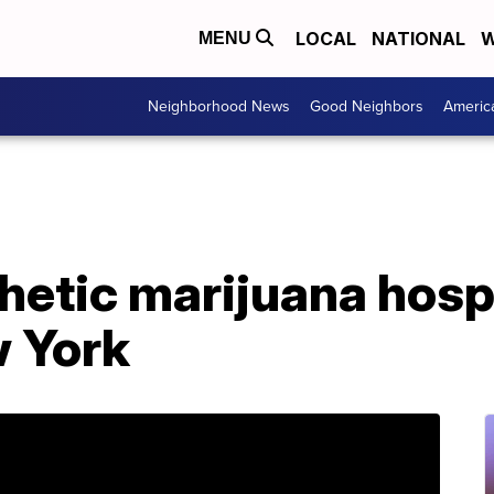
LOCAL
NATIONAL
W
MENU
Neighborhood News
Good Neighbors
Americ
hetic marijuana hosp
w York