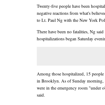
Twenty-five people have been hospital
negative reactions from what's believ
to Lt. Paul Ng with the New York Pol
There have been no fatalities, Ng said
hospitalizations began Saturday eveni
Among those hospitalized, 15 people
in Brooklyn. As of Sunday morning, a
were in the emergency room "under 
said.