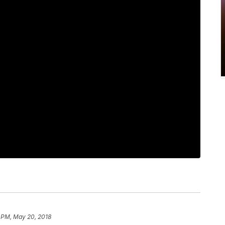
1 PM, May 20, 2018