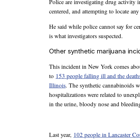
Police are investigating drug activity 
centered, and attempting to locate any
He said while police cannot say for cer
is what investigators suspected.
Other synthetic marijuana inci
This incident in New York comes abou
to
153 people falling ill and the death
Illinois
. The synthetic cannabinoids w
hospitalizations were related to unex
in the urine, bloody nose and bleedi
Last year,
102 people in Lancaster Co