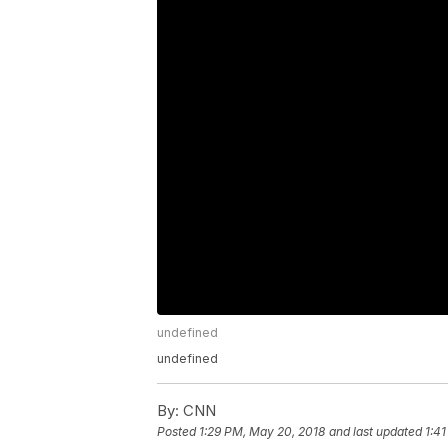
undefined
undefined
By:
CNN
Posted
1:29 PM, May 20, 2018
and last updated
1:4