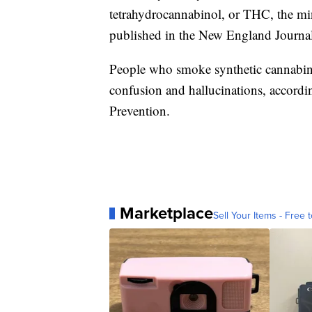
tetrahydrocannabinol, or THC, the mi
published in the New England Journa
People who smoke synthetic cannabinoi
confusion and hallucinations, accordi
Prevention.
Marketplace
Sell Your Items - Free t