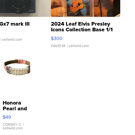
Gx7 mark III
2024 Leaf Elvis Presley
Icons Collection Base 1/1
SSP Clear ...
$300
| sellwild.com
DAVID M.
| sellwild.com
Honora
Pearl and
Pink
$49
Leather
Bracelet
CONSHY C.
|
sellwild.com
Adjustable