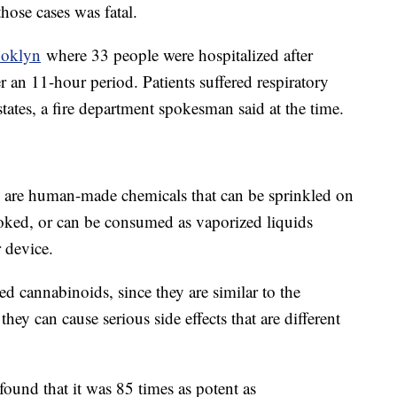
hose cases was fatal.
ooklyn
where 33 people were hospitalized after
 an 11-hour period. Patients suffered respiratory
tates, a fire department spokesman said at the time.
, are human-made chemicals that can be sprinkled on
oked, or can be consumed as vaporized liquids
r device.
ed cannabinoids, since they are similar to the
ey can cause serious side effects that are different
ound that it was 85 times as potent as