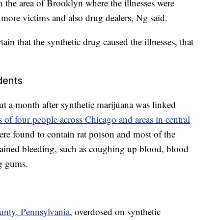
in the area of Brooklyn where the illnesses were
 more victims and also drug dealers, Ng said.
tain that the synthetic drug caused the illnesses, that
dents
t a month after synthetic marijuana was linked
s of four people across Chicago and areas in central
ere found to contain rat poison and most of the
plained bleeding, such as coughing up blood, blood
ng gums.
unty, Pennsylvania
, overdosed on synthetic