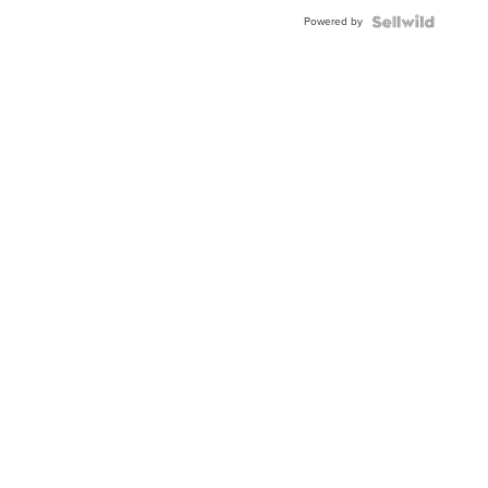
Buckle
Powered by
Clo...