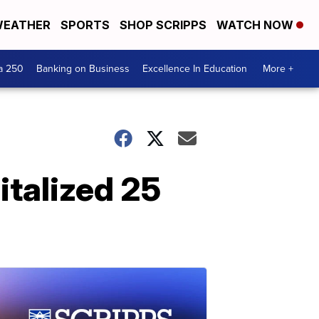
EATHER
SPORTS
SHOP SCRIPPS
WATCH NOW
a 250
Banking on Business
Excellence In Education
More +
italized 25