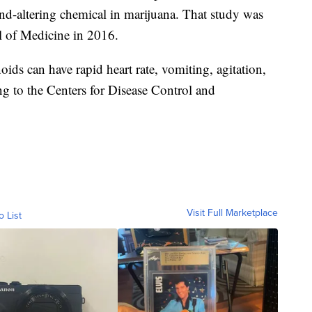
nd-altering chemical in marijuana. That study was
l of Medicine in 2016.
ds can have rapid heart rate, vomiting, agitation,
ng to the Centers for Disease Control and
Visit Full Marketplace
o List