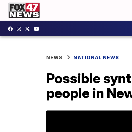
NEWS
NATIONAL NEWS
Possible synt
people in Ne