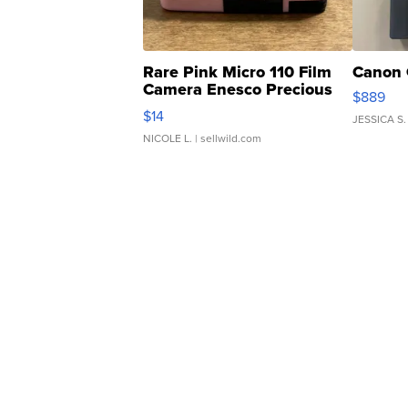
Rare Pink Micro 110 Film
Canon 
Camera Enesco Precious
$889
Moments TD4
$14
JESSICA S.
NICOLE L.
| sellwild.com