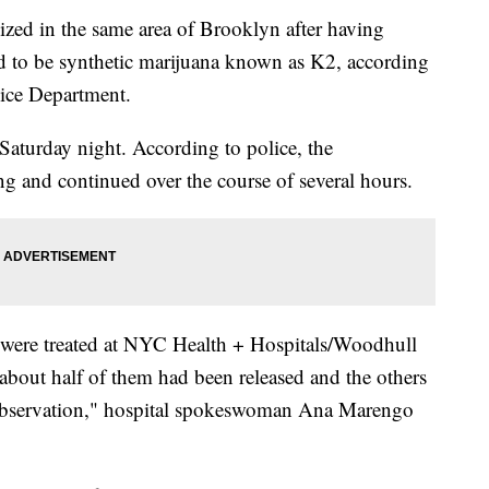
ized in the same area of Brooklyn after having
ed to be synthetic marijuana known as K2, according
ice Department.
 Saturday night. According to police, the
ng and continued over the course of several hours.
 were treated at NYC Health + Hospitals/Woodhull
bout half of them had been released and the others
observation," hospital spokeswoman Ana Marengo