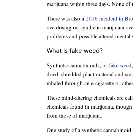
marijuana within three days. None of t
There was also a
2016 incident in Br
overdosing on synthetic marijuana over
problems and possible altered mental s
What is fake weed?
Synthetic cannabinoids, or
fake weed
dried, shredded plant material and sm
inhaled through an e-cigarette or othe
These mind-altering chemicals are call
chemicals found in marijuana, though th
from those of marijuana.
One study of a synthetic cannabinoid f