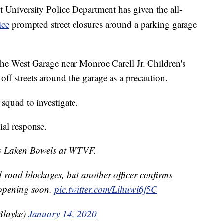
niversity Police Department has given the all-
ice
prompted street closures around a parking garage
he West Garage near Monroe Carell Jr. Children's
off streets around the garage as a precaution.
 squad to investigate.
tial response.
 by Laken Bowels at WTVF.
d road blockages, but another officer confirms
 opening soon.
pic.twitter.com/Lihuwi6f5C
Blayke)
January 14, 2020