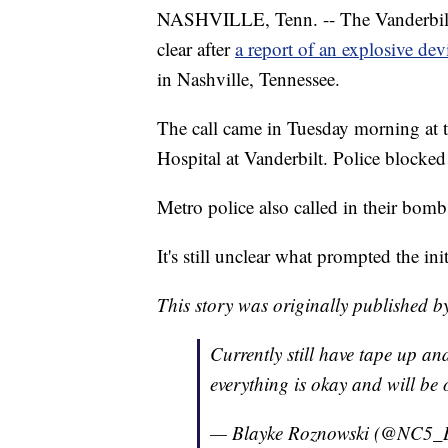
NASHVILLE, Tenn. -- The Vanderbilt U
clear after
a report of an explosive dev
in Nashville, Tennessee.
The call came in Tuesday morning at t
Hospital at Vanderbilt. Police blocked 
Metro police also called in their bomb
It's still unclear what prompted the ini
This story was originally published
Currently still have tape up an
everything is okay and will be
— Blayke Roznowski (@NC5_