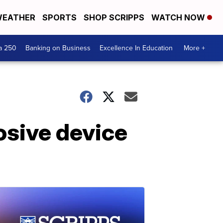
EATHER
SPORTS
SHOP SCRIPPS
WATCH NOW
a 250
Banking on Business
Excellence In Education
More +
losive device