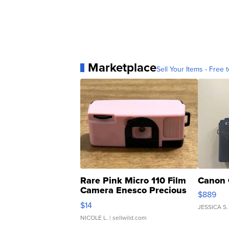
Marketplace
Sell Your Items - Free t
Rare Pink Micro 110 Film
Canon 
Camera Enesco Precious
$889
Moments TD4
$14
JESSICA S.
NICOLE L.
| sellwild.com