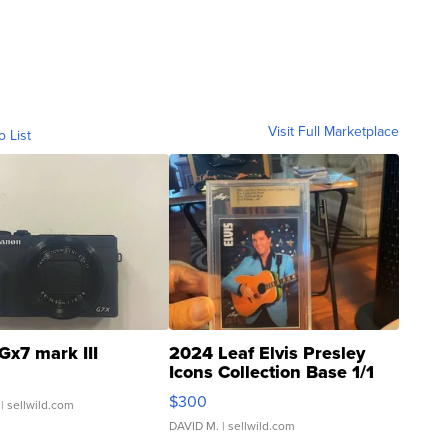
Visit Full Marketplace
o List
Gx7 mark III
2024 Leaf Elvis Presley
Icons Collection Base 1/1
SSP Clear ...
$300
| sellwild.com
DAVID M.
| sellwild.com