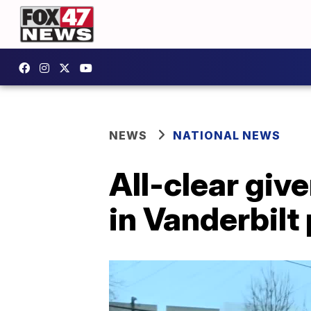
NEWS
NATIONAL NEWS
All-clear give
in Vanderbilt