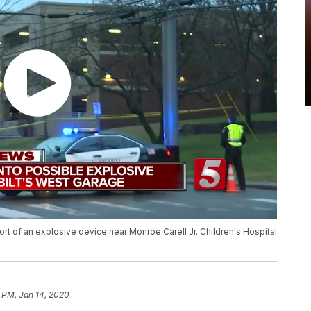
port of an explosive device near Monroe Carell Jr. Children's Hospital
 PM, Jan 14, 2020