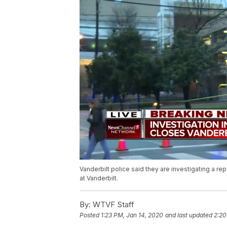
Vanderbilt police said they are investigating a re
at Vanderbilt.
By:
WTVF Staff
Posted
1:23 PM, Jan 14, 2020
and last updated
2:20