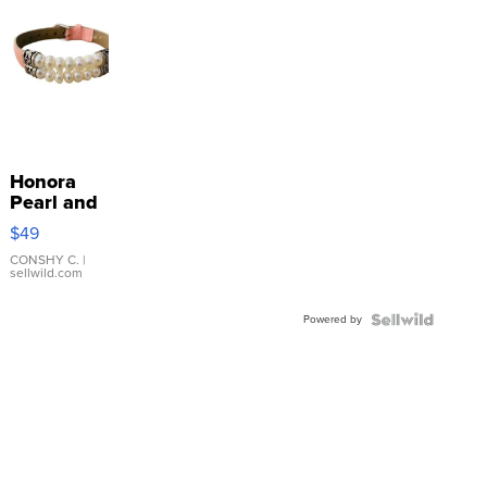
Honora
Pearl and
Pink
$49
Leather
Bracelet
CONSHY C.
|
sellwild.com
Adjustable
Buckle
Powered by
Clo...