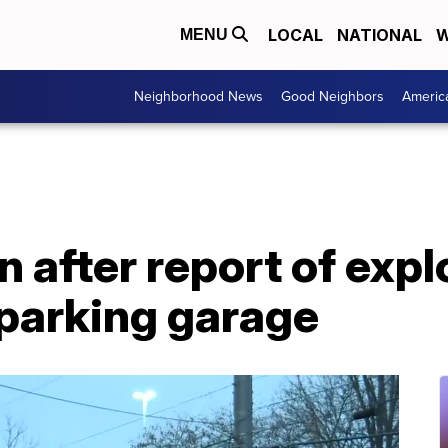
LOCAL
NATIONAL
W
MENU
Neighborhood News
Good Neighbors
Americ
n after report of exp
 parking garage