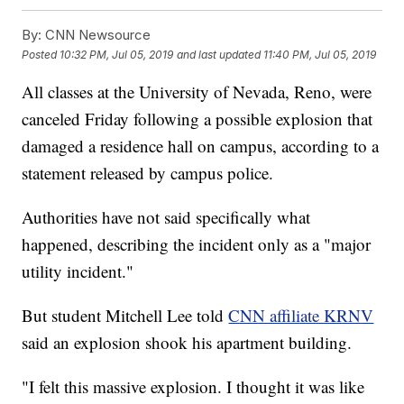
By:
CNN Newsource
Posted
10:32 PM, Jul 05, 2019
and last updated
11:40 PM, Jul 05, 2019
All classes at the University of Nevada, Reno, were
canceled Friday following a possible explosion that
damaged a residence hall on campus, according to a
statement released by campus police.
Authorities have not said specifically what
happened, describing the incident only as a "major
utility incident."
But student Mitchell Lee told
CNN affiliate KRNV
said an explosion shook his apartment building.
"I felt this massive explosion. I thought it was like