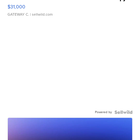
$31,000
GATEWAY C.
| sellwild.com
Powered by