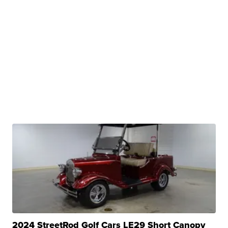
2024 StreetRod Golf Cars LE29 Short Canopy