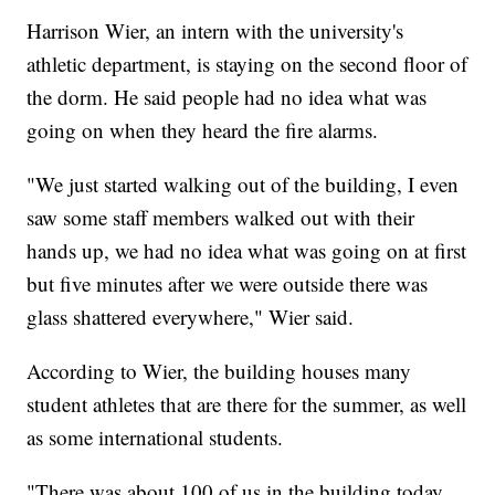
Harrison Wier, an intern with the university's
athletic department, is staying on the second floor of
the dorm. He said people had no idea what was
going on when they heard the fire alarms.
"We just started walking out of the building, I even
saw some staff members walked out with their
hands up, we had no idea what was going on at first
but five minutes after we were outside there was
glass shattered everywhere," Wier said.
According to Wier, the building houses many
student athletes that are there for the summer, as well
as some international students.
"There was about 100 of us in the building today,