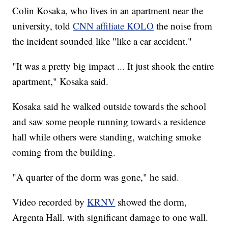
Colin Kosaka, who lives in an apartment near the
university, told
CNN affiliate KOLO
the noise from
the incident sounded like "like a car accident."
"It was a pretty big impact ... It just shook the entire
apartment," Kosaka said.
Kosaka said he walked outside towards the school
and saw some people running towards a residence
hall while others were standing, watching smoke
coming from the building.
"A quarter of the dorm was gone," he said.
Video recorded by
KRNV
showed the dorm,
Argenta Hall. with significant damage to one wall.