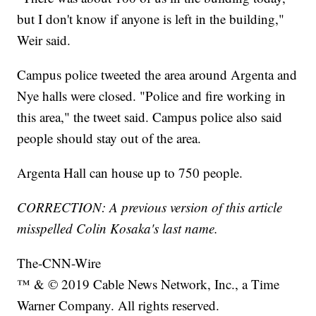
but I don't know if anyone is left in the building,"
Weir said.
Campus police tweeted the area around Argenta and
Nye halls were closed. "Police and fire working in
this area," the tweet said. Campus police also said
people should stay out of the area.
Argenta Hall can house up to 750 people.
CORRECTION: A previous version of this article
misspelled Colin Kosaka's last name.
The-CNN-Wire
™ & © 2019 Cable News Network, Inc., a Time
Warner Company. All rights reserved.