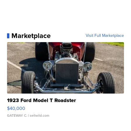
Marketplace
Visit Full Marketplace
1923 Ford Model T Roadster
$40,000
GATEWAY C.
| sellwild.com