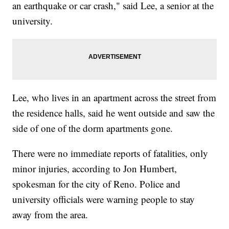
an earthquake or car crash," said Lee, a senior at the
university.
Lee, who lives in an apartment across the street from
the residence halls, said he went outside and saw the
side of one of the dorm apartments gone.
There were no immediate reports of fatalities, only
minor injuries, according to Jon Humbert,
spokesman for the city of Reno. Police and
university officials were warning people to stay
away from the area.