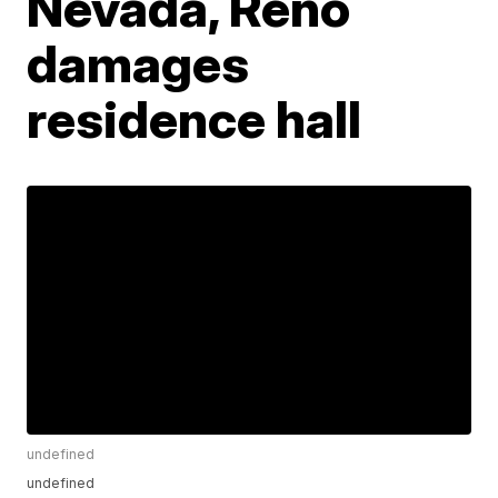
Nevada, Reno
damages
residence hall
undefined
undefined