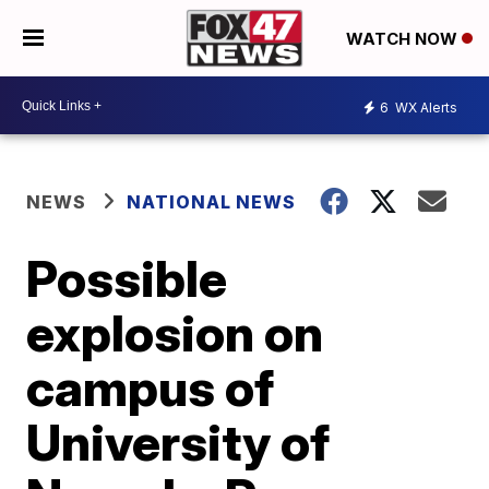
WATCH NOW
6
WX Alerts
NEWS
NATIONAL NEWS
Possible
explosion on
campus of
University of