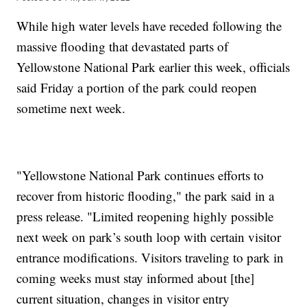
While high water levels have receded following the
massive flooding that devastated parts of
Yellowstone National Park earlier this week, officials
said Friday a portion of the park could reopen
sometime next week.
"Yellowstone National Park continues efforts to
recover from historic flooding," the park said in a
press release. "Limited reopening highly possible
next week on park’s south loop with certain visitor
entrance modifications. Visitors traveling to park in
coming weeks must stay informed about [the]
current situation, changes in visitor entry