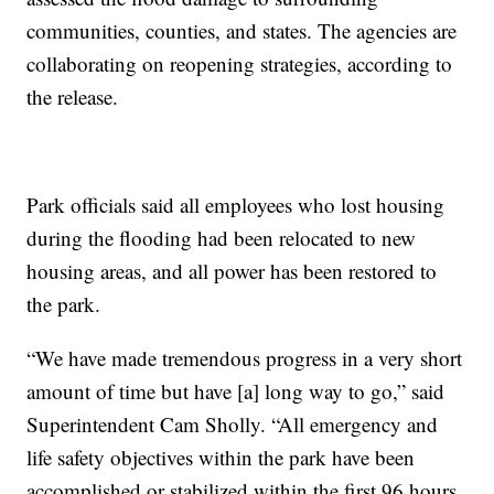
communities, counties, and states. The agencies are
collaborating on reopening strategies, according to
the release.
Park officials said all employees who lost housing
during the flooding had been relocated to new
housing areas, and all power has been restored to
the park.
“We have made tremendous progress in a very short
amount of time but have [a] long way to go,” said
Superintendent Cam Sholly. “All emergency and
life safety objectives within the park have been
accomplished or stabilized within the first 96 hours