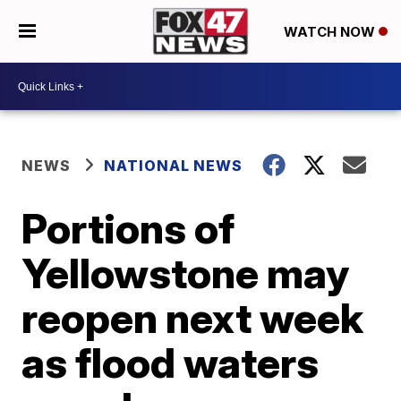
WATCH NOW
NEWS
NATIONAL NEWS
Portions of
Yellowstone may
reopen next week
as flood waters