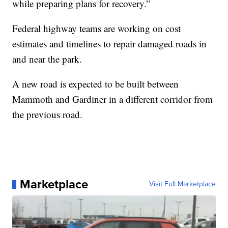
while preparing plans for recovery.”
Federal highway teams are working on cost
estimates and timelines to repair damaged roads in
and near the park.
A new road is expected to be built between
Mammoth and Gardiner in a different corridor from
the previous road.
Marketplace
Visit Full Marketplace