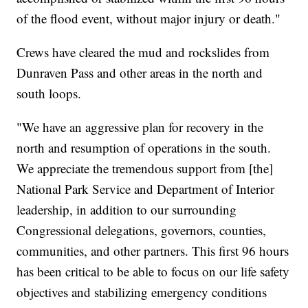
of the flood event, without major injury or death."
Crews have cleared the mud and rockslides from
Dunraven Pass and other areas in the north and
south loops.
"We have an aggressive plan for recovery in the
north and resumption of operations in the south.
We appreciate the tremendous support from [the]
National Park Service and Department of Interior
leadership, in addition to our surrounding
Congressional delegations, governors, counties,
communities, and other partners. This first 96 hours
has been critical to be able to focus on our life safety
objectives and stabilizing emergency conditions