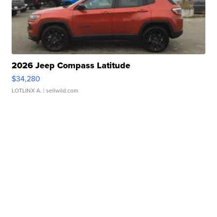
2026 Jeep Compass Latitude
$34,280
LOTLINX A.
| sellwild.com