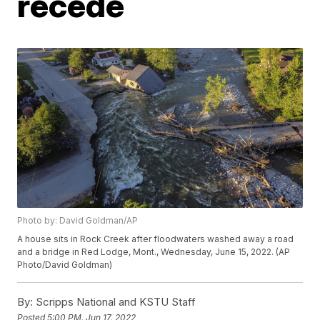
recede
Photo by: David Goldman/AP
A house sits in Rock Creek after floodwaters washed away a road
and a bridge in Red Lodge, Mont., Wednesday, June 15, 2022. (AP
Photo/David Goldman)
By:
Scripps National and KSTU Staff
Posted
5:00 PM, Jun 17, 2022