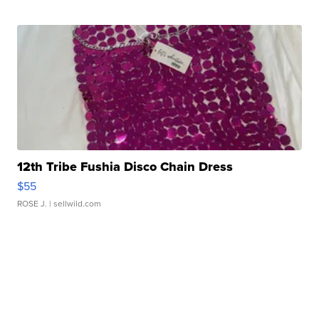
12th Tribe Fushia Disco Chain Dress
$55
ROSE J.
| sellwild.com