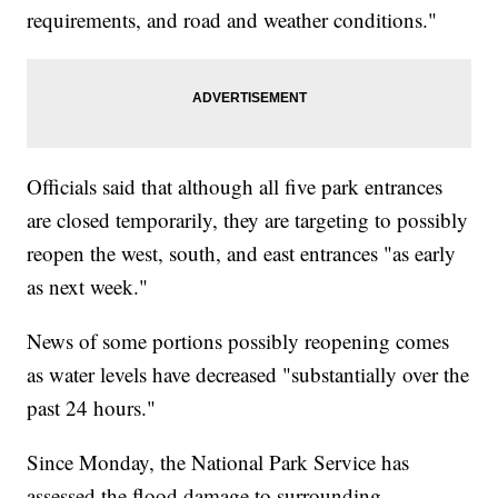
requirements, and road and weather conditions."
Officials said that although all five park entrances
are closed temporarily, they are targeting to possibly
reopen the west, south, and east entrances "as early
as next week."
News of some portions possibly reopening comes
as water levels have decreased "substantially over the
past 24 hours."
Since Monday, the National Park Service has
assessed the flood damage to surrounding