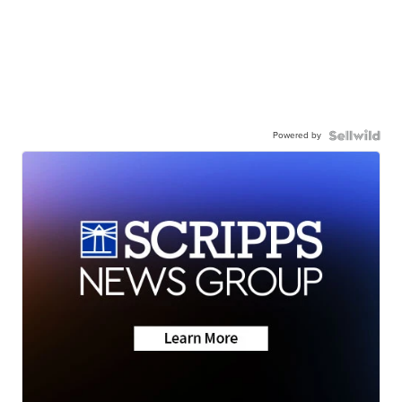
Powered by