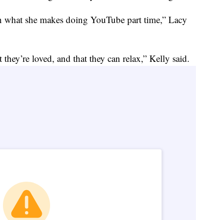
on what she makes doing YouTube part time,” Lacy
t they’re loved, and that they can relax,” Kelly said.