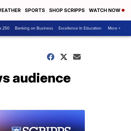
EATHER
SPORTS
SHOP SCRIPPS
WATCH NOW
a 250
Banking on Business
Excellence In Education
More +
ws audience