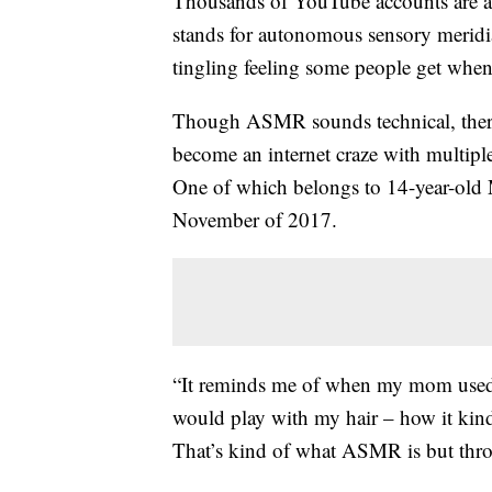
Thousands of YouTube accounts are 
stands for autonomous sensory meridia
tingling feeling some people get when
Though ASMR sounds technical, there’
become an internet craze with multipl
One of which belongs to 14-year-old
November of 2017.
“It reminds me of when my mom used 
would play with my hair – how it ki
That’s kind of what ASMR is but throu