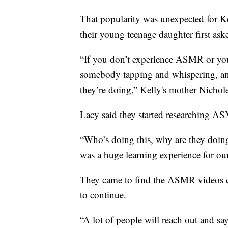
That popularity was unexpected for Kel
their young teenage daughter first as
“If you don’t experience ASMR or you’
somebody tapping and whispering, an
they’re doing,” Kelly's mother Nichol
Lacy said they started researching A
“Who’s doing this, why are they doing it
was a huge learning experience for ou
They came to find the ASMR videos co
to continue.
“A lot of people will reach out and 