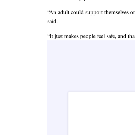
“An adult could support themselves 
said.
“It just makes people feel safe, and tha