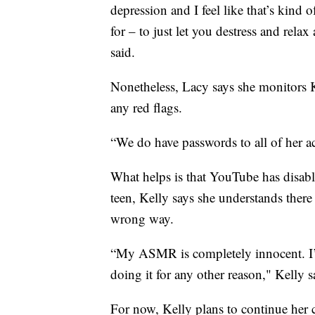
depression and I feel like that’s kind
for – to just let you destress and rela
said.
Nonetheless, Lacy says she monitors K
any red flags.
“We do have passwords to all of her ac
What helps is that YouTube has disab
teen, Kelly says she understands there 
wrong way.
“My ASMR is completely innocent. I’
doing it for any other reason," Kelly s
For now, Kelly plans to continue her 