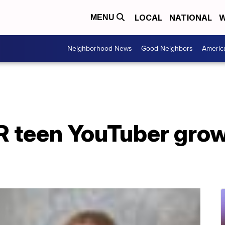
LOCAL
NATIONAL
W
MENU
Neighborhood News
Good Neighbors
Americ
 teen YouTuber gro