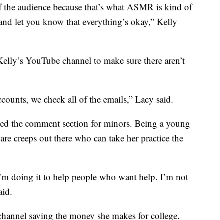
 of the audience because that’s what ASMR is kind of
x and let you know that everything’s okay,” Kelly
elly’s YouTube channel to make sure there aren’t
counts, we check all of the emails,” Lacy said.
led the comment section for minors. Being a young
are creeps out there who can take her practice the
m doing it to help people who want help. I’m not
aid.
channel saving the money she makes for college.