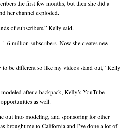
ibers the first few months, but then she did a
nd her channel exploded.
nds of subscribers,” Kelly said.
 1.6 million subscribers. Now she creates new
y to be different so like my videos stand out,” Kelly
e modeled after a backpack, Kelly’s YouTube
opportunities as well.
 out into modeling, and sponsoring for other
as brought me to California and I’ve done a lot of