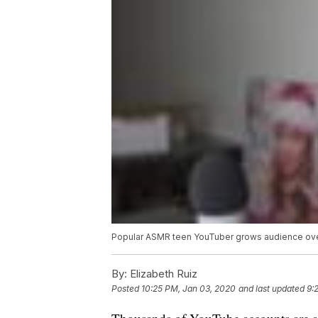
Popular ASMR teen YouTuber grows audience ove
By:
Elizabeth Ruiz
Posted
10:25 PM, Jan 03, 2020
and last updated
9: