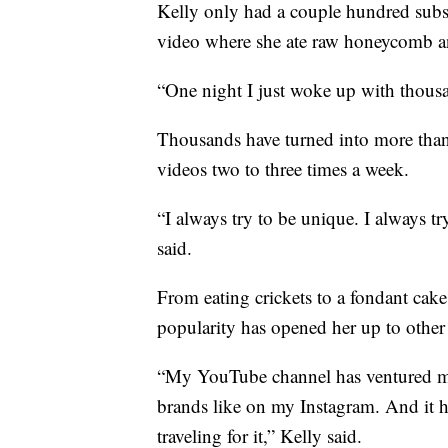
Kelly only had a couple hundred subscr
video where she ate raw honeycomb a
“One night I just woke up with thousa
Thousands have turned into more than
videos two to three times a week.
“I always try to be unique. I always tr
said.
From eating crickets to a fondant cak
popularity has opened her up to other 
“My YouTube channel has ventured me
brands like on my Instagram. And it h
traveling for it,” Kelly said.