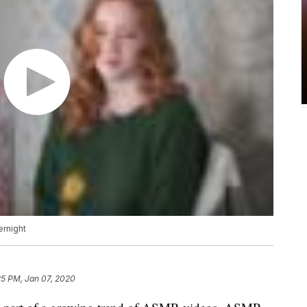
rnight
25 PM, Jan 07, 2020