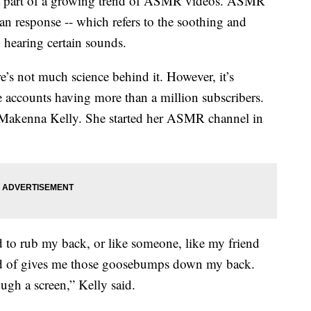
a part of a growing trend of ASMR videos. ASMR
n response -- which refers to the soothing and
 hearing certain sounds.
s not much science behind it. However, it’s
e accounts having more than a million subscribers.
 Makenna Kelly. She started her ASMR channel in
to rub my back, or like someone, like my friend
nd of gives me those goosebumps down my back.
gh a screen,” Kelly said.