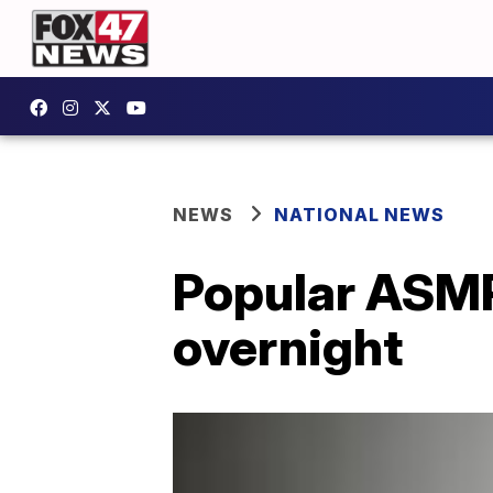
NEWS
NATIONAL NEWS
Popular ASMR
overnight