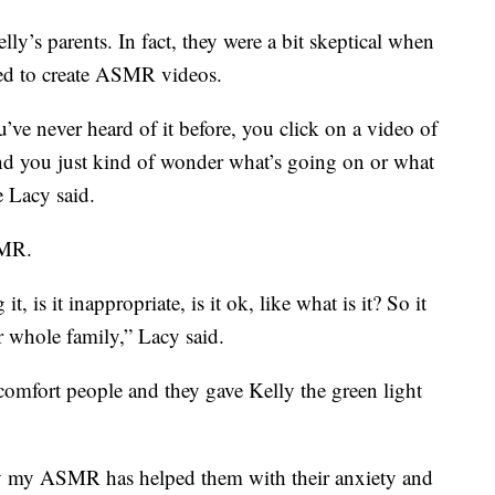
ly’s parents. In fact, they were a bit skeptical when
ked to create ASMR videos.
ve never heard of it before, you click on a video of
d you just kind of wonder what’s going on or what
e Lacy said.
SMR.
, is it inappropriate, is it ok, like what is it? So it
r whole family,” Lacy said.
mfort people and they gave Kelly the green light
say my ASMR has helped them with their anxiety and