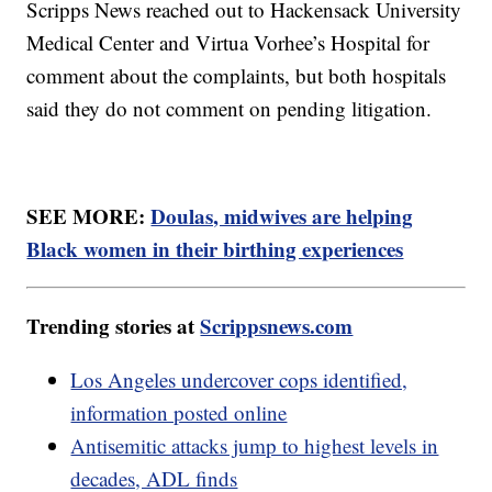
Scripps News reached out to Hackensack University
Medical Center and Virtua Vorhee’s Hospital for
comment about the complaints, but both hospitals
said they do not comment on pending litigation.
SEE MORE:
Doulas, midwives are helping
Black women in their birthing experiences
Trending stories at
Scrippsnews.com
Los Angeles undercover cops identified,
information posted online
Antisemitic attacks jump to highest levels in
decades, ADL finds