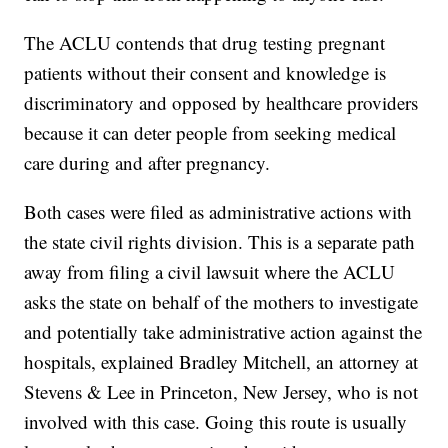
The ACLU contends that drug testing pregnant
patients without their consent and knowledge is
discriminatory and opposed by healthcare providers
because it can deter people from seeking medical
care during and after pregnancy.
Both cases were filed as administrative actions with
the state civil rights division. This is a separate path
away from filing a civil lawsuit where the ACLU
asks the state on behalf of the mothers to investigate
and potentially take administrative action against the
hospitals, explained Bradley Mitchell, an attorney at
Stevens & Lee in Princeton, New Jersey, who is not
involved with this case. Going this route is usually