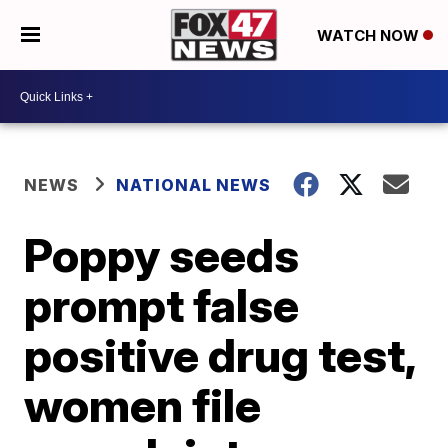
WATCH NOW
NEWS
NATIONAL NEWS
Poppy seeds
prompt false
positive drug test,
women file