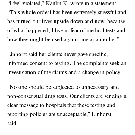
“I feel violated,” Kaitlin K. wrote in a statement.
“This whole ordeal has been extremely stressful and
has turned our lives upside down and now, because
of what happened, I live in fear of medical tests and
how they might be used against me as a mother.”
Linhorst said her clients never gave specific,
informed consent to testing. The complaints seek an
investigation of the claims and a change in policy.
“No one should be subjected to unnecessary and
non-consensual drug tests. Our clients are sending a
clear message to hospitals that these testing and
reporting policies are unacceptable,” Linhorst
said.