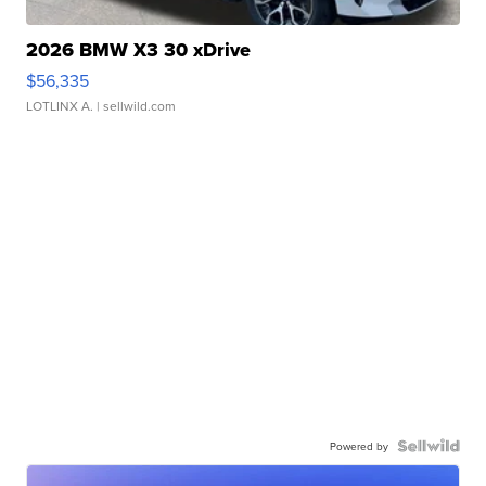
2026 BMW X3 30 xDrive
$56,335
LOTLINX A.
| sellwild.com
Powered by