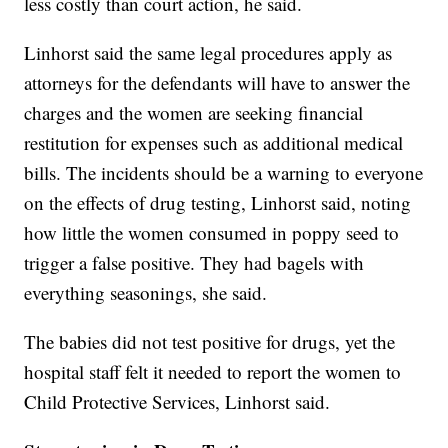
less costly than court action, he said.
Linhorst said the same legal procedures apply as
attorneys for the defendants will have to answer the
charges and the women are seeking financial
restitution for expenses such as additional medical
bills. The incidents should be a warning to everyone
on the effects of drug testing, Linhorst said, noting
how little the women consumed in poppy seed to
trigger a false positive. They had bagels with
everything seasonings, she said.
The babies did not test positive for drugs, yet the
hospital staff felt it needed to report the women to
Child Protective Services, Linhorst said.