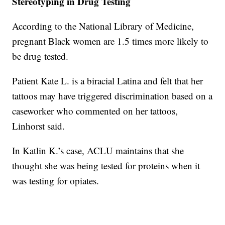
Stereotyping in Drug Testing
According to the National Library of Medicine,
pregnant Black women are 1.5 times more likely to
be drug tested.
Patient Kate L. is a biracial Latina and felt that her
tattoos may have triggered discrimination based on a
caseworker who commented on her tattoos,
Linhorst said.
In Katlin K.’s case, ACLU maintains that she
thought she was being tested for proteins when it
was testing for opiates.