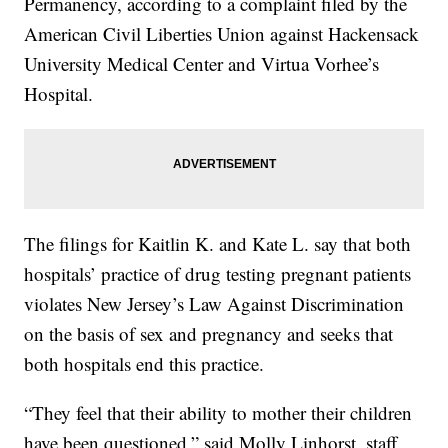
Permanency, according to a complaint filed by the
American Civil Liberties Union against Hackensack
University Medical Center and Virtua Vorhee’s
Hospital.
The filings for Kaitlin K. and Kate L. say that both
hospitals’ practice of drug testing pregnant patients
violates New Jersey’s Law Against Discrimination
on the basis of sex and pregnancy and seeks that
both hospitals end this practice.
“They feel that their ability to mother their children
have been questioned,” said Molly Linhorst, staff