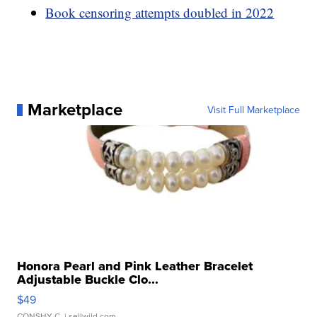
Book censoring attempts doubled in 2022
Marketplace
Visit Full Marketplace
Honora Pearl and Pink Leather Bracelet
Adjustable Buckle Clo...
$49
CONSHY C.
| sellwild.com