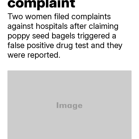
complaint
Two women filed complaints
against hospitals after claiming
poppy seed bagels triggered a
false positive drug test and they
were reported.