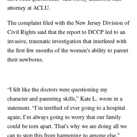
attorney at ACLU.
The complaint filed with the New Jersey Division of
Civil Rights said that the report to DCCP led to an
invasive, traumatic investigation that interfered with
the first few months of the women's ability to parent
their newborns.
“I felt like the doctors were questioning my
character and parenting skills,” Kate L. wrote in a
statement. “I’m terrified of ever going to a hospital
again; I’m always going to worry that our family
could be torn apart. That’s why we are doing all we
can to stop this from happening to anyone else.”