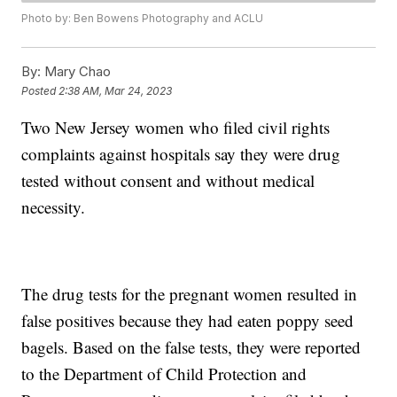
Photo by: Ben Bowens Photography and ACLU
By:
Mary Chao
Posted
2:38 AM, Mar 24, 2023
Two New Jersey women who filed civil rights
complaints against hospitals say they were drug
tested without consent and without medical
necessity.
The drug tests for the pregnant women resulted in
false positives because they had eaten poppy seed
bagels. Based on the false tests, they were reported
to the Department of Child Protection and