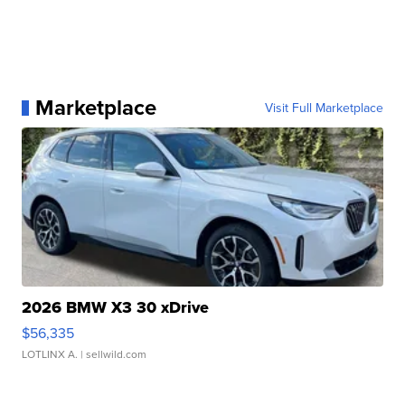
Marketplace
Visit Full Marketplace
2026 BMW X3 30 xDrive
$56,335
LOTLINX A.
| sellwild.com