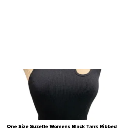
One Size Suzette Womens Black Tank Ribbed