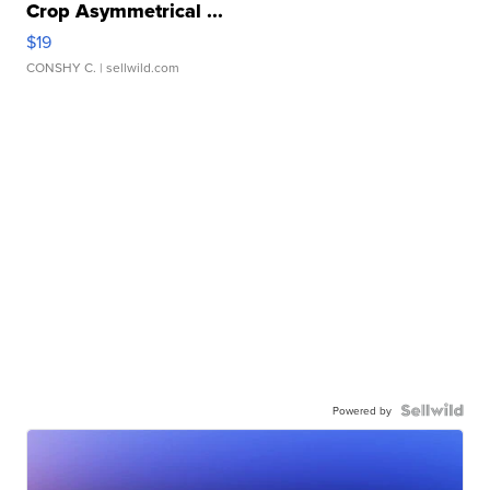
Crop Asymmetrical ...
$19
CONSHY C.
| sellwild.com
Powered by