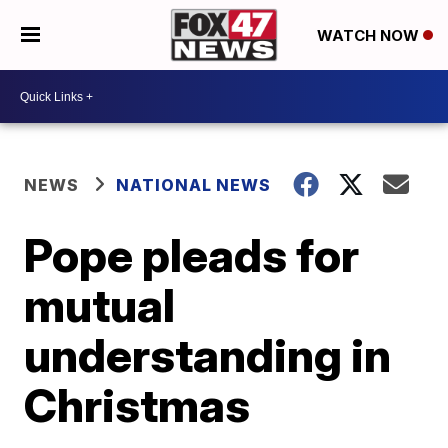
WATCH NOW
NEWS
NATIONAL NEWS
Pope pleads for
mutual
understanding in
Christmas