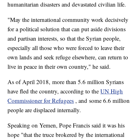
humanitarian disasters and devastated civilian life.
"May the international community work decisively
for a political solution that can put aside divisions
and partisan interests, so that the Syrian people,
especially all those who were forced to leave their
own lands and seek refuge elsewhere, can return to
live in peace in their own country," he said.
As of April 2018, more than 5.6 million Syrians
have fled the country, according to the
UN High
Commissioner for Refugees
, and some 6.6 million
people are displaced internally.
Speaking on Yemen, Pope Francis said it was his
hope "that the truce brokered by the international