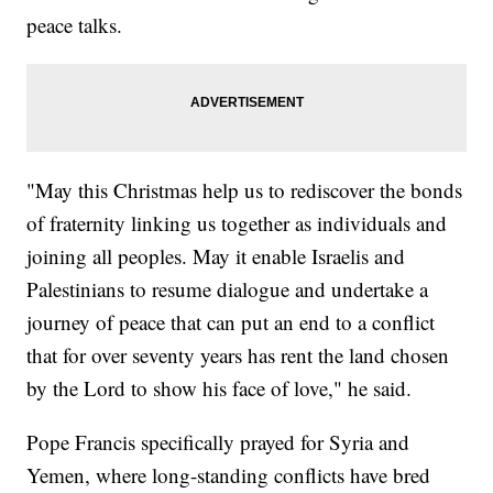
peace talks.
"May this Christmas help us to rediscover the bonds
of fraternity linking us together as individuals and
joining all peoples. May it enable Israelis and
Palestinians to resume dialogue and undertake a
journey of peace that can put an end to a conflict
that for over seventy years has rent the land chosen
by the Lord to show his face of love," he said.
Pope Francis specifically prayed for Syria and
Yemen, where long-standing conflicts have bred