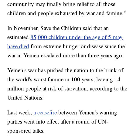
community may finally bring relief to all those
children and people exhausted by war and famine."
In November, Save the Children said that an
estimated
85,000 children under the age of 5 may
have died
from extreme hunger or disease since the
war in Yemen escalated more than three years ago.
Yemen's war has pushed the nation to the brink of
the world's worst famine in 100 years, leaving 14
million people at risk of starvation, according to the
United Nations.
Last week,
a ceasefire
between Yemen's warring
parties went into effect after a round of UN-
sponsored talks.