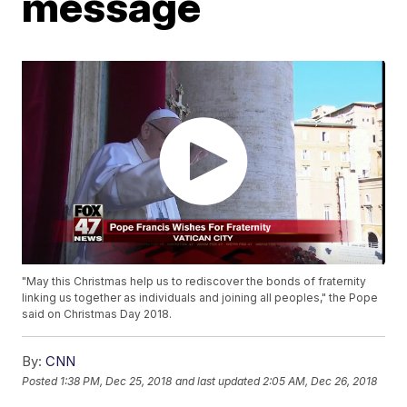
message
"May this Christmas help us to rediscover the bonds of fraternity
linking us together as individuals and joining all peoples," the Pope
said on Christmas Day 2018.
By:
CNN
Posted
1:38 PM, Dec 25, 2018
and last updated
2:05 AM, Dec 26, 2018