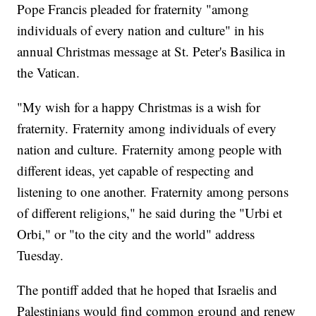
Pope Francis pleaded for fraternity "among
individuals of every nation and culture" in his
annual Christmas message at St. Peter's Basilica in
the Vatican.
"My wish for a happy Christmas is a wish for
fraternity. Fraternity among individuals of every
nation and culture. Fraternity among people with
different ideas, yet capable of respecting and
listening to one another. Fraternity among persons
of different religions," he said during the "Urbi et
Orbi," or "to the city and the world" address
Tuesday.
The pontiff added that he hoped that Israelis and
Palestinians would find common ground and renew