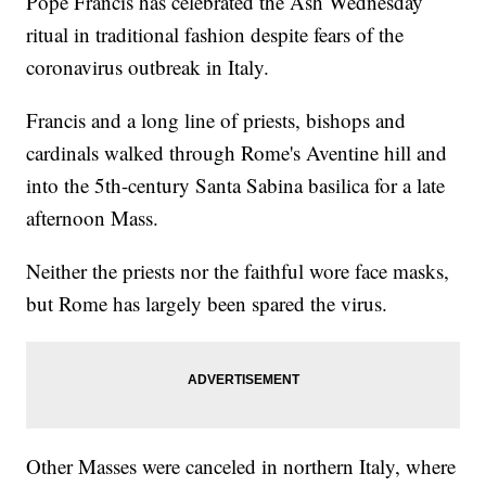
Pope Francis has celebrated the Ash Wednesday
ritual in traditional fashion despite fears of the
coronavirus outbreak in Italy.
Francis and a long line of priests, bishops and
cardinals walked through Rome's Aventine hill and
into the 5th-century Santa Sabina basilica for a late
afternoon Mass.
Neither the priests nor the faithful wore face masks,
but Rome has largely been spared the virus.
Other Masses were canceled in northern Italy, where