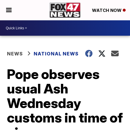
WATCH NOW
NEWS
NATIONAL NEWS
Pope observes
usual Ash
Wednesday
customs in time of