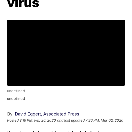
virus
undefined
undefined
By:
David Eggert, Associated Press
Posted
8:16 PM, Feb 26, 2020
and last updated
7:26 PM, Mar 02, 2020