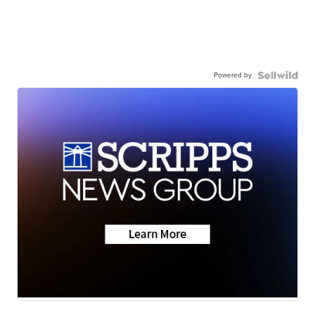
Powered by