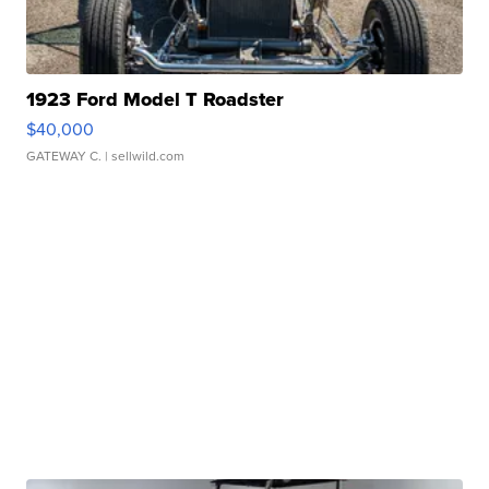
1923 Ford Model T Roadster
$40,000
GATEWAY C.
| sellwild.com