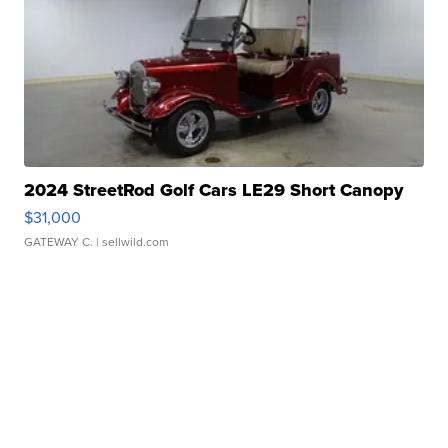
2024 StreetRod Golf Cars LE29 Short Canopy
$31,000
GATEWAY C.
| sellwild.com