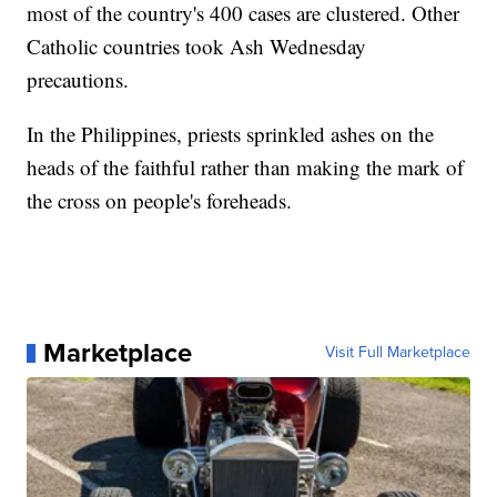
most of the country's 400 cases are clustered. Other
Catholic countries took Ash Wednesday
precautions.
In the Philippines, priests sprinkled ashes on the
heads of the faithful rather than making the mark of
the cross on people's foreheads.
Marketplace
Visit Full Marketplace