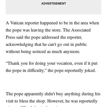
A Vatican reporter happened to be in the area when
the pope was leaving the store. The Associated
Press said the pope addressed the reporter,
acknowledging that he can't go out in public
without being noticed as much anymore.
“Thank you for doing your vocation, even if it put
the pope in difficulty,” the pope reportedly joked.
The pope apparently didn't buy anything during his
visit to bless the shop. However, he was reportedly