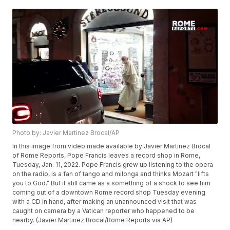
Photo by: Javier Martinez Brocal/AP
In this image from video made available by Javier Martinez Brocal
of Rome Reports, Pope Francis leaves a record shop in Rome,
Tuesday, Jan. 11, 2022. Pope Francis grew up listening to the opera
on the radio, is a fan of tango and milonga and thinks Mozart "lifts
you to God." But it still came as a something of a shock to see him
coming out of a downtown Rome record shop Tuesday evening
with a CD in hand, after making an unannounced visit that was
caught on camera by a Vatican reporter who happened to be
nearby. (Javier Martinez Brocal/Rome Reports via AP)