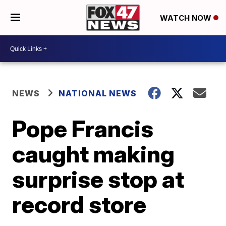
WATCH NOW
NEWS
NATIONAL NEWS
Pope Francis
caught making
surprise stop at
record store