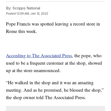
By:
Scripps National
Posted
12:59 AM, Jan 15, 2022
Pope Francis was spotted leaving a record store in
Rome this week.
According to The Associated Press
, the pope, who
used to be a frequent customer at the shop, showed
up at the store unannounced.
“He walked in the shop and it was an amazing
meeting. And as he promised, he blessed the shop,”
the shop owner told The Associated Press.