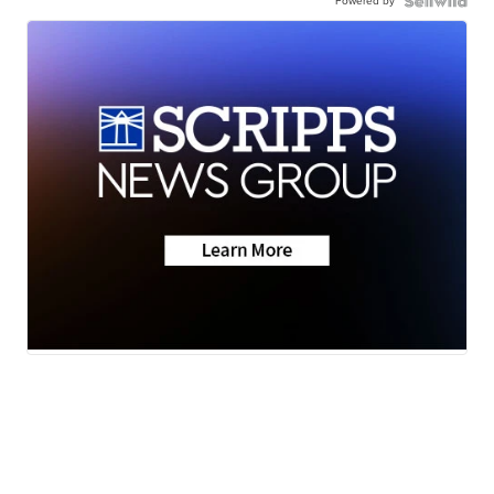
Powered by