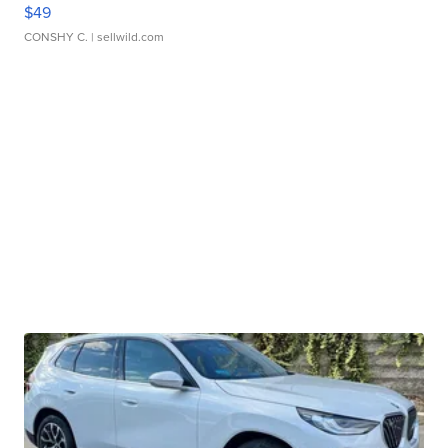
$49
CONSHY C.
| sellwild.com