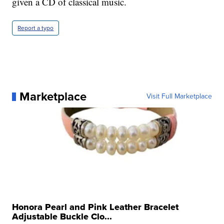
given a CD of classical music.
Report a typo
Marketplace
Visit Full Marketplace
Honora Pearl and Pink Leather Bracelet
Adjustable Buckle Clo...