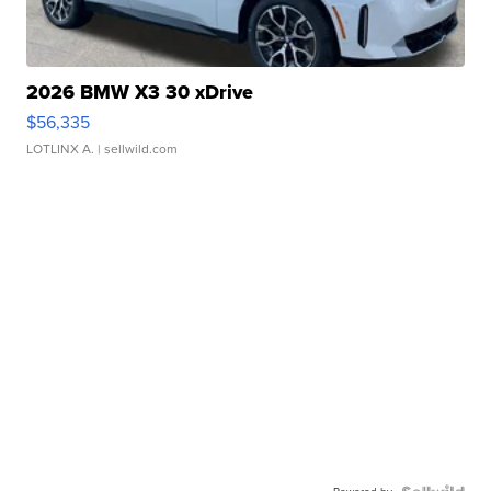
2026 BMW X3 30 xDrive
$56,335
LOTLINX A.
| sellwild.com