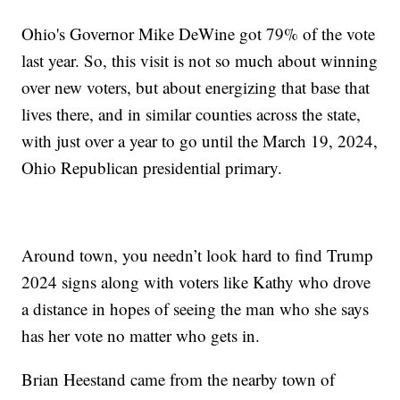
Ohio's Governor Mike DeWine got 79% of the vote
last year. So, this visit is not so much about winning
over new voters, but about energizing that base that
lives there, and in similar counties across the state,
with just over a year to go until the March 19, 2024,
Ohio Republican presidential primary.
Around town, you needn’t look hard to find Trump
2024 signs along with voters like Kathy who drove
a distance in hopes of seeing the man who she says
has her vote no matter who gets in.
Brian Heestand came from the nearby town of