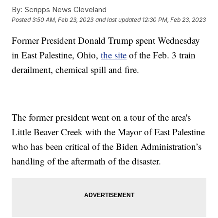
By:
Scripps News Cleveland
Posted
3:50 AM, Feb 23, 2023
and last updated
12:30 PM, Feb 23, 2023
Former President Donald Trump spent Wednesday
in East Palestine, Ohio,
the site
of the Feb. 3 train
derailment, chemical spill and fire.
The former president went on a tour of the area's
Little Beaver Creek with the Mayor of East Palestine
who has been critical of the Biden Administration’s
handling of the aftermath of the disaster.