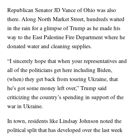
Republican Senator JD Vance of Ohio was also
there. Along North Market Street, hundreds waited
in the rain for a glimpse of Trump as he made his
way to the East Palestine Fire Department where he
donated water and cleaning supplies.
“I sincerely hope that when your representatives and
all of the politicians get here including Biden,
(when) they get back from touring Ukraine, that
he’s got some money left over,” Trump said
criticizing the country’s spending in support of the
war in Ukraine.
In town, residents like Lindsay Johnson noted the
political split that has developed over the last week