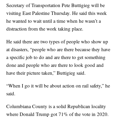
Secretary of Transportation Pete Buttigieg will be
visiting East Palestine Thursday. He said this week
he wanted to wait until a time when he wasn’t a
distraction from the work taking place.
He said there are two types of people who show up
at disasters, “people who are there because they have
a specific job to do and are there to get something
done and people who are there to look good and
have their picture taken,” Buttigieg said.
“When I go it will be about action on rail safety,” he
said.
Columbiana County is a solid Republican locality
where Donald Trump got 71% of the vote in 2020.