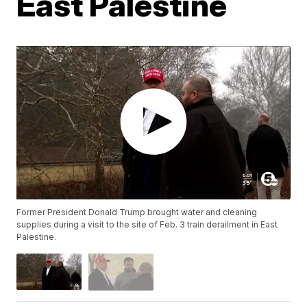
East Palestine
Former President Donald Trump brought water and cleaning
supplies during a visit to the site of Feb. 3 train derailment in East
Palestine.