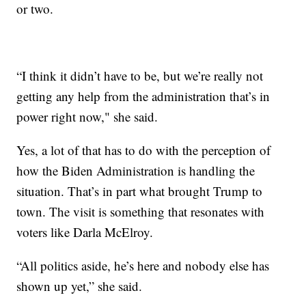
or two.
“I think it didn’t have to be, but we’re really not
getting any help from the administration that’s in
power right now," she said.
Yes, a lot of that has to do with the perception of
how the Biden Administration is handling the
situation. That’s in part what brought Trump to
town. The visit is something that resonates with
voters like Darla McElroy.
“All politics aside, he’s here and nobody else has
shown up yet,” she said.