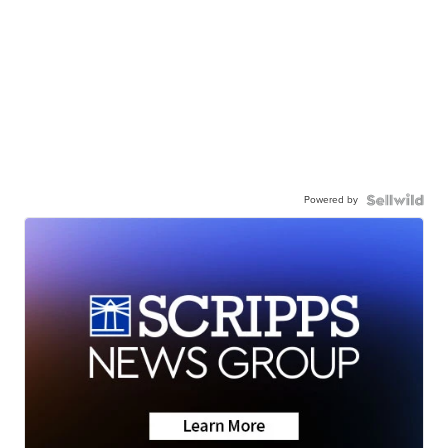
Powered by