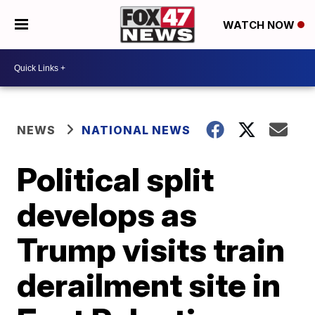
WATCH NOW
NEWS
NATIONAL NEWS
Political split
develops as
Trump visits train
derailment site in