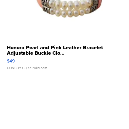
Honora Pearl and Pink Leather Bracelet
Adjustable Buckle Clo...
$49
CONSHY C.
| sellwild.com