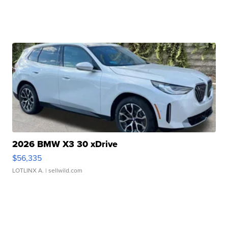
2026 BMW X3 30 xDrive
$56,335
LOTLINX A.
| sellwild.com