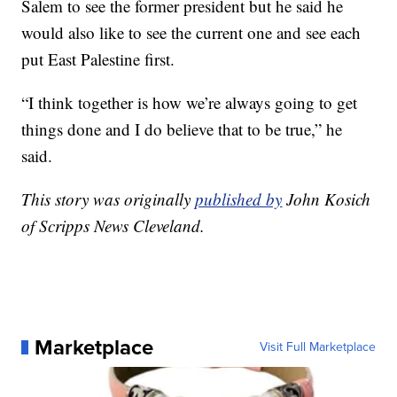
Salem to see the former president but he said he
would also like to see the current one and see each
put East Palestine first.
“I think together is how we’re always going to get
things done and I do believe that to be true,” he
said.
This story was originally
published by
John Kosich
of Scripps News Cleveland.
Marketplace
Visit Full Marketplace