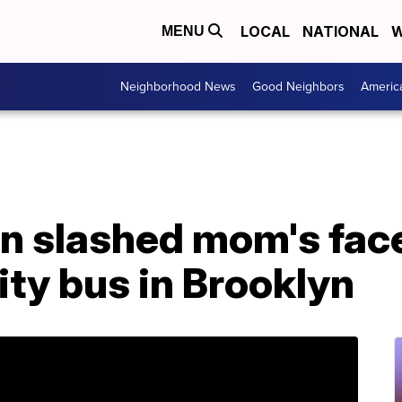
LOCAL
NATIONAL
W
MENU
Neighborhood News
Good Neighbors
Americ
 slashed mom's face 
ity bus in Brooklyn