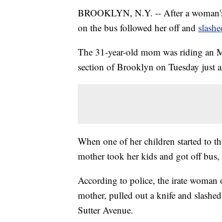
BROOKLYN, N.Y. -- After a woman's 
on the bus followed her off and
slashe
The 31-year-old mom was riding an M
section of Brooklyn on Tuesday just aft
When one of her children started to t
mother took her kids and got off bus, a
According to police, the irate woman 
mother, pulled out a knife and slashed 
Sutter Avenue.