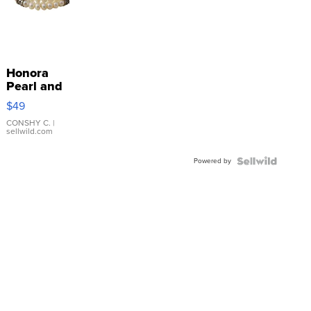
Honora
Pearl and
Pink
$49
Leather
Bracelet
CONSHY C.
|
sellwild.com
Adjustable
Buckle
Powered by
Clo...