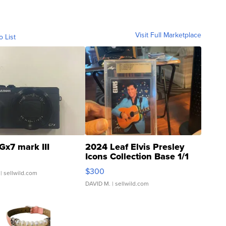
Visit Full Marketplace
o List
Gx7 mark III
2024 Leaf Elvis Presley
Icons Collection Base 1/1
SSP Clear ...
$300
| sellwild.com
DAVID M.
| sellwild.com