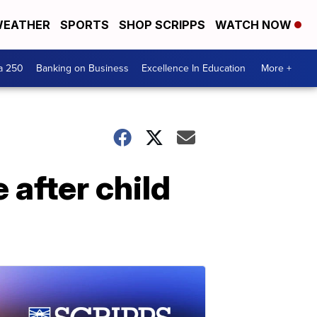
EATHER
SPORTS
SHOP SCRIPPS
WATCH NOW
a 250
Banking on Business
Excellence In Education
More +
after child