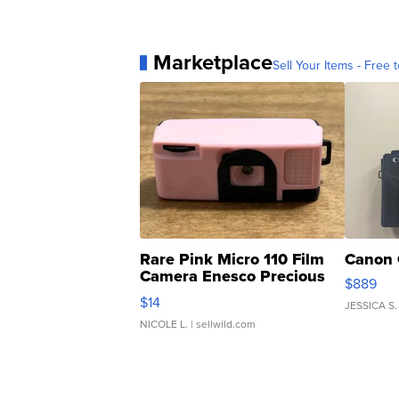
Marketplace
Sell Your Items - Free t
Rare Pink Micro 110 Film
Canon 
Camera Enesco Precious
$889
Moments TD4
$14
JESSICA S.
NICOLE L.
| sellwild.com