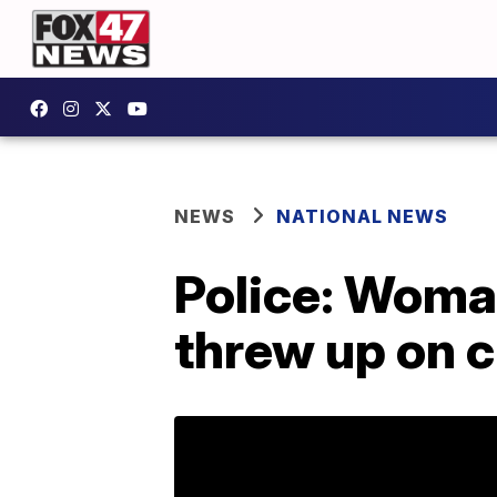
NEWS
NATIONAL NEWS
Police: Woman
threw up on c