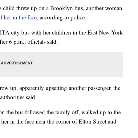
child threw up on a Brooklyn bus, another woman
d her in the face,
according to police.
TA city bus with her children in the East New York
er 6 p.m., officials said.
hrow up, apparently upsetting another passenger, the
uthorities said.
on the bus followed the family off, walked up to the
her in the face near the corner of Elton Street and