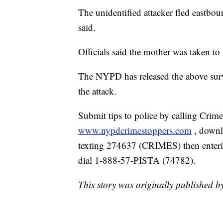
The unidentified attacker fled eastbo
said.
Officials said the mother was taken to 
The NYPD has released the above surv
the attack.
Submit tips to police by calling Crim
www.nypdcrimestoppers.com
, down
texting 274637 (CRIMES) then enterin
dial 1-888-57-PISTA (74782).
This story was originally published