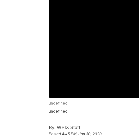
undefined
undefined
By:
WPIX Staff
Posted
4:45 PM, Jan 30, 2020