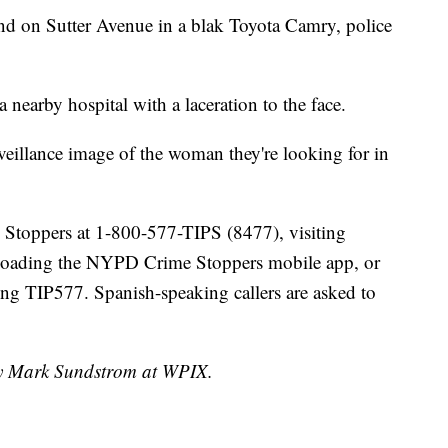
und on Sutter Avenue in a blak Toyota Camry, police
a nearby hospital with a laceration to the face.
eillance image of the woman they're looking for in
e Stoppers at 1-800-577-TIPS (8477), visiting
loading the NYPD Crime Stoppers mobile app, or
g TIP577. Spanish-speaking callers are asked to
 by Mark Sundstrom at WPIX.